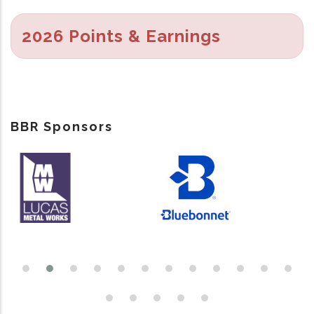
2026 Points & Earnings
BBR Sponsors