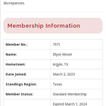
discrepancies.
Membership Information
Member No.:
7971
Name:
Ellyse Wissel
Hometown:
Argyle, TX
Date Joined:
March 2, 2023
Standings Region:
Texas
Member Status:
Standard Membership
Expired March 1, 2024