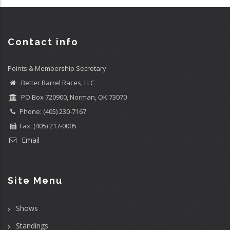
Contact info
Points & Membership Secretary
Better Barrel Races, LLC
PO Box 720900, Norman, OK 73070
Phone: (405) 230-7167
Fax: (405) 217-0005
Email
Site Menu
Shows
Standings