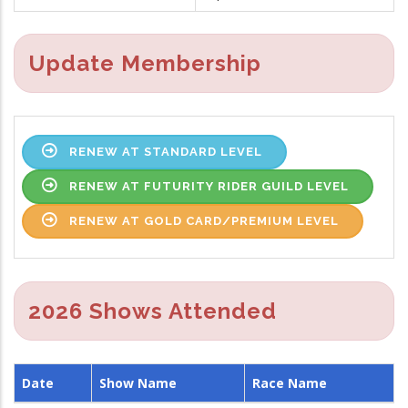
Update Membership
RENEW AT STANDARD LEVEL
RENEW AT FUTURITY RIDER GUILD LEVEL
RENEW AT GOLD CARD/PREMIUM LEVEL
2026 Shows Attended
Date
Show Name
Race Name