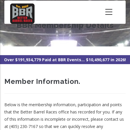
Skip
to
main
BBR Membership Details
content
Over $191,934,779 Paid at BBR Events... $10,490,677 in 2026!
Member Information.
Below is the membership information, participation and points
that the Better Barrel Races office has recorded for you. If any
of this information is incomplete or incorrect, please contact us
at (405) 230-7167 so that we can quickly resolve any