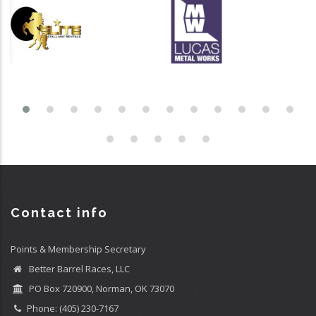
Contact info
Points & Membership Secretary
Better Barrel Races, LLC
PO Box 720900, Norman, OK 73070
Phone: (405) 230-7167