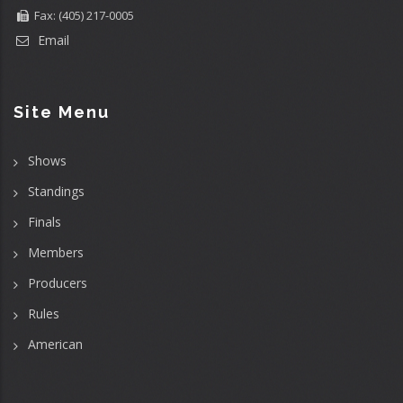
Fax: (405) 217-0005
Email
Site Menu
Shows
Standings
Finals
Members
Producers
Rules
American