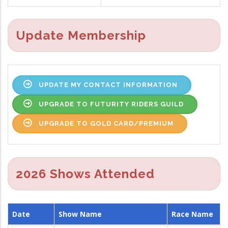
Update Membership
UPDATE MY CONTACT INFORMATION
UPGRADE TO FUTURITY RIDERS GUILD
UPGRADE TO GOLD CARD/PREMIUM
2026 Shows Attended
Date
Show Name
Race Name