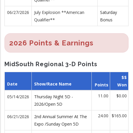
06/27/2026
July Explosion **American
Saturday
Qualifier**
Bonus
2026 Points & Earnings
MidSouth Regional 3-D Points
$$
Date
Show/Race Name
Points
Won
11.00
$0.00
05/14/2026
Thursday Night 5D -
2026/Open 5D
24.00
$165.00
06/21/2026
2nd Annual Summer At The
Expo /Sunday Open 5D