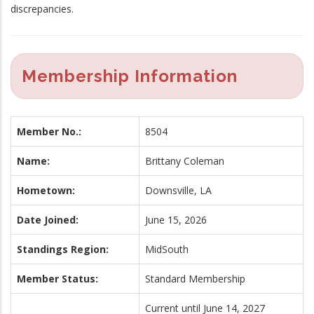
discrepancies.
Membership Information
Member No.:
8504
Name:
Brittany Coleman
Hometown:
Downsville, LA
Date Joined:
June 15, 2026
Standings Region:
MidSouth
Member Status:
Standard Membership
Current until June 14, 2027