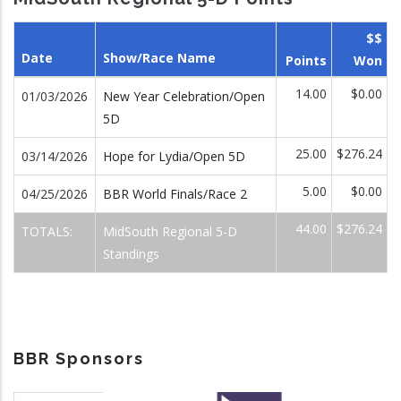
$$
Date
Show/Race Name
Points
Won
14.00
$0.00
01/03/2026
New Year Celebration/Open
5D
25.00
$276.24
03/14/2026
Hope for Lydia/Open 5D
5.00
$0.00
04/25/2026
BBR World Finals/Race 2
44.00
$276.24
TOTALS:
MidSouth Regional 5-D
Standings
BBR Sponsors