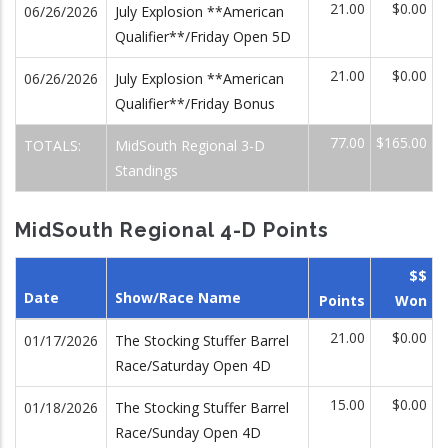
21.00
$0.00
06/26/2026
July Explosion **American
Qualifier**/Friday Open 5D
21.00
$0.00
06/26/2026
July Explosion **American
Qualifier**/Friday Bonus
77.00
$165.00
TOTALS:
MidSouth Regional 3-D
Standings
MidSouth Regional 4-D Points
$$
Date
Show/Race Name
Points
Won
21.00
$0.00
01/17/2026
The Stocking Stuffer Barrel
Race/Saturday Open 4D
15.00
$0.00
01/18/2026
The Stocking Stuffer Barrel
Race/Sunday Open 4D