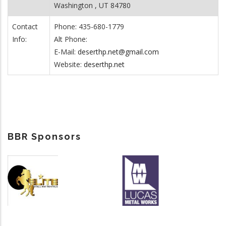
Washington , UT 84780
Contact
Phone: 435-680-1779
Info:
Alt Phone:
E-Mail:
deserthp.net@gmail.com
Website:
deserthp.net
BBR Sponsors