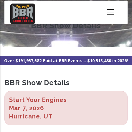
Skip
to
main
BBR Show Details
content
Over $191,957,582 Paid at BBR Events... $10,513,480 in 2026!
BBR Show Details
Start Your Engines
Mar 7, 2026
Hurricane, UT