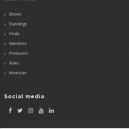
Shows
Standings
Finals
Members
Producers
Rules
American
Social media