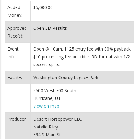
Added
$5,000.00
Money:
Approved
Open 5D Results
Race(s):
Event
Open @ 10am. $125 entry fee with 80% payback.
Info:
$10 processing fee per rider. 5D format with 1/2
second splits.
Facility:
Washington County Legacy Park
5500 West 700 South
Hurricane, UT
View on map
Producer:
Desert Horsepower LLC
Natalie Riley
394 S Main St