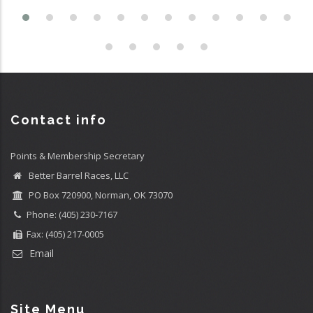
Contact info
Points & Membership Secretary
Better Barrel Races, LLC
PO Box 720900, Norman, OK 73070
Phone: (405) 230-7167
Fax: (405) 217-0005
Email
Site Menu