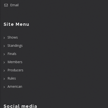
Email
Site Menu
Shows
Standings
Finals
Members
Producers
Rules
American
Social media