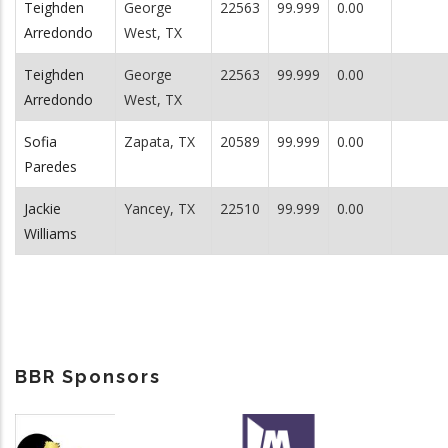
Teighden
George
22563
99.999
0.00
Arredondo
West, TX
Teighden
George
22563
99.999
0.00
Arredondo
West, TX
Sofia
Zapata, TX
20589
99.999
0.00
Paredes
Jackie
Yancey, TX
22510
99.999
0.00
Williams
BBR Sponsors