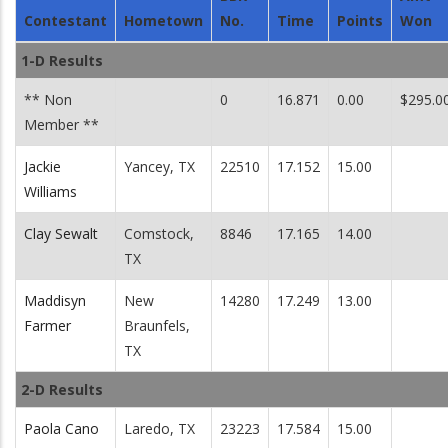
Contestant
Hometown
No.
Time
Points
Won
1-D Results
** Non
0
16.871
0.00
$295.0
Member **
Jackie
Yancey, TX
22510
17.152
15.00
Williams
Clay Sewalt
Comstock,
8846
17.165
14.00
TX
Maddisyn
New
14280
17.249
13.00
Farmer
Braunfels,
TX
2-D Results
Paola Cano
Laredo, TX
23223
17.584
15.00