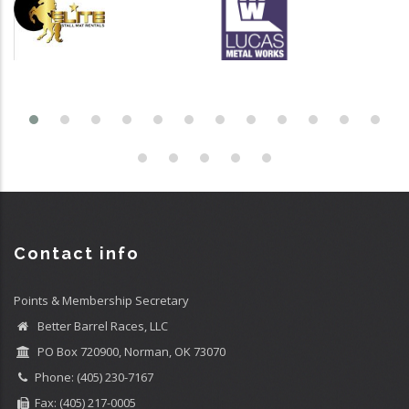
Contact info
Points & Membership Secretary
Better Barrel Races, LLC
PO Box 720900, Norman, OK 73070
Phone: (405) 230-7167
Fax: (405) 217-0005