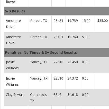
Rowell
5-D Results
Amorette
Poteet, TX
23481
19.739
15.00
$35.00
Dove
Amorette
Poteet, TX
23481
19.764
5.00
Dove
Penalties, No Times & 3+ Second Results
Jackie
Yancey, TX
22510
20.458
0.00
Williams
Jackie
Yancey, TX
22510
24.372
0.00
Williams
Clay Sewalt
Comstock,
8846
34.618
0.00
TX