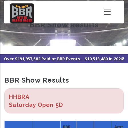
Skip
to
main
BBR Show Results
content
Over $191,957,582 Paid at BBR Events... $10,513,480 in 2026!
BBR Show Results
HHBRA
Saturday Open 5D
BBR
Amt