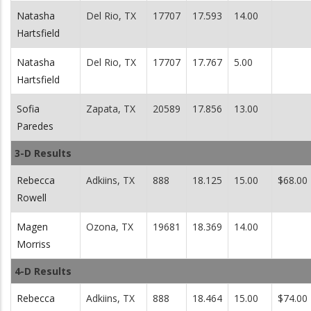
Natasha
Del Rio, TX
17707
17.593
14.00
Hartsfield
Natasha
Del Rio, TX
17707
17.767
5.00
Hartsfield
Sofia
Zapata, TX
20589
17.856
13.00
Paredes
3-D Results
Rebecca
Adkiins, TX
888
18.125
15.00
$68.00
Rowell
Magen
Ozona, TX
19681
18.369
14.00
Morriss
4-D Results
Rebecca
Adkiins, TX
888
18.464
15.00
$74.00