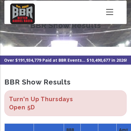
Skip
to
main
BBR Show Results
content
Over $191,934,779 Paid at BBR Events... $10,490,677 in 2026!
BBR Show Results
Turn'n Up Thursdays
Open 5D
BBR
Amt