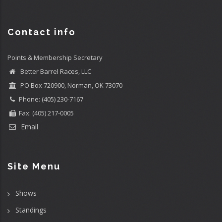
Contact info
Points & Membership Secretary
Better Barrel Races, LLC
PO Box 720900, Norman, OK 73070
Phone: (405) 230-7167
Fax: (405) 217-0005
Email
Site Menu
Shows
Standings