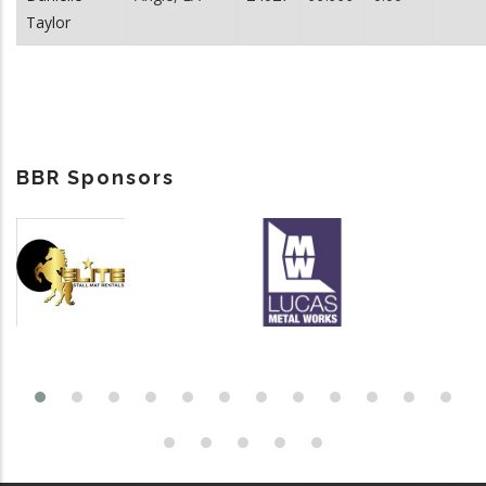
Taylor
BBR Sponsors