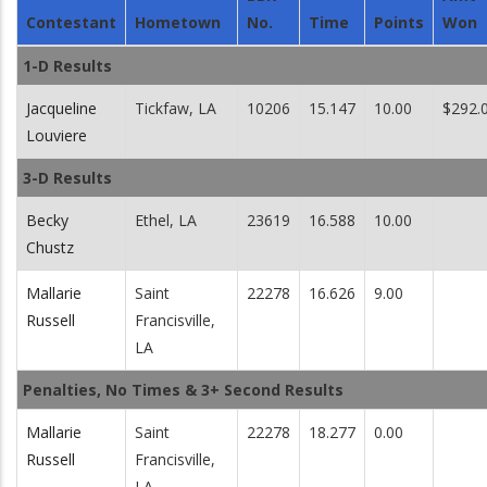
Contestant
Hometown
No.
Time
Points
Won
1-D Results
Jacqueline
Tickfaw, LA
10206
15.147
10.00
$292.
Louviere
3-D Results
Becky
Ethel, LA
23619
16.588
10.00
Chustz
Mallarie
Saint
22278
16.626
9.00
Russell
Francisville,
LA
Penalties, No Times & 3+ Second Results
Mallarie
Saint
22278
18.277
0.00
Russell
Francisville,
LA