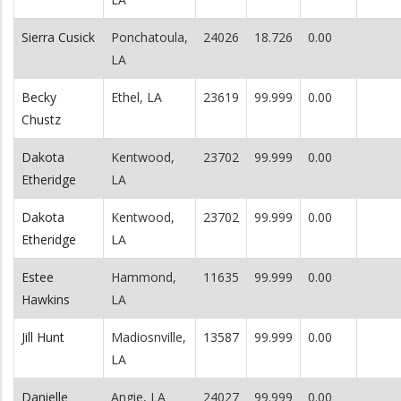
Sierra Cusick
Ponchatoula,
24026
18.726
0.00
LA
Becky
Ethel, LA
23619
99.999
0.00
Chustz
Dakota
Kentwood,
23702
99.999
0.00
Etheridge
LA
Dakota
Kentwood,
23702
99.999
0.00
Etheridge
LA
Estee
Hammond,
11635
99.999
0.00
Hawkins
LA
Jill Hunt
Madiosnville,
13587
99.999
0.00
LA
Danielle
Angie, LA
24027
99.999
0.00