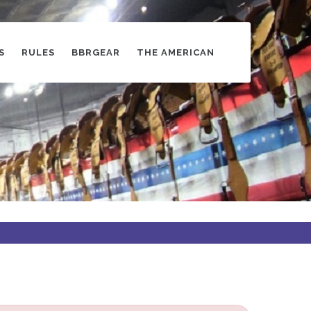
S
RULES
BBRGEAR
THE AMERICAN