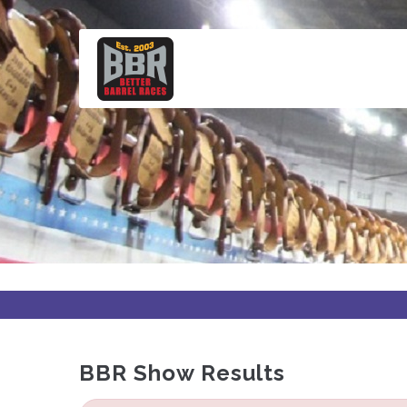
Skip
to
main
content
BBR Show Results