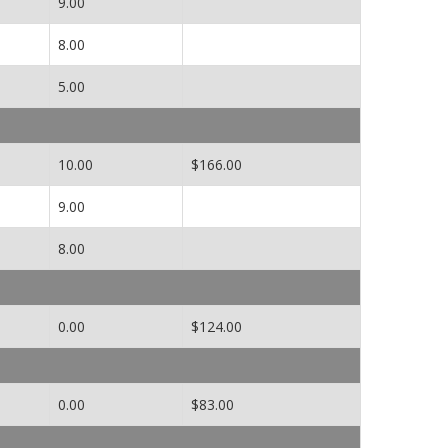
9.00
8.00
5.00
10.00
$166.00
9.00
8.00
0.00
$124.00
0.00
$83.00