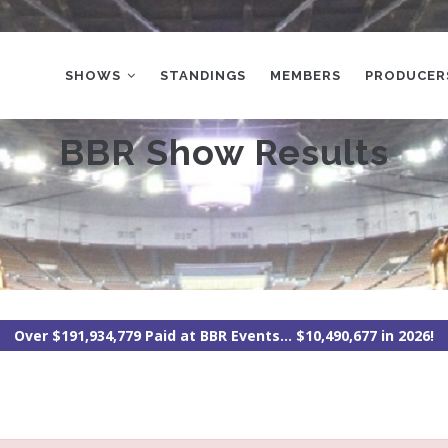
MAIN
NAVIGATION
SHOWS
STANDINGS
MEMBERS
PRODUCER
BBR Show Results
Over $191,934,779 Paid at BBR Events... $10,490,677 in 2026!