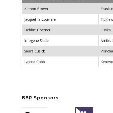
Kamon Brown
Frankli
Jacqueline Louviere
Tickfaw
Debbie Doerner
Osyka,
Imogene Slade
Amite, 
Sierra Cusick
Poncha
Lajend Cobb
Kentwo
BBR Sponsors