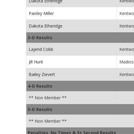
Dakota Etheridge
Kentwo
Paisley Miller
Kentwo
Dakota Etheridge
Kentwo
3-D Results
Lajend Cobb
Kentwo
Jill Hunt
Madiosn
Bailey Zievert
Kentwo
4-D Results
** Non Member **
5-D Results
** Non Member **
Penalties, No Times & 3+ Second Results