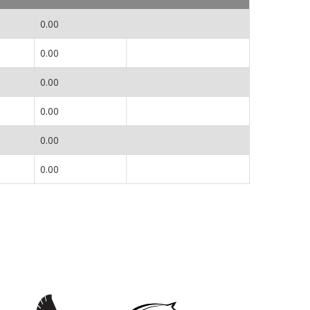
0.00
0.00
0.00
0.00
0.00
0.00