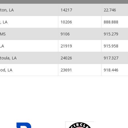
nton, LA
14217
22.746
, LA
10206
888.888
 MS
9106
915.279
LA
21919
915.958
toula, LA
24026
917.327
od, LA
23691
918.446