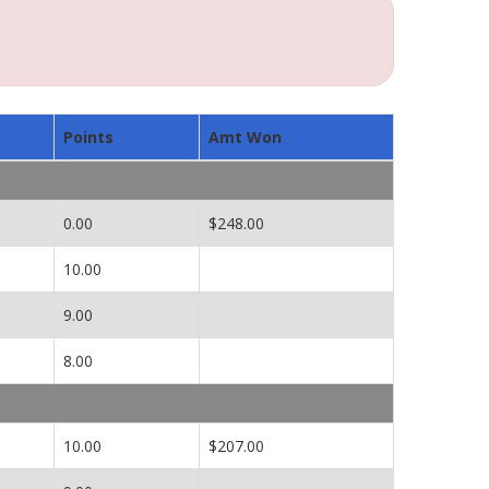
Points
Amt Won
0.00
$248.00
10.00
9.00
8.00
10.00
$207.00