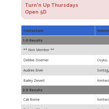
Turn'n Up Thursdays
Open 5D
Contestant
Home
1-D Results
** Non Member **
Debbie Doerner
Osyka,
Audree Ervin
Sontag
Bailey Zievert
Kentwo
2-D Results
Cali Borne
Kentwo