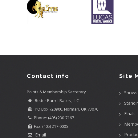
Contact info
Site 
Points & Membership Secretary
Shows
Better Barrel Races, LLC
Standi
PO Box 720900, Norman, OK 73070
Finals
Phone: (405) 230-7167
Membe
Fax: (405) 217-0005
Produc
Email