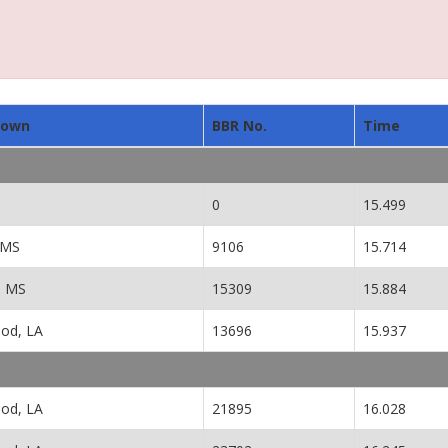
town
BBR No.
Time
0
15.499
 MS
9106
15.714
, MS
15309
15.884
od, LA
13696
15.937
od, LA
21895
16.028