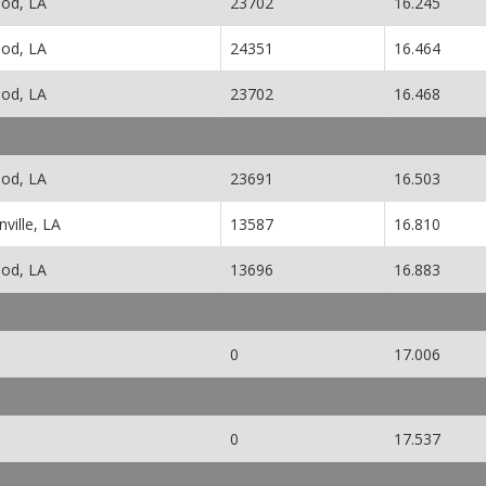
od, LA
23702
16.245
od, LA
24351
16.464
od, LA
23702
16.468
od, LA
23691
16.503
ville, LA
13587
16.810
od, LA
13696
16.883
0
17.006
0
17.537