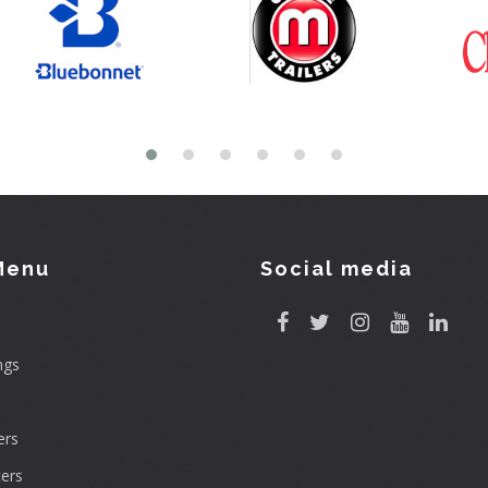
Menu
Social media
ngs
rs
ers