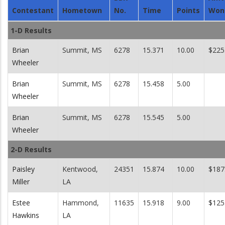
Contestant
Hometown
No.
Time
Points
Won
1-D Results
Brian
Summit, MS
6278
15.371
10.00
$225
Wheeler
Brian
Summit, MS
6278
15.458
5.00
Wheeler
Brian
Summit, MS
6278
15.545
5.00
Wheeler
2-D Results
Paisley
Kentwood,
24351
15.874
10.00
$187
Miller
LA
Estee
Hammond,
11635
15.918
9.00
$125
Hawkins
LA