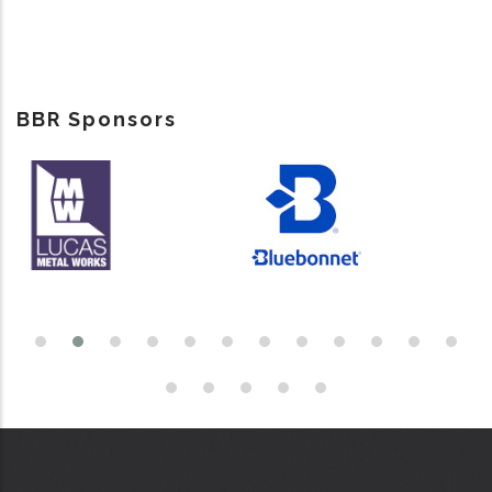
BBR Sponsors