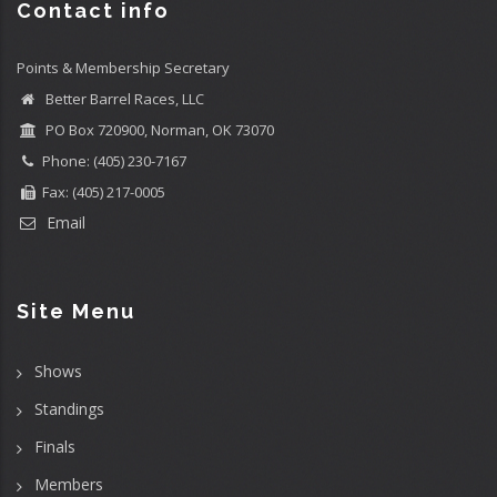
Contact info
Points & Membership Secretary
Better Barrel Races, LLC
PO Box 720900, Norman, OK 73070
Phone: (405) 230-7167
Fax: (405) 217-0005
Email
Site Menu
Shows
Standings
Finals
Members