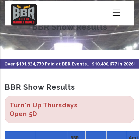
Skip
to
main
BBR Show Results
content
Over $191,934,779 Paid at BBR Events... $10,490,677 in 2026!
BBR Show Results
Turn'n Up Thursdays
Open 5D
BBR
Amt