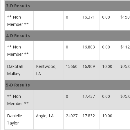
3-D Results
** Non
0
16.371
0.00
$150
Member **
4-D Results
** Non
0
16.883
0.00
$112
Member **
Dakotah
Kentwood,
15660
16.909
10.00
$75.
Mulkey
LA
5-D Results
** Non
0
17.437
0.00
$75.
Member **
Danielle
Angie, LA
24027
17.832
10.00
Taylor