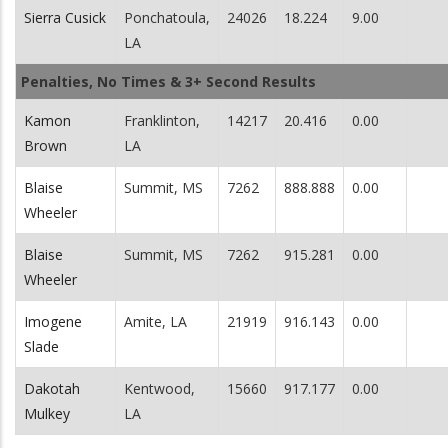
Sierra Cusick
Ponchatoula,
24026
18.224
9.00
LA
Penalties, No Times & 3+ Second Results
Kamon
Franklinton,
14217
20.416
0.00
Brown
LA
Blaise
Summit, MS
7262
888.888
0.00
Wheeler
Blaise
Summit, MS
7262
915.281
0.00
Wheeler
Imogene
Amite, LA
21919
916.143
0.00
Slade
Dakotah
Kentwood,
15660
917.177
0.00
Mulkey
LA