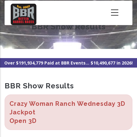
Skip
to
main
BBR Show Results
content
Over $191,934,779 Paid at BBR Events... $10,490,677 in 2026!
BBR Show Results
Crazy Woman Ranch Wednesday 3D
Jackpot
Open 3D