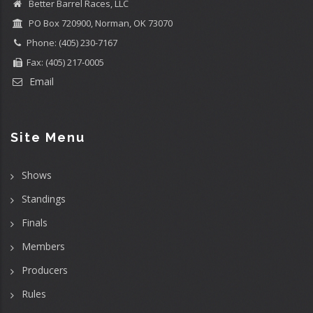
Better Barrel Races, LLC
PO Box 720900, Norman, OK 73070
Phone: (405) 230-7167
Fax: (405) 217-0005
Email
Site Menu
Shows
Standings
Finals
Members
Producers
Rules