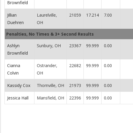
Brownfield
Jillian
Laurelville,
21059
17.214
7.00
Duehren
OH
Penalties, No Times & 3+ Second Results
Ashlyn
Sunbury, OH
23367
99.999
0.00
Brownfield
Cianna
Ostrander,
22682
99.999
0.00
Colvin
OH
Kassidy Cox
Thornville, OH
21973
99.999
0.00
Jessica Hall
Mansfield, OH
22396
99.999
0.00