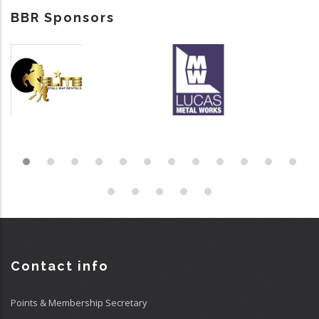
BBR Sponsors
Contact info
Points & Membership Secretary