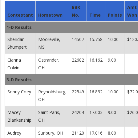
BBR
Amt
Contestant
Hometown
No.
Time
Points
Won
1-D Results
Sheridan
Mooreville,
14507
15.758
10.00
$120
Shumpert
MS
Cianna
Ostrander,
22682
16.162
9.00
Colvin
OH
3-D Results
Sonny Coey
Reynoldsburg,
22549
16.832
10.00
$72.
OH
Macey
Saint Paris,
24204
17.003
9.00
$26.
Blankenship
OH
Audrey
Sunbury, OH
21120
17.016
8.00