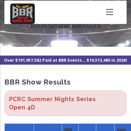
Skip
to
main
BBR Show Results
content
Over $191,957,582 Paid at BBR Events... $10,513,480 in 2026!
BBR Show Results
PCRC Summer Nights Series
Open 4D
BBR
Amt