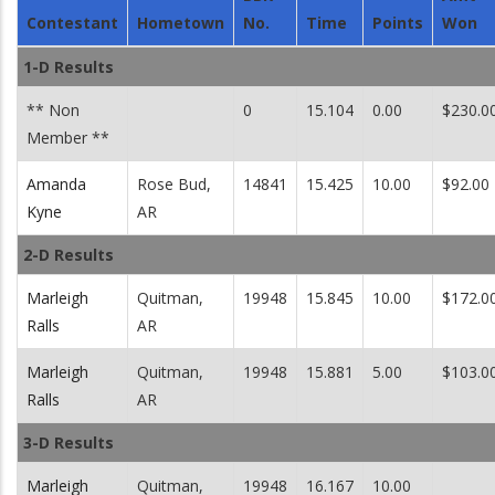
Contestant
Hometown
No.
Time
Points
Won
1-D Results
** Non
0
15.104
0.00
$230.0
Member **
Amanda
Rose Bud,
14841
15.425
10.00
$92.00
Kyne
AR
2-D Results
Marleigh
Quitman,
19948
15.845
10.00
$172.0
Ralls
AR
Marleigh
Quitman,
19948
15.881
5.00
$103.0
Ralls
AR
3-D Results
Marleigh
Quitman,
19948
16.167
10.00