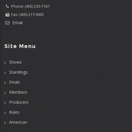
Phone: (405) 230-7167
Fax: (405) 217-0005
Email
Site Menu
Shows
Standings
Finals
Members
Producers
Rules
American