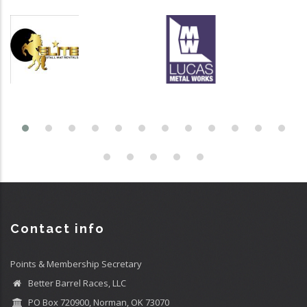
Contact info
Points & Membership Secretary
Better Barrel Races, LLC
PO Box 720900, Norman, OK 73070