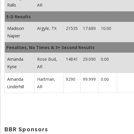
Ralls
AR
5-D Results
Madison
Argyle, TX
21535
17.689
10.00
Napier
Penalties, No Times & 3+ Second Results
Amanda
Rose Bud,
14841
29.090
0.00
Kyne
AR
Amanda
Hartman,
9290
99.999
0.00
Underhill
AR
BBR Sponsors