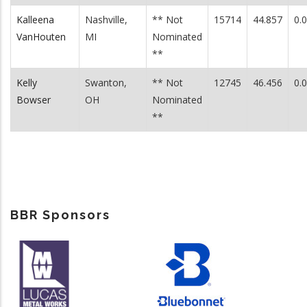
Kalleena
Nashville,
** Not
15714
44.857
0.
VanHouten
MI
Nominated
**
Kelly
Swanton,
** Not
12745
46.456
0.
Bowser
OH
Nominated
**
BBR Sponsors