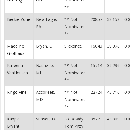
**
Beckie Yohe
New Eagle,
** Not
20857
38.158
0.
PA
Nominated
**
Madeline
Bryan, OH
Slickorice
16043
38.376
0.
Grothaus
Kalleena
Nashville,
** Not
15714
39.236
0.
VanHouten
MI
Nominated
**
Ringo Vine
Accokeek,
** Not
22724
43.716
0.
MD
Nominated
**
Kappie
Sunset, TX
JW Rowdy
8527
43.809
0.
Bryant
Tom KItty