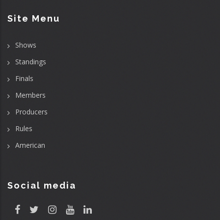
Site Menu
Shows
Standings
Finals
Members
Producers
Rules
American
Social media