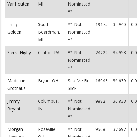
VanHouten
MI
Nominated
**
Emily
South
** Not
19175
34.940
0.
Golden
Boardman,
Nominated
MI
**
Sierra Higby
Clinton, PA
** Not
24222
34.953
0.
Nominated
**
Madeline
Bryan, OH
Sea Me Be
16043
36.639
0.
Grothaus
Slick
Jimmy
Columbus,
** Not
9882
36.833
0.
Bryant
IN
Nominated
**
Morgan
Roseville,
** Not
9508
37.697
0.
Henning
OH
Nominated