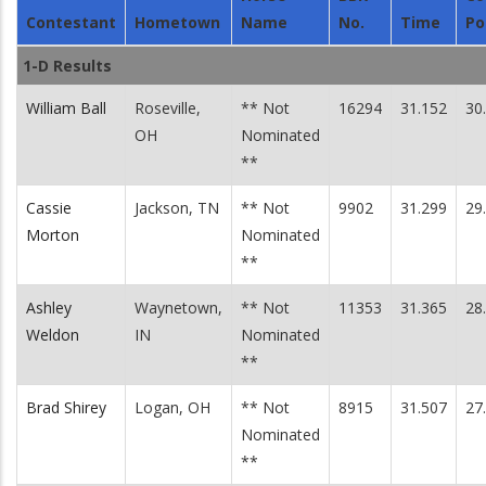
Contestant
Hometown
Name
No.
Time
Po
1-D Results
William Ball
Roseville,
** Not
16294
31.152
30
OH
Nominated
**
Cassie
Jackson, TN
** Not
9902
31.299
29
Morton
Nominated
**
Ashley
Waynetown,
** Not
11353
31.365
28
Weldon
IN
Nominated
**
Brad Shirey
Logan, OH
** Not
8915
31.507
27
Nominated
**