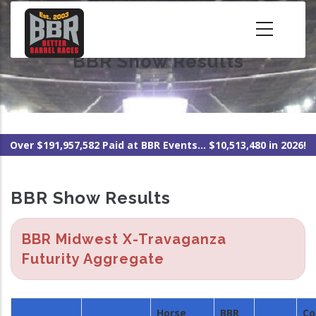
Skip
to
main
BBR Show Results
content
Over $191,957,582 Paid at BBR Events... $10,513,480 in 2026!
BBR Show Results
BBR Midwest X-Travaganza
Futurity Aggregate
Horse
BBR
Co