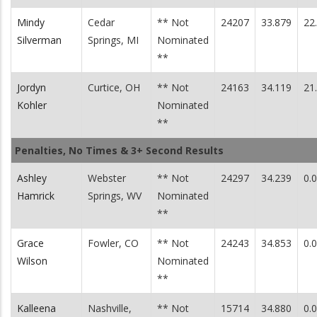
Mindy
Cedar
** Not
24207
33.879
22
Silverman
Springs, MI
Nominated
**
Jordyn
Curtice, OH
** Not
24163
34.119
21
Kohler
Nominated
**
Penalties, No Times & 3+ Second Results
Ashley
Webster
** Not
24297
34.239
0.
Hamrick
Springs, WV
Nominated
**
Grace
Fowler, CO
** Not
24243
34.853
0.
Wilson
Nominated
**
Kalleena
Nashville,
** Not
15714
34.880
0.