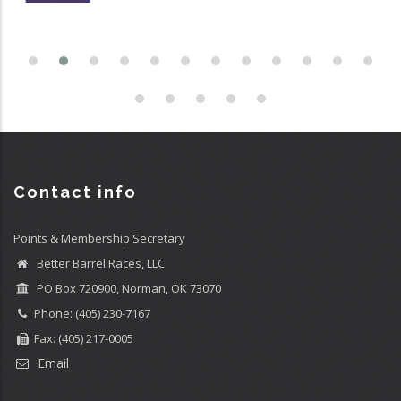
Contact info
Points & Membership Secretary
Better Barrel Races, LLC
PO Box 720900, Norman, OK 73070
Phone: (405) 230-7167
Fax: (405) 217-0005
Email