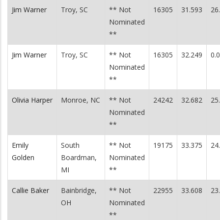
Jim Warner
Troy, SC
** Not
16305
31.593
26
Nominated
**
Jim Warner
Troy, SC
** Not
16305
32.249
0.
Nominated
**
Olivia Harper
Monroe, NC
** Not
24242
32.682
25
Nominated
**
Emily
South
** Not
19175
33.375
24
Golden
Boardman,
Nominated
MI
**
Callie Baker
Bainbridge,
** Not
22955
33.608
23
OH
Nominated
**