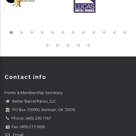
Contact info
Points & Membership Secretary
Better Barrel Races, LLC
PO Box 720900, Norman, OK 73070
Phone: (405) 230-7167
Fax: (405) 217-0005
Email