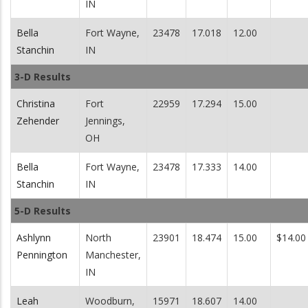
IN
Bella
Fort Wayne,
23478
17.018
12.00
Stanchin
IN
3-D Results
Christina
Fort
22959
17.294
15.00
Zehender
Jennings,
OH
Bella
Fort Wayne,
23478
17.333
14.00
Stanchin
IN
5-D Results
Ashlynn
North
23901
18.474
15.00
$14.00
Pennington
Manchester,
IN
Leah
Woodburn,
15971
18.607
14.00