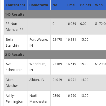
Contestant
Hometown
No.
Time
Points
Won
1-D Results
** Non
0
16.089
0.00
$172.0
Member **
Bella
Fort Wayne,
23478
16.381
15.00
Stanchin
IN
2-D Results
Ava
Woodburn,
24169
16.619
15.00
$129.0
Scheiderer
IN
Mark
Albion, IN
24049
16.974
14.00
Melcher
Ashlynn
North
23901
16.990
13.00
Pennington
Manchester,