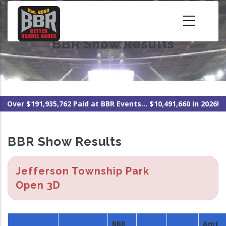
Skip
to
main
BBR Show Results
content
Over $191,935,762 Paid at BBR Events... $10,491,660 in 2026!
BBR Show Results
Jefferson Township Park
Open 3D
BBR
Amt