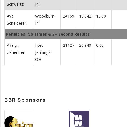
Schwartz
IN
Ava
Woodburn,
24169
18.642
13.00
Scheiderer
IN
Penalties, No Times & 3+ Second Results
Avalyn
Fort
21127
20.949
0.00
Zehender
Jennings,
OH
BBR Sponsors