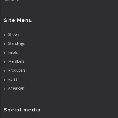
Site Menu
Shows
Standings
Finals
Members
Producers
Rules
American
Social media