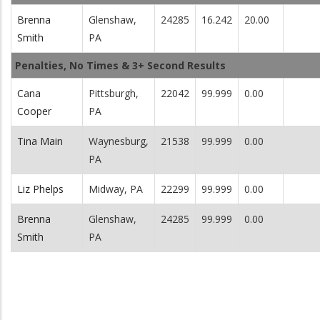
Brenna
Glenshaw,
24285
16.242
20.00
Smith
PA
Penalties, No Times & 3+ Second Results
Cana
Pittsburgh,
22042
99.999
0.00
Cooper
PA
Tina Main
Waynesburg,
21538
99.999
0.00
PA
Liz Phelps
Midway, PA
22299
99.999
0.00
Brenna
Glenshaw,
24285
99.999
0.00
Smith
PA