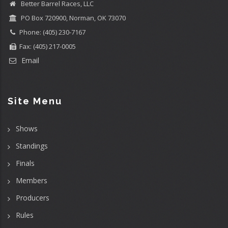
Better Barrel Races, LLC
PO Box 720900, Norman, OK 73070
Phone: (405) 230-7167
Fax: (405) 217-0005
Email
Site Menu
Shows
Standings
Finals
Members
Producers
Rules