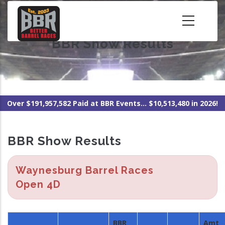
Skip
to
main
BBR Show Results
content
Over $191,957,582 Paid at BBR Events... $10,513,480 in 2026!
BBR Show Results
Waynesburg Barrel Races
Open 4D
BBR
Amt