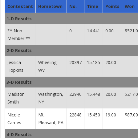
Contestant
Hometown
No.
Time
Points
Won
1-D Results
** Non
0
14.441
0.00
$521.
Member **
2-D Results
Jessica
Wheeling,
20397
15.185
20.00
Hopkins
WV
3-D Results
Madison
Washington,
22940
15.448
20.00
$217.
Smith
NY
Nicole
Mt.
22848
15.450
19.00
$87.00
Carnes
Pleasant, PA
4-D Results