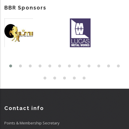
BBR Sponsors
Contact info
Points & Membership Secretary