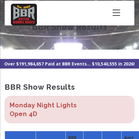
Skip
to
main
BBR Show Results
content
Over $191,984,657 Paid at BBR Events... $10,540,555 in 2026!
BBR Show Results
Monday Night Lights
Open 4D
BBR
Amt