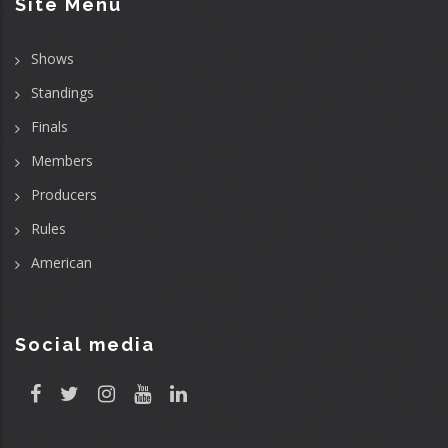
Site Menu
Shows
Standings
Finals
Members
Producers
Rules
American
Social media