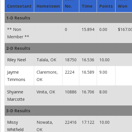
Contestant
Hometown
No.
Time
Points
Won
1-D Results
** Non
0
15.894
0.00
$167.0
Member **
2-D Results
Riley Neel
Talala, OK
18750
16.536
10.00
Jayme
Claremore,
2224
16.589
9.00
Timmons
OK
Shyanne
Vinita, OK
10886
16.706
8.00
Marcotte
3-D Results
Missy
Nowata,
22416
17.122
10.00
Whitfield
OK