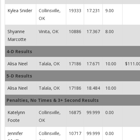
Kylea Snider
Collinsville,
19333
17.231
9.00
OK
Shyanne
Vinita, OK
10886
17.367
8.00
Marcotte
4-D Results
Alisa Neel
Talala, OK
17186
17.671
10.00
$111.0
5-D Results
Alisa Neel
Talala, OK
17186
18.484
10.00
Penalties, No Times & 3+ Second Results
Katelynn
Collinsville,
16875
99.999
0.00
Foote
OK
Jennifer
Collinsville,
10717
99.999
0.00