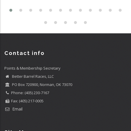
Contact info
Points & Membership Secretary
Better Barrel Races, LLC
PO Box 720900, Norman, OK 73070
Phone: (405) 230-7167
Fax: (405) 217-0005
Email