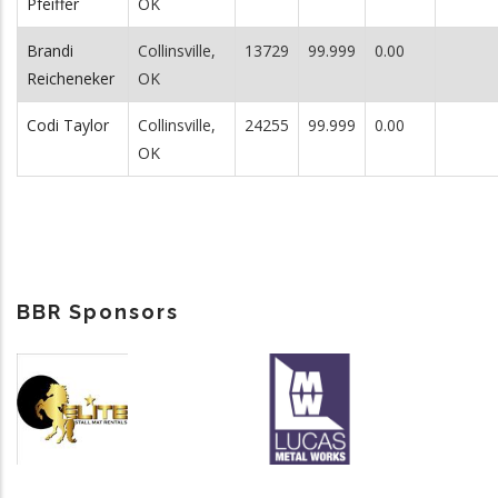
Pfeiffer
OK
Brandi
Collinsville,
13729
99.999
0.00
Reicheneker
OK
Codi Taylor
Collinsville,
24255
99.999
0.00
OK
BBR Sponsors