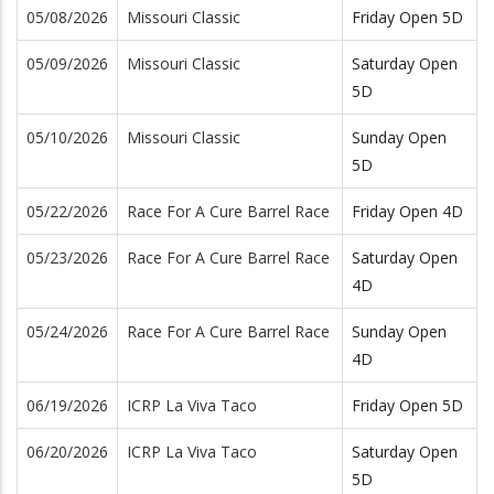
05/08/2026
Missouri Classic
Friday Open 5D
05/09/2026
Missouri Classic
Saturday Open
5D
05/10/2026
Missouri Classic
Sunday Open
5D
05/22/2026
Race For A Cure Barrel Race
Friday Open 4D
05/23/2026
Race For A Cure Barrel Race
Saturday Open
4D
05/24/2026
Race For A Cure Barrel Race
Sunday Open
4D
06/19/2026
ICRP La Viva Taco
Friday Open 5D
06/20/2026
ICRP La Viva Taco
Saturday Open
5D