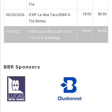
Tra
18.00
$0.00
06/20/2026
ICRP La Viva Taco/BBR X-
Tra Bonus
36.00
$0.00
TOTALS:
BBR Gear Mid-South X-Tra
Tour 2-D Standings
BBR Sponsors