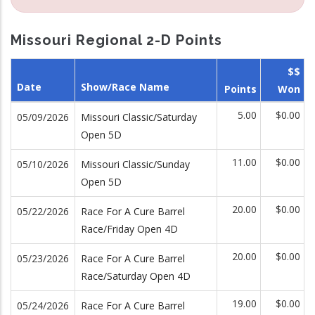
Missouri Regional 2-D Points
$$
Date
Show/Race Name
Points
Won
5.00
$0.00
05/09/2026
Missouri Classic/Saturday
Open 5D
11.00
$0.00
05/10/2026
Missouri Classic/Sunday
Open 5D
20.00
$0.00
05/22/2026
Race For A Cure Barrel
Race/Friday Open 4D
20.00
$0.00
05/23/2026
Race For A Cure Barrel
Race/Saturday Open 4D
19.00
$0.00
05/24/2026
Race For A Cure Barrel