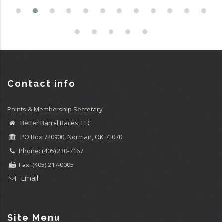
Contact info
Points & Membership Secretary
Better Barrel Races, LLC
PO Box 720900, Norman, OK 73070
Phone: (405) 230-7167
Fax: (405) 217-0005
Email
Site Menu