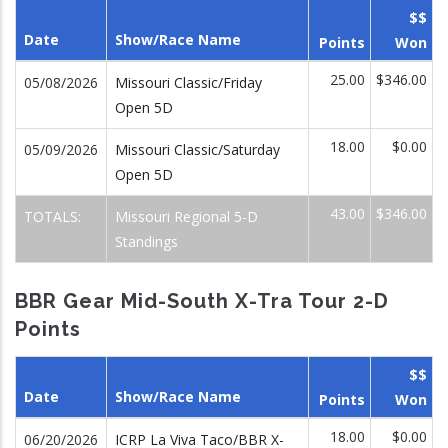
$$
Date
Show/Race Name
Points
Won
25.00
$346.00
05/08/2026
Missouri Classic/Friday
Open 5D
18.00
$0.00
05/09/2026
Missouri Classic/Saturday
Open 5D
43.00
$346.00
TOTALS:
Missouri Regional 5-D
Standings
BBR Gear Mid-South X-Tra Tour 2-D
Points
$$
Date
Show/Race Name
Points
Won
18.00
$0.00
06/20/2026
ICRP La Viva Taco/BBR X-