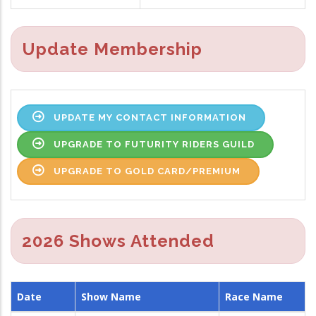
Update Membership
UPDATE MY CONTACT INFORMATION
UPGRADE TO FUTURITY RIDERS GUILD
UPGRADE TO GOLD CARD/PREMIUM
2026 Shows Attended
Date
Show Name
Race Name