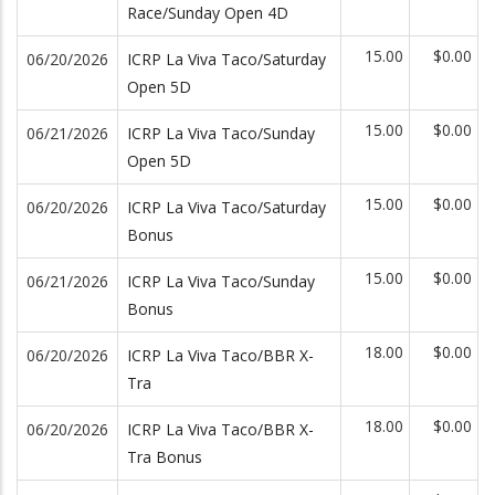
Race/Sunday Open 4D
15.00
$0.00
06/20/2026
ICRP La Viva Taco/Saturday
Open 5D
15.00
$0.00
06/21/2026
ICRP La Viva Taco/Sunday
Open 5D
15.00
$0.00
06/20/2026
ICRP La Viva Taco/Saturday
Bonus
15.00
$0.00
06/21/2026
ICRP La Viva Taco/Sunday
Bonus
18.00
$0.00
06/20/2026
ICRP La Viva Taco/BBR X-
Tra
18.00
$0.00
06/20/2026
ICRP La Viva Taco/BBR X-
Tra Bonus