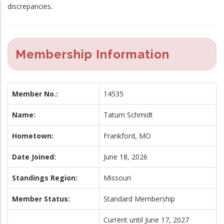
discrepancies.
Membership Information
Member No.:
14535
Name:
Tatum Schmidt
Hometown:
Frankford, MO
Date Joined:
June 18, 2026
Standings Region:
Missouri
Member Status:
Standard Membership
Current until June 17, 2027