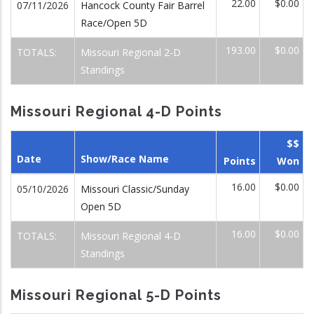
22.00
$0.00
07/11/2026
Hancock County Fair Barrel
Race/Open 5D
193.00
$0.00
TOTALS:
Missouri Regional 2-D
Standings
Missouri Regional 4-D Points
$$
Date
Show/Race Name
Points
Won
16.00
$0.00
05/10/2026
Missouri Classic/Sunday
Open 5D
16.00
$0.00
TOTALS:
Missouri Regional 4-D
Standings
Missouri Regional 5-D Points