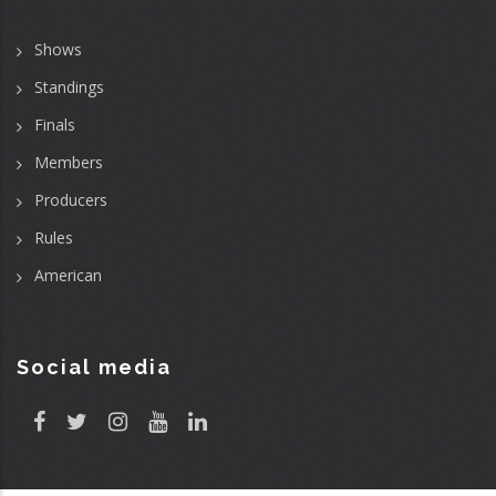
Shows
Standings
Finals
Members
Producers
Rules
American
Social media