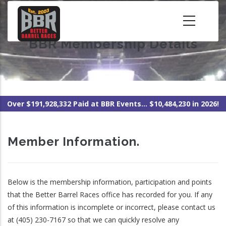
Skip
to
main
BBR Membership Details
content
Over $191,928,332 Paid at BBR Events... $10,484,230 in 2026!
Member Information.
Below is the membership information, participation and points
that the Better Barrel Races office has recorded for you. If any
of this information is incomplete or incorrect, please contact us
at (405) 230-7167 so that we can quickly resolve any