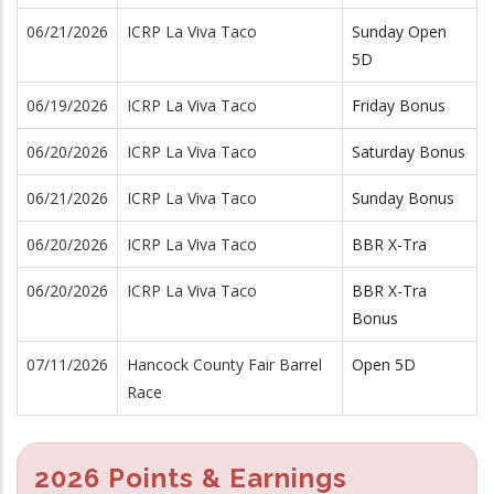
06/21/2026
ICRP La Viva Taco
Sunday Open
5D
06/19/2026
ICRP La Viva Taco
Friday Bonus
06/20/2026
ICRP La Viva Taco
Saturday Bonus
06/21/2026
ICRP La Viva Taco
Sunday Bonus
06/20/2026
ICRP La Viva Taco
BBR X-Tra
06/20/2026
ICRP La Viva Taco
BBR X-Tra
Bonus
07/11/2026
Hancock County Fair Barrel
Open 5D
Race
2026 Points & Earnings