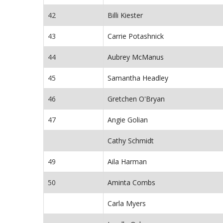
42
Billi Kiester
43
Carrie Potashnick
44
Aubrey McManus
45
Samantha Headley
46
Gretchen O'Bryan
47
Angie Golian
Cathy Schmidt
49
Aila Harman
50
Aminta Combs
Carla Myers