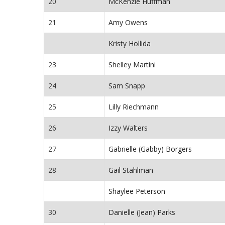
20
McKenzie Huffman
21
Amy Owens
Kristy Hollida
23
Shelley Martini
24
Sam Snapp
25
Lilly Riechmann
26
Izzy Walters
27
Gabrielle (Gabby) Borgers
28
Gail Stahlman
Shaylee Peterson
30
Danielle (Jean) Parks