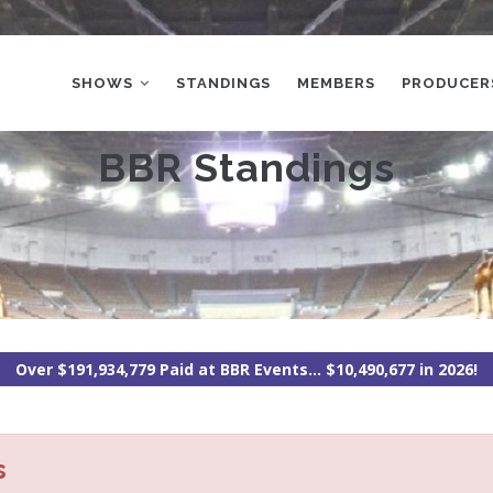
MAIN
NAVIGATION
SHOWS
STANDINGS
MEMBERS
PRODUCER
BBR Standings
Over $191,934,779 Paid at BBR Events... $10,490,677 in 2026!
s