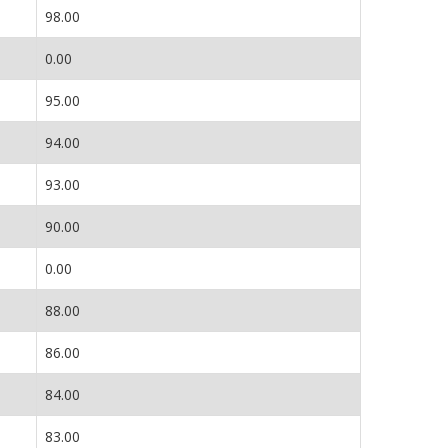
98.00
0.00
95.00
94.00
93.00
90.00
0.00
88.00
86.00
84.00
83.00