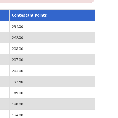
Contestant Points
294.00
242.00
208.00
207.00
204.00
197.50
189.00
180.00
174.00