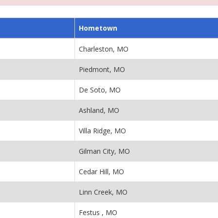
Hometown
Charleston, MO
Piedmont, MO
De Soto, MO
Ashland, MO
Villa Ridge, MO
Gilman City, MO
Cedar Hill, MO
Linn Creek, MO
Festus , MO