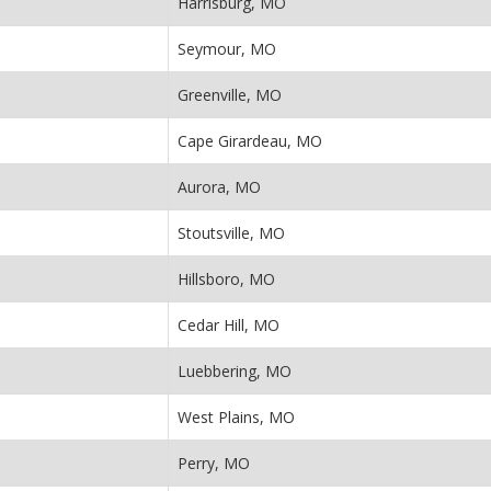
Harrisburg, MO
Seymour, MO
Greenville, MO
Cape Girardeau, MO
Aurora, MO
Stoutsville, MO
Hillsboro, MO
Cedar Hill, MO
Luebbering, MO
West Plains, MO
Perry, MO