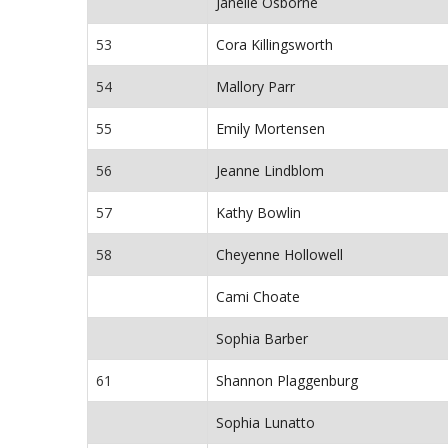
Janelle Osborne
53
Cora Killingsworth
54
Mallory Parr
55
Emily Mortensen
56
Jeanne Lindblom
57
Kathy Bowlin
58
Cheyenne Hollowell
Cami Choate
Sophia Barber
61
Shannon Plaggenburg
Sophia Lunatto