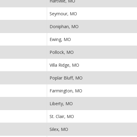
Hartville, MO
Seymour, MO
Doniphan, MO
Ewing, MO
Pollock, MO
Villa Ridge, MO
Poplar Bluff, MO
Farmington, MO
Liberty, MO
St. Clair, MO
Silex, MO