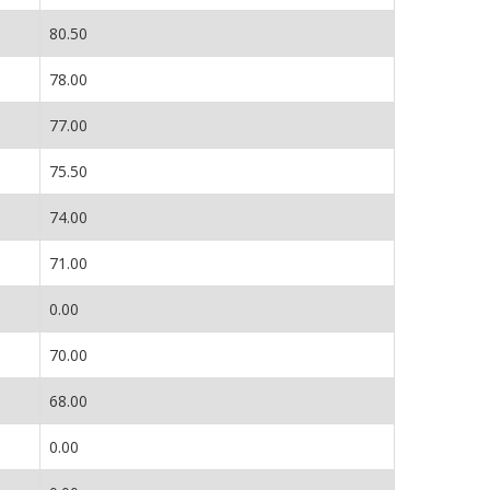
80.50
78.00
77.00
75.50
74.00
71.00
0.00
70.00
68.00
0.00