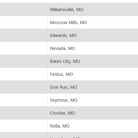
Williamsville, MO
Moscow Mills, MO
Edwards, MO
Nevada, MO
Bates City, MO
Festus, MO
Doe Run, MO
Seymour, MO
Crocker, MO
Rolla, MO