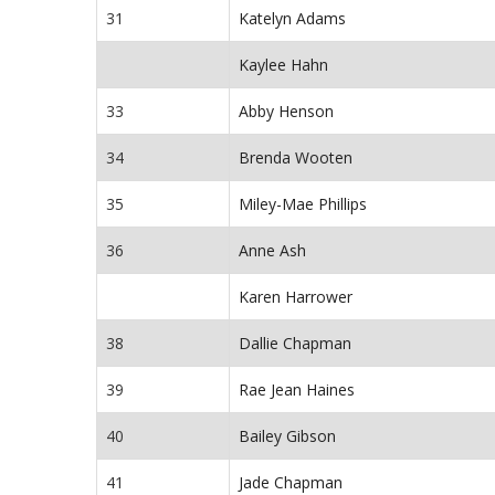
31
Katelyn Adams
Kaylee Hahn
33
Abby Henson
34
Brenda Wooten
35
Miley-Mae Phillips
36
Anne Ash
Karen Harrower
38
Dallie Chapman
39
Rae Jean Haines
40
Bailey Gibson
41
Jade Chapman