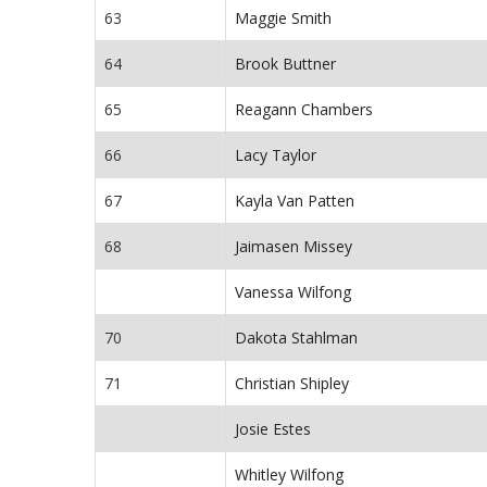
63
Maggie Smith
64
Brook Buttner
65
Reagann Chambers
66
Lacy Taylor
67
Kayla Van Patten
68
Jaimasen Missey
Vanessa Wilfong
70
Dakota Stahlman
71
Christian Shipley
Josie Estes
Whitley Wilfong