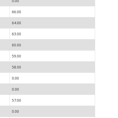
0.00
66.00
64.00
63.00
60.00
59.00
58.00
0.00
0.00
57.00
0.00