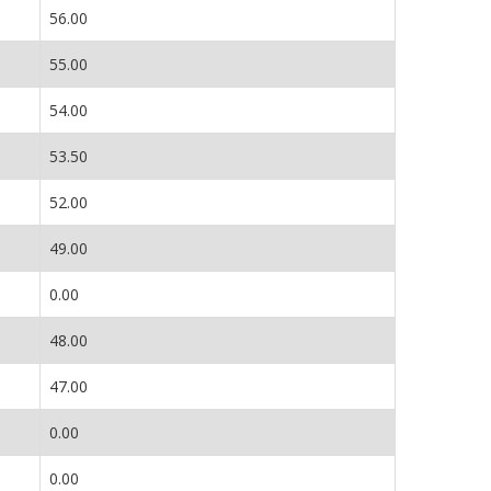
56.00
55.00
54.00
53.50
52.00
49.00
0.00
48.00
47.00
0.00
0.00