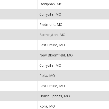
Doniphan, MO
Curryville, MO
Piedmont, MO
Farmington, MO
East Prairie, MO
New Bloomfield, MO
Curryville, MO
Rolla, MO
East Prairie, MO
House Springs, MO
Rolla, MO