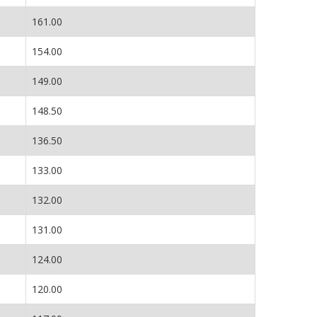
161.00
154.00
149.00
148.50
136.50
133.00
132.00
131.00
124.00
120.00