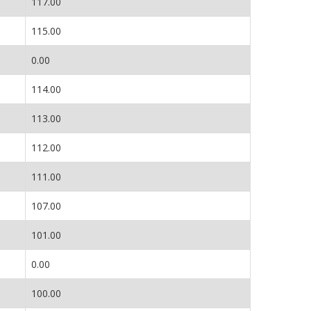
117.00
115.00
0.00
114.00
113.00
112.00
111.00
107.00
101.00
0.00
100.00