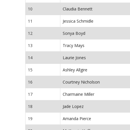
10
Claudia Bennett
11
Jessica Schmidle
12
Sonya Boyd
13
Tracy Mays
14
Laurie Jones
15
Ashley Allgire
16
Courtney Nicholson
17
Charmaine Miller
18
Jade Lopez
19
Amanda Pierce