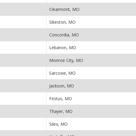
Clearmont, MO
Sikeston, MO
Concordia, MO
Lebanon, MO
Monroe City, MO
Sarcoxie, MO
Jackson, MO
Festus, MO
Thayer, MO
Silex, MO