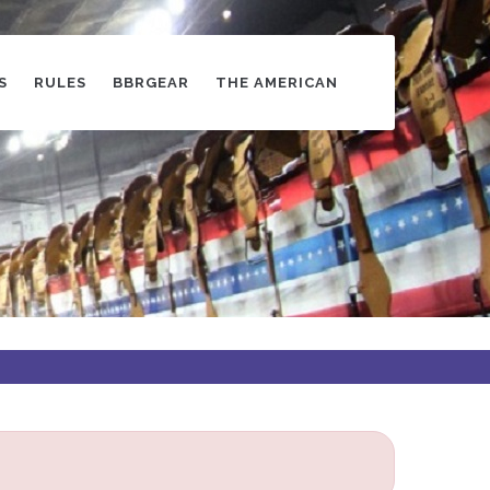
S
RULES
BBRGEAR
THE AMERICAN