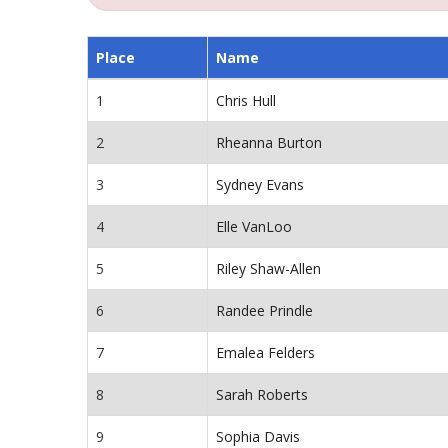
Place
Name
1
Chris Hull
2
Rheanna Burton
3
Sydney Evans
4
Elle VanLoo
5
Riley Shaw-Allen
6
Randee Prindle
7
Emalea Felders
8
Sarah Roberts
9
Sophia Davis