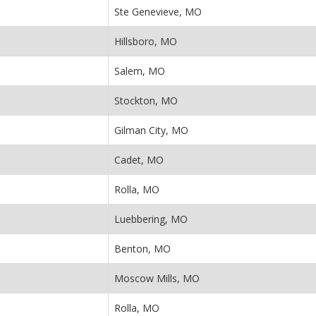
Ste Genevieve, MO
Hillsboro, MO
Salem, MO
Stockton, MO
Gilman City, MO
Cadet, MO
Rolla, MO
Luebbering, MO
Benton, MO
Moscow Mills, MO
Rolla, MO