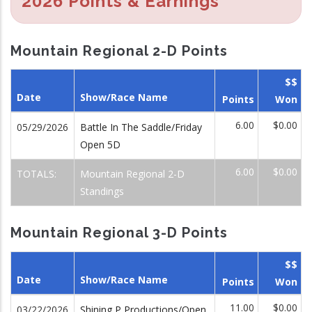
2026 Points & Earnings
Mountain Regional 2-D Points
$$
Date
Show/Race Name
Points
Won
6.00
$0.00
05/29/2026
Battle In The Saddle/Friday
Open 5D
6.00
$0.00
TOTALS:
Mountain Regional 2-D
Standings
Mountain Regional 3-D Points
$$
Date
Show/Race Name
Points
Won
11.00
$0.00
03/22/2026
Shining P Productions/Open