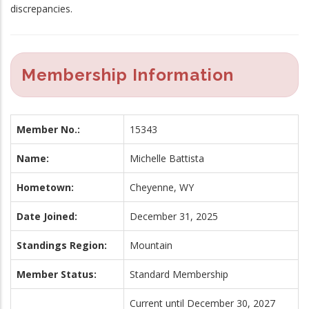
discrepancies.
Membership Information
Member No.:
15343
Name:
Michelle Battista
Hometown:
Cheyenne, WY
Date Joined:
December 31, 2025
Standings Region:
Mountain
Member Status:
Standard Membership
Current until December 30, 2027