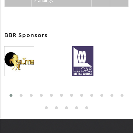
Standings
BBR Sponsors