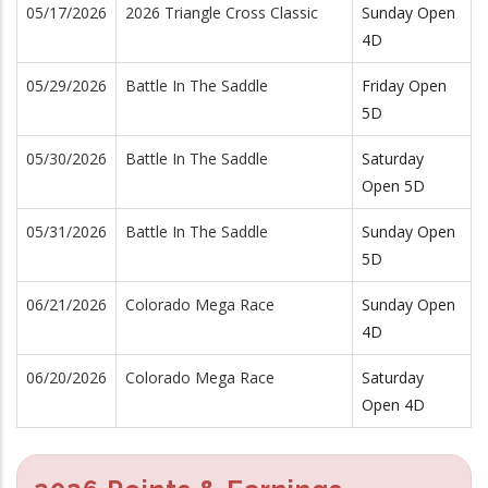
05/17/2026
2026 Triangle Cross Classic
Sunday Open
4D
05/29/2026
Battle In The Saddle
Friday Open
5D
05/30/2026
Battle In The Saddle
Saturday
Open 5D
05/31/2026
Battle In The Saddle
Sunday Open
5D
06/21/2026
Colorado Mega Race
Sunday Open
4D
06/20/2026
Colorado Mega Race
Saturday
Open 4D