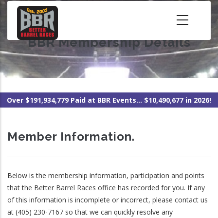
Skip
to
main
BBR Membership Details
content
Over $191,934,779 Paid at BBR Events... $10,490,677 in 2026!
Member Information.
Below is the membership information, participation and points
that the Better Barrel Races office has recorded for you. If any
of this information is incomplete or incorrect, please contact us
at (405) 230-7167 so that we can quickly resolve any