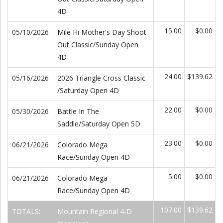
4D
15.00
$0.00
05/10/2026
Mile Hi Mother's Day Shoot
Out Classic/Sunday Open
4D
24.00
$139.62
05/16/2026
2026 Triangle Cross Classic
/Saturday Open 4D
22.00
$0.00
05/30/2026
Battle In The
Saddle/Saturday Open 5D
23.00
$0.00
06/21/2026
Colorado Mega
Race/Sunday Open 4D
5.00
$0.00
06/21/2026
Colorado Mega
Race/Sunday Open 4D
107.00
$139.62
TOTALS:
Mountain Regional 4-D