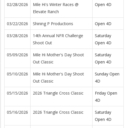
02/28/2026
Mile Hi's Winter Races @
Open 4D
Elevate Ranch
03/22/2026
Shining P Productions
Open 4D
03/28/2026
14th Annual NFR Challenge
Saturday
Shoot Out
Open 4D
05/09/2026
Mile Hi Mother's Day Shoot
Saturday
Out Classic
Open 4D
05/10/2026
Mile Hi Mother's Day Shoot
Sunday Open
Out Classic
4D
05/15/2026
2026 Triangle Cross Classic
Friday Open
4D
05/16/2026
2026 Triangle Cross Classic
Saturday
Open 4D