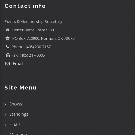
Contact info
Points & Membership Secretary
Better Barrel Races, LLC
PO Box 720900, Norman, OK 73070
Phone: (405) 230-7167
Fax: (405) 217-0005
Email
Site Menu
Shows
Standings
Finals
Members