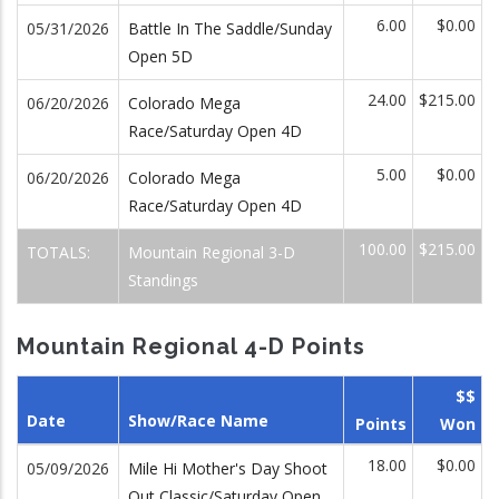
6.00
$0.00
05/31/2026
Battle In The Saddle/Sunday
Open 5D
24.00
$215.00
06/20/2026
Colorado Mega
Race/Saturday Open 4D
5.00
$0.00
06/20/2026
Colorado Mega
Race/Saturday Open 4D
100.00
$215.00
TOTALS:
Mountain Regional 3-D
Standings
Mountain Regional 4-D Points
$$
Date
Show/Race Name
Points
Won
18.00
$0.00
05/09/2026
Mile Hi Mother's Day Shoot
Out Classic/Saturday Open