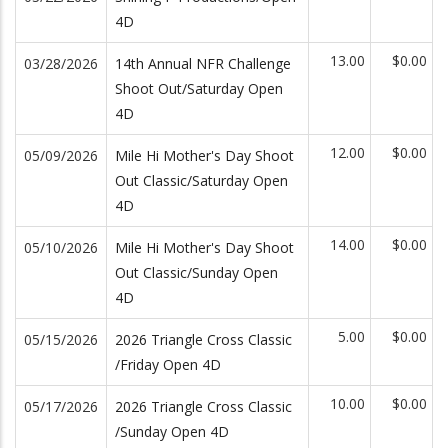
4D
13.00
$0.00
03/28/2026
14th Annual NFR Challenge
Shoot Out/Saturday Open
4D
12.00
$0.00
05/09/2026
Mile Hi Mother's Day Shoot
Out Classic/Saturday Open
4D
14.00
$0.00
05/10/2026
Mile Hi Mother's Day Shoot
Out Classic/Sunday Open
4D
5.00
$0.00
05/15/2026
2026 Triangle Cross Classic
/Friday Open 4D
10.00
$0.00
05/17/2026
2026 Triangle Cross Classic
/Sunday Open 4D