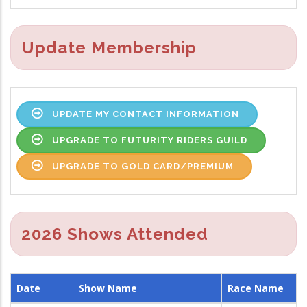
Update Membership
UPDATE MY CONTACT INFORMATION
UPGRADE TO FUTURITY RIDERS GUILD
UPGRADE TO GOLD CARD/PREMIUM
2026 Shows Attended
Date
Show Name
Race Name