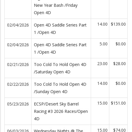
New Year Bash /Friday
Open 4D
14.00
$139.00
02/04/2026
Open 4D Saddle Series Part
1 /Open 4D
5.00
$0.00
02/04/2026
Open 4D Saddle Series Part
1 /Open 4D
23.00
$28.00
02/21/2026
Too Cold To Hold Open 4D
/Saturday Open 4D
14.00
$0.00
02/22/2026
Too Cold To Hold Open 4D
/Sunday Open 4D
15.00
$151.00
05/23/2026
ECSP/Desert Sky Barrel
Racing #3 2026 Races/Open
4D
15.00
$74.00
06/03/2026
Wednesday Nights @ The