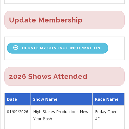
Update Membership
UPDATE MY CONTACT INFORMATION
2026 Shows Attended
Date
Show Name
Race Name
01/09/2026
High Stakes Productions New
Friday Open
Year Bash
4D