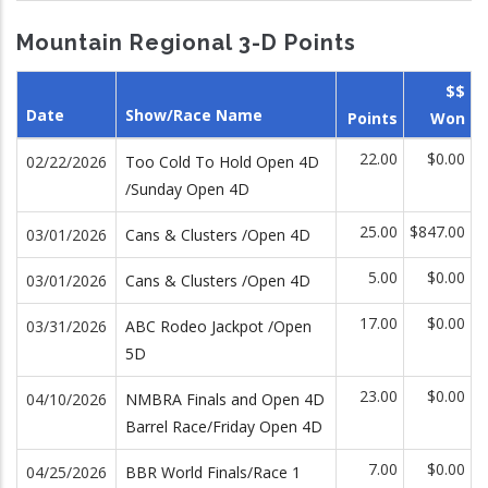
Mountain Regional 3-D Points
$$
Date
Show/Race Name
Points
Won
22.00
$0.00
02/22/2026
Too Cold To Hold Open 4D
/Sunday Open 4D
25.00
$847.00
03/01/2026
Cans & Clusters /Open 4D
5.00
$0.00
03/01/2026
Cans & Clusters /Open 4D
17.00
$0.00
03/31/2026
ABC Rodeo Jackpot /Open
5D
23.00
$0.00
04/10/2026
NMBRA Finals and Open 4D
Barrel Race/Friday Open 4D
7.00
$0.00
04/25/2026
BBR World Finals/Race 1