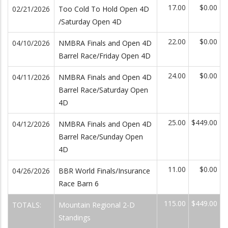
17.00
$0.00
02/21/2026
Too Cold To Hold Open 4D
/Saturday Open 4D
22.00
$0.00
04/10/2026
NMBRA Finals and Open 4D
Barrel Race/Friday Open 4D
24.00
$0.00
04/11/2026
NMBRA Finals and Open 4D
Barrel Race/Saturday Open
4D
25.00
$449.00
04/12/2026
NMBRA Finals and Open 4D
Barrel Race/Sunday Open
4D
11.00
$0.00
04/26/2026
BBR World Finals/Insurance
Race Barn 6
115.00
$449.00
TOTALS:
Mountain Regional 2-D
Standings