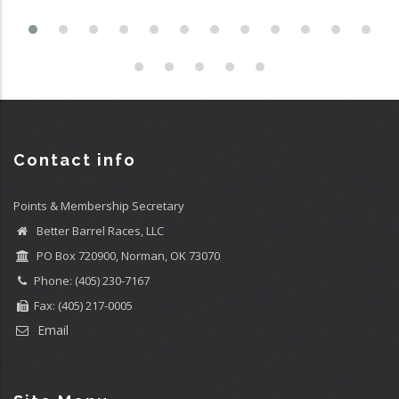
Contact info
Points & Membership Secretary
Better Barrel Races, LLC
PO Box 720900, Norman, OK 73070
Phone: (405) 230-7167
Fax: (405) 217-0005
Email