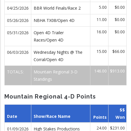
5.00
$0.00
04/25/2026
BBR World Finals/Race 2
11.00
$0.00
05/26/2026
NBHA TX08/Open 4D
16.00
$0.00
05/31/2026
Open 4D Trailer
Races/Open 4D
15.00
$66.00
06/03/2026
Wednesday Nights @ The
Corral/Open 4D
146.00
$913.00
TOTALS:
Mountain Regional 3-D
Standings
Mountain Regional 4-D Points
$$
Date
Show/Race Name
Points
Won
24.00
$231.00
01/09/2026
High Stakes Productions