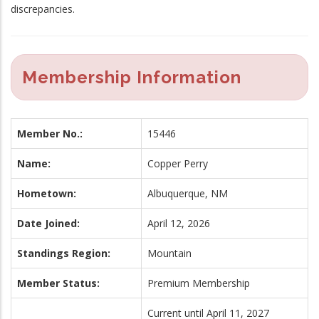
discrepancies.
Membership Information
Member No.:
15446
Name:
Copper Perry
Hometown:
Albuquerque, NM
Date Joined:
April 12, 2026
Standings Region:
Mountain
Member Status:
Premium Membership
Current until April 11, 2027