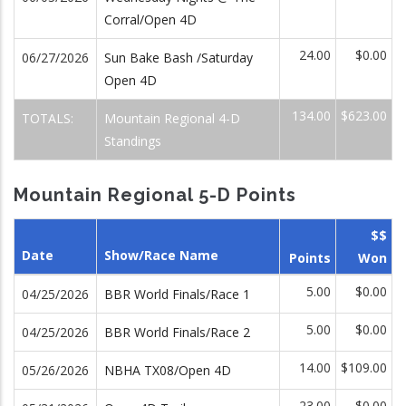
Corral/Open 4D
24.00
$0.00
06/27/2026
Sun Bake Bash /Saturday
Open 4D
134.00
$623.00
TOTALS:
Mountain Regional 4-D
Standings
Mountain Regional 5-D Points
$$
Date
Show/Race Name
Points
Won
5.00
$0.00
04/25/2026
BBR World Finals/Race 1
5.00
$0.00
04/25/2026
BBR World Finals/Race 2
14.00
$109.00
05/26/2026
NBHA TX08/Open 4D
23.00
$0.00