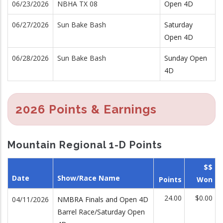
06/23/2026
NBHA TX 08
Open 4D
06/27/2026
Sun Bake Bash
Saturday
Open 4D
06/28/2026
Sun Bake Bash
Sunday Open
4D
2026 Points & Earnings
Mountain Regional 1-D Points
$$
Date
Show/Race Name
Points
Won
24.00
$0.00
04/11/2026
NMBRA Finals and Open 4D
Barrel Race/Saturday Open