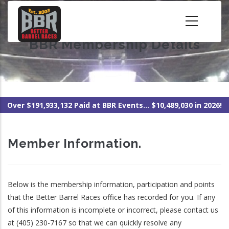
Skip
to
main
BBR Membership Details
content
Over $191,933,132 Paid at BBR Events... $10,489,030 in 2026!
Member Information.
Below is the membership information, participation and points
that the Better Barrel Races office has recorded for you. If any
of this information is incomplete or incorrect, please contact us
at (405) 230-7167 so that we can quickly resolve any