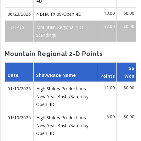
4D
13.00
$0.00
06/23/2026
NBHA TX 08/Open 4D
37.00
$0.00
TOTALS:
Mountain Regional 1-D
Standings
Mountain Regional 2-D Points
$$
Date
Show/Race Name
Points
Won
11.00
$0.00
01/10/2026
High Stakes Productions
New Year Bash /Saturday
Open 4D
5.00
$0.00
01/10/2026
High Stakes Productions
New Year Bash /Saturday
Open 4D