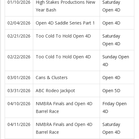
01/10/2026
High Stakes Productions New
Saturday
Year Bash
Open 4D
02/04/2026
Open 4D Saddle Series Part 1
Open 4D
02/21/2026
Too Cold To Hold Open 4D
Saturday
Open 4D
02/22/2026
Too Cold To Hold Open 4D
Sunday Open
4D
03/01/2026
Cans & Clusters
Open 4D
03/31/2026
ABC Rodeo Jackpot
Open 5D
04/10/2026
NMBRA Finals and Open 4D
Friday Open
Barrel Race
4D
04/11/2026
NMBRA Finals and Open 4D
Saturday
Barrel Race
Open 4D