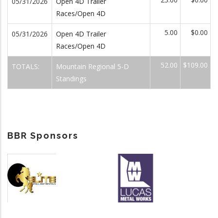
05/31/2026
Open 4D Trailer
Races/Open 4D
5.00
$0.00
05/31/2026
Open 4D Trailer
Races/Open 4D
52.00
$109.00
TOTALS:
Mountain Regional 5-D
Standings
BBR Sponsors