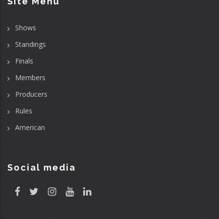
Site Menu
Shows
Standings
Finals
Members
Producers
Rules
American
Social media