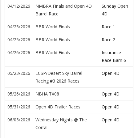
04/12/2026
NMBRA Finals and Open 4D
Sunday Open
Barrel Race
4D
04/25/2026
BBR World Finals
Race 1
04/25/2026
BBR World Finals
Race 2
04/26/2026
BBR World Finals
Insurance
Race Barn 6
05/23/2026
ECSP/Desert Sky Barrel
Open 4D
Racing #3 2026 Races
05/26/2026
NBHA TX08
Open 4D
05/31/2026
Open 4D Trailer Races
Open 4D
06/03/2026
Wednesday Nights @ The
Open 4D
Corral