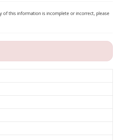
 of this information is incomplete or incorrect, please