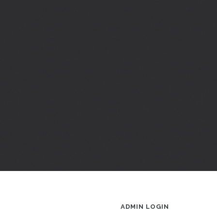
ADMIN LOGIN