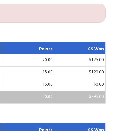
Points
$$ Won
20.00
$175.00
15.00
$120.00
15.00
$0.00
50.00
$295.00
Points
$$ Won