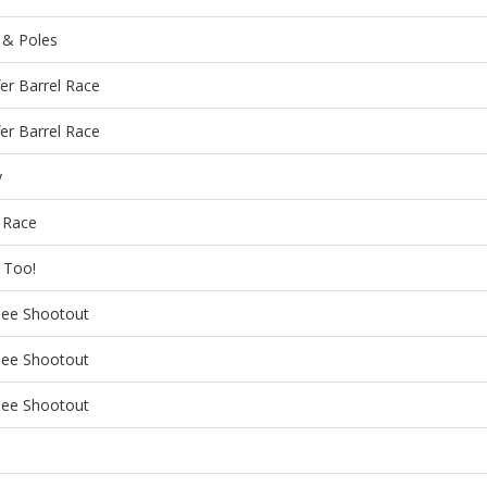
 & Poles
fer Barrel Race
fer Barrel Race
y
 Race
l Too!
nee Shootout
nee Shootout
nee Shootout