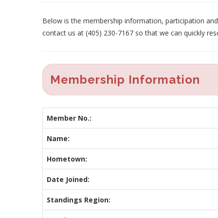
Below is the membership information, participation and p
contact us at (405) 230-7167 so that we can quickly res
Membership Information
Member No.:
Name:
Hometown:
Date Joined:
Standings Region: