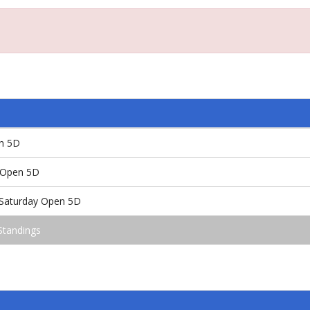
en 5D
/Open 5D
!/Saturday Open 5D
Standings