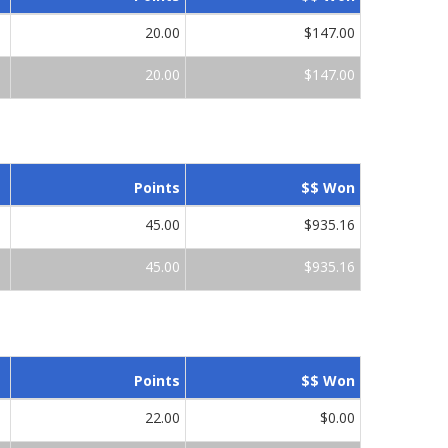
20.00
$147.00
20.00
$147.00
Points
$$ Won
45.00
$935.16
45.00
$935.16
Points
$$ Won
22.00
$0.00