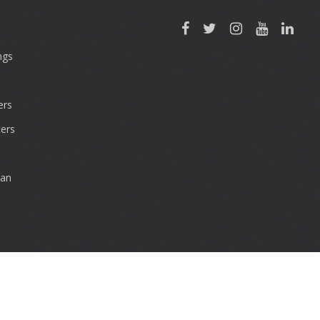
ngs
rs
ers
can