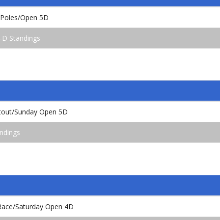
 Poles/Open 5D
-D Standings
tout/Sunday Open 5D
ndings
l Race/Saturday Open 4D