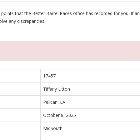
oints that the Better Barrel Races office has recorded for you. If any
olve any discrepancies.
17457
Tiffany Litton
Pelican, LA
October 8, 2025
MidSouth