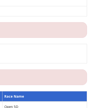
Race Name
Open 5D