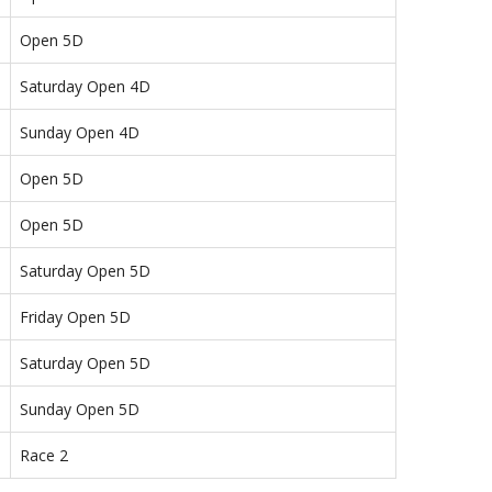
Open 5D
Saturday Open 4D
Sunday Open 4D
Open 5D
Open 5D
Saturday Open 5D
Friday Open 5D
Saturday Open 5D
Sunday Open 5D
Race 2