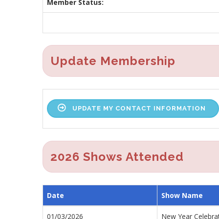
Member Status:
Update Membership
UPDATE MY CONTACT INFORMATION
2026 Shows Attended
Date
Show Name
01/03/2026
New Year Celebra