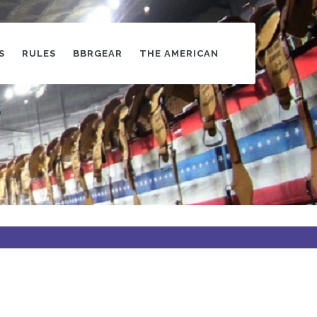
S
RULES
BBRGEAR
THE AMERICAN
s