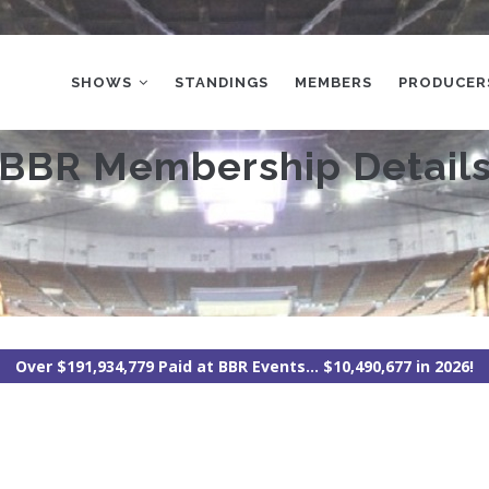
MAIN
NAVIGATION
SHOWS
STANDINGS
MEMBERS
PRODUCER
BBR Membership Detail
Over $191,934,779 Paid at BBR Events... $10,490,677 in 2026!