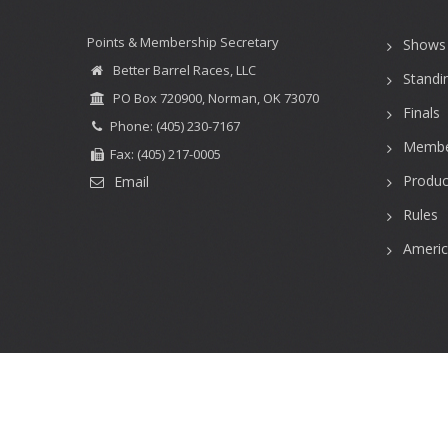
Points & Membership Secretary
Shows
Better Barrel Races, LLC
Standi
PO Box 720900, Norman, OK 73070
Finals
Phone: (405) 230-7167
Membe
Fax: (405) 217-0005
Produc
Email
Rules
Ameri
User
account