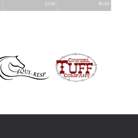
22.00
$0.00