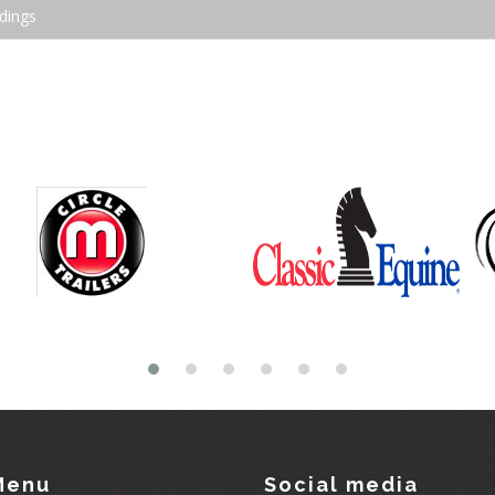
dings
Menu
Social media