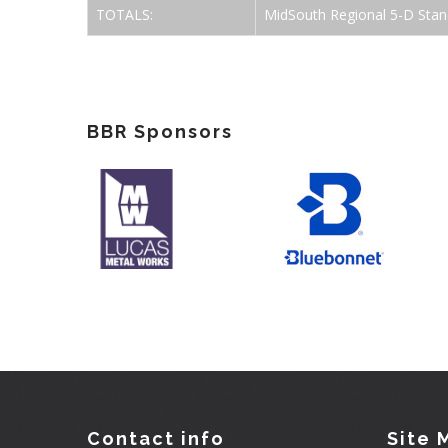
TOTALS:
MidSouth Regional 5-D Stan
BBR Sponsors
Contact info
Site 