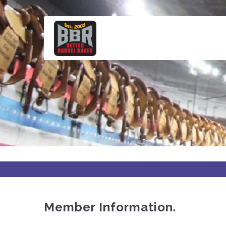
Skip
to
main
content
Member Information.