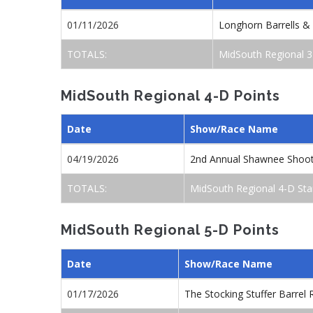
01/11/2026
Longhorn Barrells &
TOTALS:
MidSouth Regional 3
MidSouth Regional 4-D Points
Date
Show/Race Name
04/19/2026
2nd Annual Shawnee Shoo
TOTALS:
MidSouth Regional 4-D Sta
MidSouth Regional 5-D Points
Date
Show/Race Name
01/17/2026
The Stocking Stuffer Barre