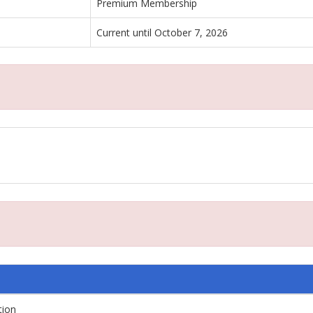
Premium Membership
Current until October 7, 2026
tion