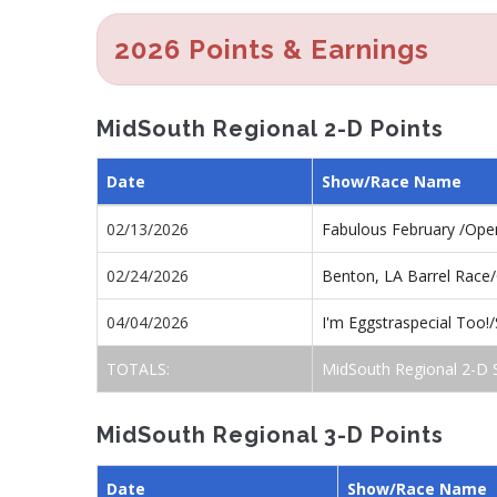
2026 Points & Earnings
MidSouth Regional 2-D Points
Date
Show/Race Name
02/13/2026
Fabulous February /Op
02/24/2026
Benton, LA Barrel Race
04/04/2026
I'm Eggstraspecial Too
TOTALS:
MidSouth Regional 2-D 
MidSouth Regional 3-D Points
Date
Show/Race Name