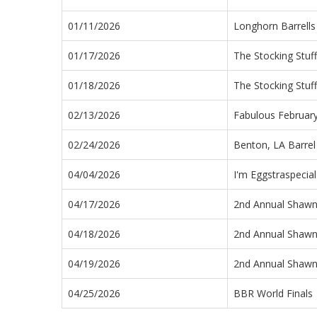
01/11/2026
Longhorn Barrells
01/17/2026
The Stocking Stuf
01/18/2026
The Stocking Stuf
02/13/2026
Fabulous Februar
02/24/2026
Benton, LA Barrel
04/04/2026
I'm Eggstraspecia
04/17/2026
2nd Annual Shaw
04/18/2026
2nd Annual Shaw
04/19/2026
2nd Annual Shaw
04/25/2026
BBR World Finals