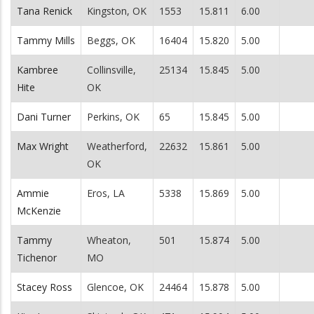
Tana Renick
Kingston, OK
1553
15.811
6.00
Tammy Mills
Beggs, OK
16404
15.820
5.00
Kambree
Collinsville,
25134
15.845
5.00
Hite
OK
Dani Turner
Perkins, OK
65
15.845
5.00
Max Wright
Weatherford,
22632
15.861
5.00
OK
Ammie
Eros, LA
5338
15.869
5.00
McKenzie
Tammy
Wheaton,
501
15.874
5.00
Tichenor
MO
Stacey Ross
Glencoe, OK
24464
15.878
5.00