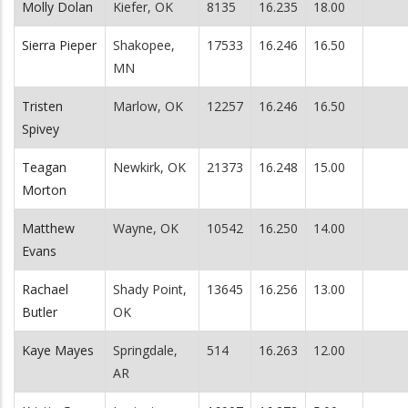
Molly Dolan
Kiefer, OK
8135
16.235
18.00
Sierra Pieper
Shakopee,
17533
16.246
16.50
MN
Tristen
Marlow, OK
12257
16.246
16.50
Spivey
Teagan
Newkirk, OK
21373
16.248
15.00
Morton
Matthew
Wayne, OK
10542
16.250
14.00
Evans
Rachael
Shady Point,
13645
16.256
13.00
Butler
OK
Kaye Mayes
Springdale,
514
16.263
12.00
AR