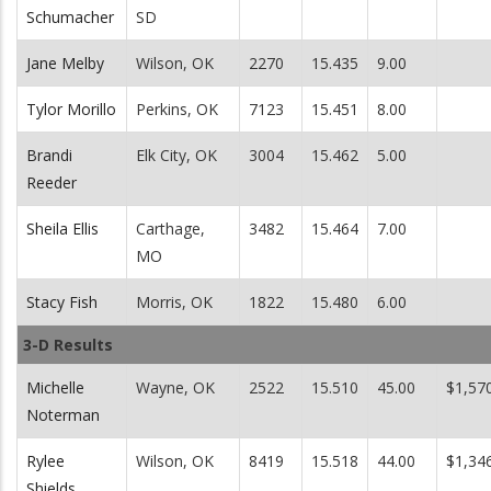
Schumacher
SD
Jane Melby
Wilson, OK
2270
15.435
9.00
Tylor Morillo
Perkins, OK
7123
15.451
8.00
Brandi
Elk City, OK
3004
15.462
5.00
Reeder
Sheila Ellis
Carthage,
3482
15.464
7.00
MO
Stacy Fish
Morris, OK
1822
15.480
6.00
3-D Results
Michelle
Wayne, OK
2522
15.510
45.00
$1,57
Noterman
Rylee
Wilson, OK
8419
15.518
44.00
$1,34
Shields