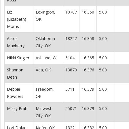
Liz
Lexington,
10707
16.350
5.00
(Elizabeth)
OK
Morris
Alexis
Oklahoma
18227
16.358
5.00
Mayberry
City, OK
Nikki Singler
Ashland, WI
6104
16.365
5.00
Shannon
Ada, OK
13870
16.376
5.00
Dean
Debbie
Freedom,
5711
16.379
5.00
Powders
OK
Missy Pratt
Midwest
25071
16.379
5.00
City, OK
Lori Dolan
Kiefer, OK
1322
16.382
5.00