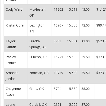
Cody Ward
McAlester,
11202
15.519
43.00
$1,12
OK
Kristin Gore
Lexington,
16907
15.530
42.00
$897.
TN
Taylor
Eureka
5759
15.534
41.00
$523.
Griffith
Springs, AR
Raeley
El Reno, OK
16221
15.539
39.50
$373.
Crouch
Amanda
Norman, OK
18749
15.539
39.50
$373.
Jordan
Cheyenne
Gans, OK
3724
15.552
38.00
Nash
Laurie
Cordell, OK
2151
15.555
37.00