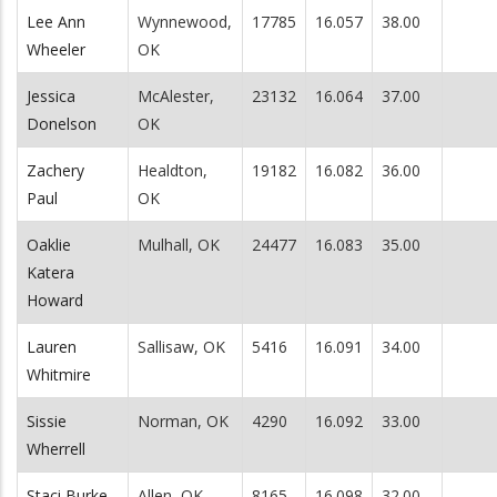
Lee Ann
Wynnewood,
17785
16.057
38.00
Wheeler
OK
Jessica
McAlester,
23132
16.064
37.00
Donelson
OK
Zachery
Healdton,
19182
16.082
36.00
Paul
OK
Oaklie
Mulhall, OK
24477
16.083
35.00
Katera
Howard
Lauren
Sallisaw, OK
5416
16.091
34.00
Whitmire
Sissie
Norman, OK
4290
16.092
33.00
Wherrell
Staci Burke
Allen, OK
8165
16.098
32.00