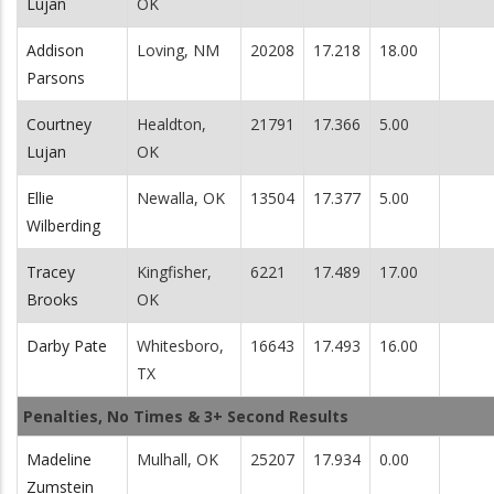
Lujan
OK
Addison
Loving, NM
20208
17.218
18.00
Parsons
Courtney
Healdton,
21791
17.366
5.00
Lujan
OK
Ellie
Newalla, OK
13504
17.377
5.00
Wilberding
Tracey
Kingfisher,
6221
17.489
17.00
Brooks
OK
Darby Pate
Whitesboro,
16643
17.493
16.00
TX
Penalties, No Times & 3+ Second Results
Madeline
Mulhall, OK
25207
17.934
0.00
Zumstein