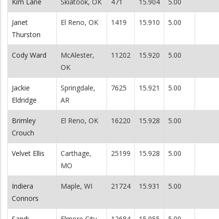
Kim Lane
Skiatook, OK
471
15.904
5.00
Janet
El Reno, OK
1419
15.910
5.00
Thurston
Cody Ward
McAlester,
11202
15.920
5.00
OK
Jackie
Springdale,
7625
15.921
5.00
Eldridge
AR
Brimley
El Reno, OK
16220
15.928
5.00
Crouch
Velvet Ellis
Carthage,
25199
15.928
5.00
MO
Indiera
Maple, WI
21724
15.931
5.00
Connors
Sandi
Elmore City,
12684
15.955
5.00