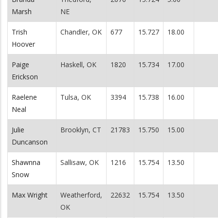
Marsh
NE
Trish
Chandler, OK
677
15.727
18.00
Hoover
Paige
Haskell, OK
1820
15.734
17.00
Erickson
Raelene
Tulsa, OK
3394
15.738
16.00
Neal
Julie
Brooklyn, CT
21783
15.750
15.00
Duncanson
Shawnna
Sallisaw, OK
1216
15.754
13.50
Snow
Max Wright
Weatherford,
22632
15.754
13.50
OK