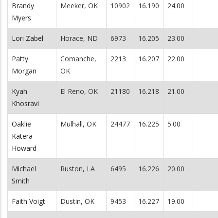
Brandy
Meeker, OK
10902
16.190
24.00
Myers
Lori Zabel
Horace, ND
6973
16.205
23.00
Patty
Comanche,
2213
16.207
22.00
Morgan
OK
Kyah
El Reno, OK
21180
16.218
21.00
Khosravi
Oaklie
Mulhall, OK
24477
16.225
5.00
Katera
Howard
Michael
Ruston, LA
6495
16.226
20.00
Smith
Faith Voigt
Dustin, OK
9453
16.227
19.00