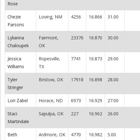
Rose
Chezie
Loving, NM
4256
16.866
31.00
Parsons
Lylianna
Fairmont,
23376
16.870
30.00
Chaloupek
OK
Jessica
Ropesville,
7741
16.873
29.00
Williams
TX
Tyler
Bristow, OK
17918
16.898
28.00
Stringer
Lori Zabel
Horace, ND
6973
16.929
27.00
Staci
Sapulpa, OK
227
16.962
26.00
Martindale
Beth
Ardmore, OK
4770
16.982
5.00