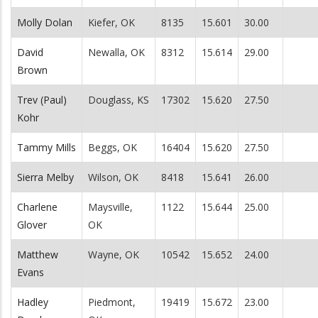
Molly Dolan
Kiefer, OK
8135
15.601
30.00
David
Newalla, OK
8312
15.614
29.00
Brown
Trev (Paul)
Douglass, KS
17302
15.620
27.50
Kohr
Tammy Mills
Beggs, OK
16404
15.620
27.50
Sierra Melby
Wilson, OK
8418
15.641
26.00
Charlene
Maysville,
1122
15.644
25.00
Glover
OK
Matthew
Wayne, OK
10542
15.652
24.00
Evans
Hadley
Piedmont,
19419
15.672
23.00