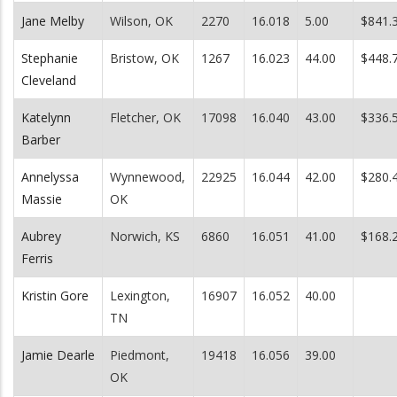
Jane Melby
Wilson, OK
2270
16.018
5.00
$841.
Stephanie
Bristow, OK
1267
16.023
44.00
$448.
Cleveland
Katelynn
Fletcher, OK
17098
16.040
43.00
$336.
Barber
Annelyssa
Wynnewood,
22925
16.044
42.00
$280.
Massie
OK
Aubrey
Norwich, KS
6860
16.051
41.00
$168.
Ferris
Kristin Gore
Lexington,
16907
16.052
40.00
TN
Jamie Dearle
Piedmont,
19418
16.056
39.00
OK