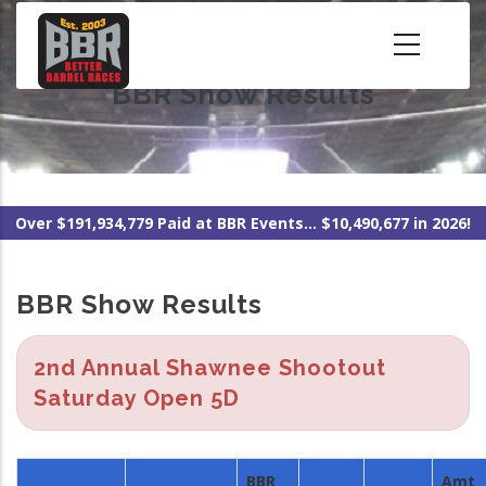
Skip
to
main
BBR Show Results
content
Over $191,934,779 Paid at BBR Events... $10,490,677 in 2026!
BBR Show Results
2nd Annual Shawnee Shootout
Saturday Open 5D
BBR
Amt