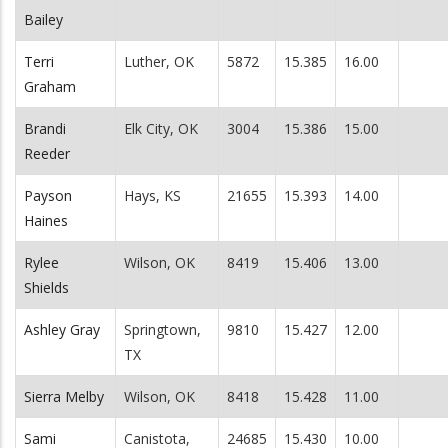
Bailey
Terri
Luther, OK
5872
15.385
16.00
Graham
Brandi
Elk City, OK
3004
15.386
15.00
Reeder
Payson
Hays, KS
21655
15.393
14.00
Haines
Rylee
Wilson, OK
8419
15.406
13.00
Shields
Ashley Gray
Springtown,
9810
15.427
12.00
TX
Sierra Melby
Wilson, OK
8418
15.428
11.00
Sami
Canistota,
24685
15.430
10.00