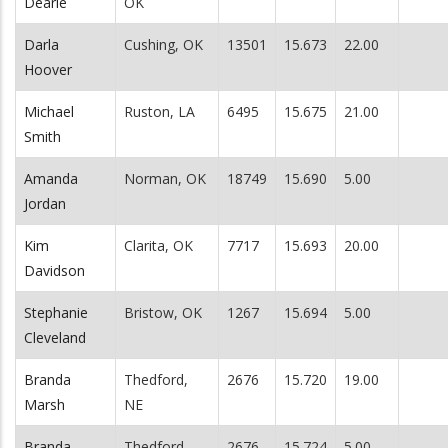
Dearle
OK
Darla
Cushing, OK
13501
15.673
22.00
Hoover
Michael
Ruston, LA
6495
15.675
21.00
Smith
Amanda
Norman, OK
18749
15.690
5.00
Jordan
Kim
Clarita, OK
7717
15.693
20.00
Davidson
Stephanie
Bristow, OK
1267
15.694
5.00
Cleveland
Branda
Thedford,
2676
15.720
19.00
Marsh
NE
Branda
Thedford,
2676
15.724
5.00