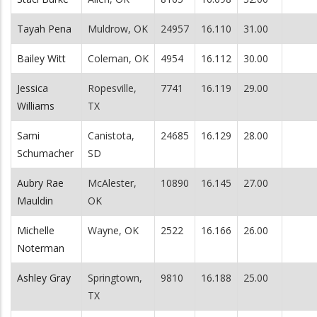
Tayah Pena
Muldrow, OK
24957
16.110
31.00
Bailey Witt
Coleman, OK
4954
16.112
30.00
Jessica
Ropesville,
7741
16.119
29.00
Williams
TX
Sami
Canistota,
24685
16.129
28.00
Schumacher
SD
Aubry Rae
McAlester,
10890
16.145
27.00
Mauldin
OK
Michelle
Wayne, OK
2522
16.166
26.00
Noterman
Ashley Gray
Springtown,
9810
16.188
25.00
TX