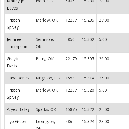
Marley Jo
Inola, OK
5046
15.284
28.00
Eaves
Tristen
Marlow, OK
12257
15.285
27.00
Spivey
Jennilee
Seminole,
4850
15.302
5.00
Thompson
OK
Graylin
Perry, OK
22179
15.305
26.00
Davis
Tana Renick
Kingston, OK
1553
15.314
25.00
Tristen
Marlow, OK
12257
15.320
5.00
Spivey
Aryes Bailey
Sparks, OK
15875
15.322
24.00
Tye Green
Lexington,
486
15.324
23.00
OK