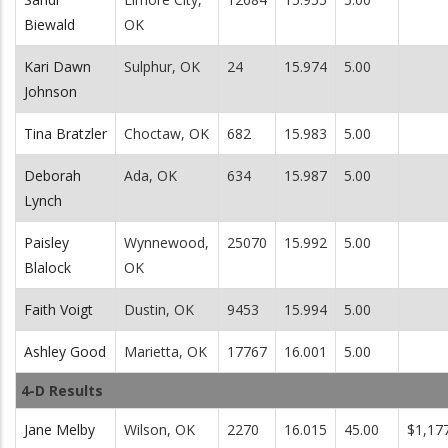
Biewald
OK
Kari Dawn
Sulphur, OK
24
15.974
5.00
Johnson
Tina Bratzler
Choctaw, OK
682
15.983
5.00
Deborah
Ada, OK
634
15.987
5.00
Lynch
Paisley
Wynnewood,
25070
15.992
5.00
Blalock
OK
Faith Voigt
Dustin, OK
9453
15.994
5.00
Ashley Good
Marietta, OK
17767
16.001
5.00
4-D Results
Jane Melby
Wilson, OK
2270
16.015
45.00
$1,17