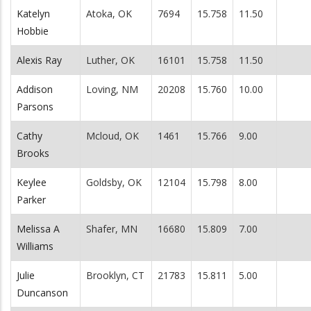
Katelyn
Atoka, OK
7694
15.758
11.50
Hobbie
Alexis Ray
Luther, OK
16101
15.758
11.50
Addison
Loving, NM
20208
15.760
10.00
Parsons
Cathy
Mcloud, OK
1461
15.766
9.00
Brooks
Keylee
Goldsby, OK
12104
15.798
8.00
Parker
Melissa A
Shafer, MN
16680
15.809
7.00
Williams
Julie
Brooklyn, CT
21783
15.811
5.00
Duncanson