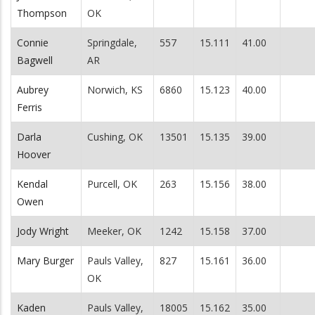
Thompson
OK
Connie
Springdale,
557
15.111
41.00
Bagwell
AR
Aubrey
Norwich, KS
6860
15.123
40.00
Ferris
Darla
Cushing, OK
13501
15.135
39.00
Hoover
Kendal
Purcell, OK
263
15.156
38.00
Owen
Jody Wright
Meeker, OK
1242
15.158
37.00
Mary Burger
Pauls Valley,
827
15.161
36.00
OK
Kaden
Pauls Valley,
18005
15.162
35.00