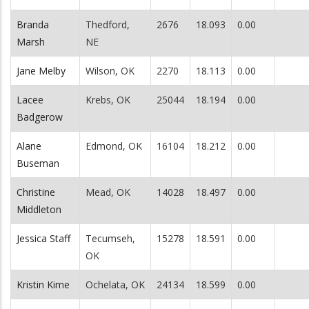
Branda
Thedford,
2676
18.093
0.00
Marsh
NE
Jane Melby
Wilson, OK
2270
18.113
0.00
Lacee
Krebs, OK
25044
18.194
0.00
Badgerow
Alane
Edmond, OK
16104
18.212
0.00
Buseman
Christine
Mead, OK
14028
18.497
0.00
Middleton
Jessica Staff
Tecumseh,
15278
18.591
0.00
OK
Kristin Kime
Ochelata, OK
24134
18.599
0.00