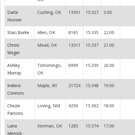
Darla
Cushing, OK
13501
15.327
5.00
Hoover
Staci Burke
Allen, OK
8165
15.335
22.00
Christi
Mead, OK
13311
15.337
21.00
Weger
Ashley
Tishomingo,
6999
15.339
20.00
Murray
OK
Indiera
Maple, WI
21724
15.348
19.00
Connors
Chezie
Loving, NM
4256
15.362
18.00
Parsons
Lana
Norman, OK
1285
15.374
17.00
Merrick-