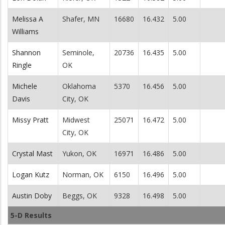
Melissa A
Shafer, MN
16680
16.432
5.00
Williams
Shannon
Seminole,
20736
16.435
5.00
Ringle
OK
Michele
Oklahoma
5370
16.456
5.00
Davis
City, OK
Missy Pratt
Midwest
25071
16.472
5.00
City, OK
Crystal Mast
Yukon, OK
16971
16.486
5.00
Logan Kutz
Norman, OK
6150
16.496
5.00
Austin Doby
Beggs, OK
9328
16.498
5.00
5-D Results