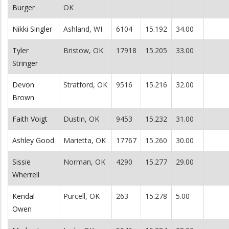
Burger
OK
Nikki Singler
Ashland, WI
6104
15.192
34.00
Tyler
Bristow, OK
17918
15.205
33.00
Stringer
Devon
Stratford, OK
9516
15.216
32.00
Brown
Faith Voigt
Dustin, OK
9453
15.232
31.00
Ashley Good
Marietta, OK
17767
15.260
30.00
Sissie
Norman, OK
4290
15.277
29.00
Wherrell
Kendal
Purcell, OK
263
15.278
5.00
Owen