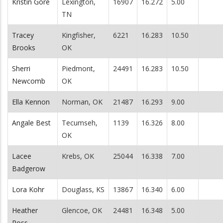
Kristin Gore
Lexington,
16907
16.272
5.00
TN
Tracey
Kingfisher,
6221
16.283
10.50
Brooks
OK
Sherri
Piedmont,
24491
16.283
10.50
Newcomb
OK
Ella Kennon
Norman, OK
21487
16.293
9.00
Angale Best
Tecumseh,
1139
16.326
8.00
OK
Lacee
Krebs, OK
25044
16.338
7.00
Badgerow
Lora Kohr
Douglass, KS
13867
16.340
6.00
Heather
Glencoe, OK
24481
16.348
5.00
Ross