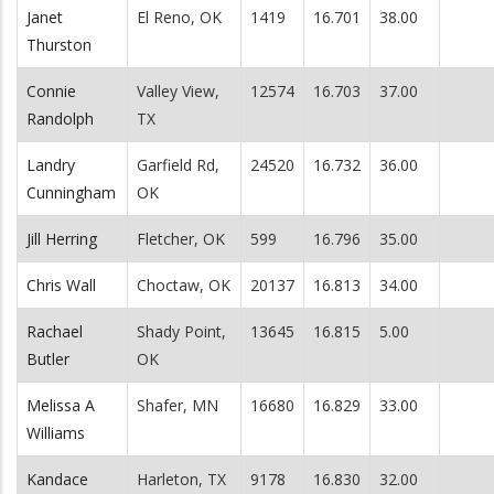
Janet
El Reno, OK
1419
16.701
38.00
Thurston
Connie
Valley View,
12574
16.703
37.00
Randolph
TX
Landry
Garfield Rd,
24520
16.732
36.00
Cunningham
OK
Jill Herring
Fletcher, OK
599
16.796
35.00
Chris Wall
Choctaw, OK
20137
16.813
34.00
Rachael
Shady Point,
13645
16.815
5.00
Butler
OK
Melissa A
Shafer, MN
16680
16.829
33.00
Williams
Kandace
Harleton, TX
9178
16.830
32.00