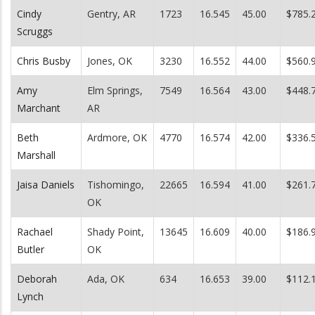
Cindy
Gentry, AR
1723
16.545
45.00
$785.
Scruggs
Chris Busby
Jones, OK
3230
16.552
44.00
$560.
Amy
Elm Springs,
7549
16.564
43.00
$448.
Marchant
AR
Beth
Ardmore, OK
4770
16.574
42.00
$336.
Marshall
Jaisa Daniels
Tishomingo,
22665
16.594
41.00
$261.
OK
Rachael
Shady Point,
13645
16.609
40.00
$186.
Butler
OK
Deborah
Ada, OK
634
16.653
39.00
$112.
Lynch