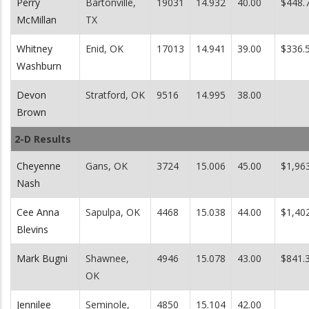
Perry
Bartonville,
19031
14.932
40.00
$448.
McMillan
TX
Whitney
Enid, OK
17013
14.941
39.00
$336.
Washburn
Devon
Stratford, OK
9516
14.995
38.00
Brown
2-D Results
Cheyenne
Gans, OK
3724
15.006
45.00
$1,96
Nash
Cee Anna
Sapulpa, OK
4468
15.038
44.00
$1,40
Blevins
Mark Bugni
Shawnee,
4946
15.078
43.00
$841.
OK
Jennilee
Seminole,
4850
15.104
42.00