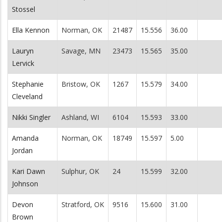
Stossel
Ella Kennon
Norman, OK
21487
15.556
36.00
Lauryn
Savage, MN
23473
15.565
35.00
Lervick
Stephanie
Bristow, OK
1267
15.579
34.00
Cleveland
Nikki Singler
Ashland, WI
6104
15.593
33.00
Amanda
Norman, OK
18749
15.597
5.00
Jordan
Kari Dawn
Sulphur, OK
24
15.599
32.00
Johnson
Devon
Stratford, OK
9516
15.600
31.00
Brown