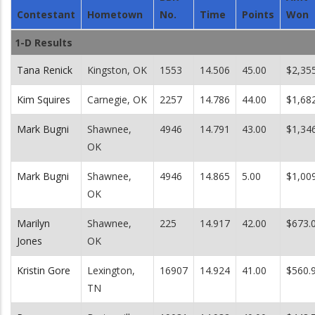
Contestant
Hometown
No.
Time
Points
Won
1-D Results
Tana Renick
Kingston, OK
1553
14.506
45.00
$2,35
Kim Squires
Carnegie, OK
2257
14.786
44.00
$1,68
Mark Bugni
Shawnee,
4946
14.791
43.00
$1,34
OK
Mark Bugni
Shawnee,
4946
14.865
5.00
$1,00
OK
Marilyn
Shawnee,
225
14.917
42.00
$673.
Jones
OK
Kristin Gore
Lexington,
16907
14.924
41.00
$560.
TN