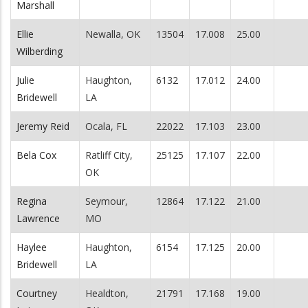
Marshall
Ellie
Newalla, OK
13504
17.008
25.00
Wilberding
Julie
Haughton,
6132
17.012
24.00
Bridewell
LA
Jeremy Reid
Ocala, FL
22022
17.103
23.00
Bela Cox
Ratliff City,
25125
17.107
22.00
OK
Regina
Seymour,
12864
17.122
21.00
Lawrence
MO
Haylee
Haughton,
6154
17.125
20.00
Bridewell
LA
Courtney
Healdton,
21791
17.168
19.00