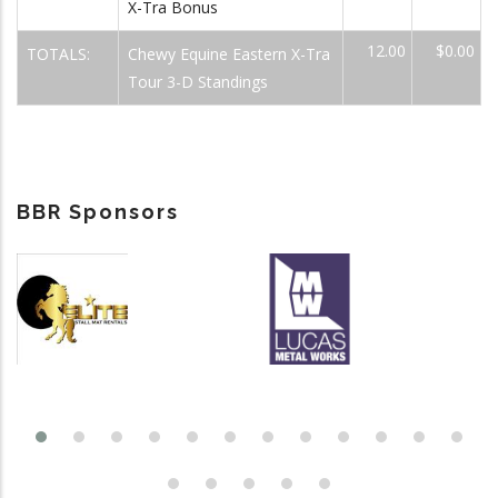
X-Tra Bonus
12.00
$0.00
TOTALS:
Chewy Equine Eastern X-Tra
Tour 3-D Standings
BBR Sponsors