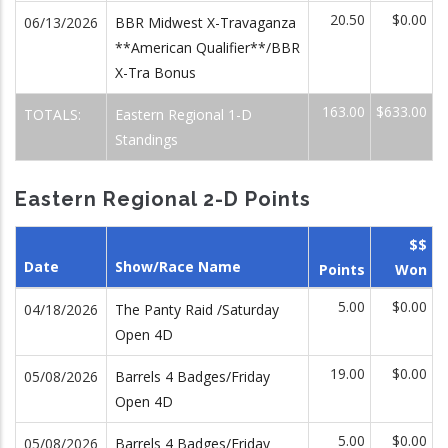
20.50
$0.00
06/13/2026
BBR Midwest X-Travaganza
**American Qualifier**/BBR
X-Tra Bonus
163.00
$633.00
TOTALS:
Eastern Regional 1-D
Standings
Eastern Regional 2-D Points
$$
Date
Show/Race Name
Points
Won
5.00
$0.00
04/18/2026
The Panty Raid /Saturday
Open 4D
19.00
$0.00
05/08/2026
Barrels 4 Badges/Friday
Open 4D
5.00
$0.00
05/08/2026
Barrels 4 Badges/Friday