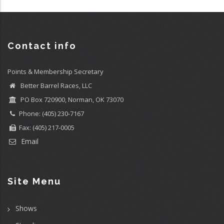
Contact info
Points & Membership Secretary
Better Barrel Races, LLC
PO Box 720900, Norman, OK 73070
Phone: (405) 230-7167
Fax: (405) 217-0005
Email
Site Menu
Shows