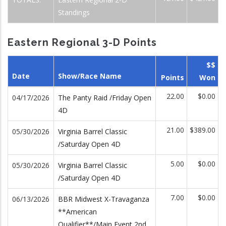
Standings
Eastern Regional 3-D Points
$$
Date
Show/Race Name
Points
Won
22.00
$0.00
04/17/2026
The Panty Raid /Friday Open
4D
21.00
$389.00
05/30/2026
Virginia Barrel Classic
/Saturday Open 4D
5.00
$0.00
05/30/2026
Virginia Barrel Classic
/Saturday Open 4D
7.00
$0.00
06/13/2026
BBR Midwest X-Travaganza
**American
Qualifier**/Main Event 2nd