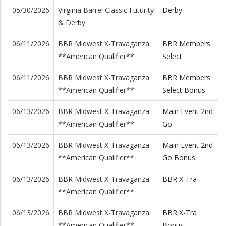
05/30/2026
Virginia Barrel Classic Futurity
Derby
& Derby
06/11/2026
BBR Midwest X-Travaganza
BBR Members
**American Qualifier**
Select
06/11/2026
BBR Midwest X-Travaganza
BBR Members
**American Qualifier**
Select Bonus
06/13/2026
BBR Midwest X-Travaganza
Main Event 2nd
**American Qualifier**
Go
06/13/2026
BBR Midwest X-Travaganza
Main Event 2nd
**American Qualifier**
Go Bonus
06/13/2026
BBR Midwest X-Travaganza
BBR X-Tra
**American Qualifier**
06/13/2026
BBR Midwest X-Travaganza
BBR X-Tra
**American Qualifier**
Bonus