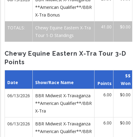
**American Qualifier**/BBR
X-Tra Bonus
41.00
$0.00
TOTALS:
Chewy Equine Eastern X-Tra
Tour 1-D Standings
Chewy Equine Eastern X-Tra Tour 3-D
Points
$$
Date
Show/Race Name
Points
Won
6.00
$0.00
06/13/2026
BBR Midwest X-Travaganza
**American Qualifier**/BBR
X-Tra
6.00
$0.00
06/13/2026
BBR Midwest X-Travaganza
**American Qualifier**/BBR