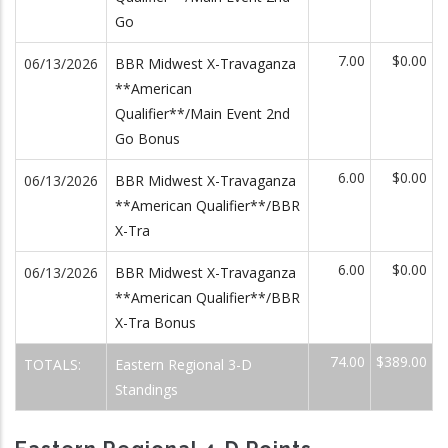
Go
7.00
$0.00
06/13/2026
BBR Midwest X-Travaganza
**American
Qualifier**/Main Event 2nd
Go Bonus
6.00
$0.00
06/13/2026
BBR Midwest X-Travaganza
**American Qualifier**/BBR
X-Tra
6.00
$0.00
06/13/2026
BBR Midwest X-Travaganza
**American Qualifier**/BBR
X-Tra Bonus
74.00
$389.00
TOTALS:
Eastern Regional 3-D
Standings