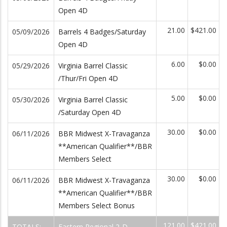
Open 4D
21.00
$421.00
05/09/2026
Barrels 4 Badges/Saturday
Open 4D
6.00
$0.00
05/29/2026
Virginia Barrel Classic
/Thur/Fri Open 4D
5.00
$0.00
05/30/2026
Virginia Barrel Classic
/Saturday Open 4D
30.00
$0.00
06/11/2026
BBR Midwest X-Travaganza
**American Qualifier**/BBR
Members Select
30.00
$0.00
06/11/2026
BBR Midwest X-Travaganza
**American Qualifier**/BBR
Members Select Bonus
121.00
$421.00
TOTALS:
Eastern Regional 2-D