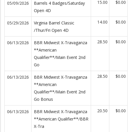
15.00
$0.00
05/09/2026
Barrels 4 Badges/Saturday
Open 4D
14.00
$0.00
05/29/2026
Virginia Barrel Classic
/Thur/Fri Open 4D
28.50
$0.00
06/13/2026
BBR Midwest X-Travaganza
**American
Qualifier**/Main Event 2nd
Go
28.50
$0.00
06/13/2026
BBR Midwest X-Travaganza
**American
Qualifier**/Main Event 2nd
Go Bonus
20.50
$0.00
06/13/2026
BBR Midwest X-Travaganza
**American Qualifier**/BBR
X-Tra