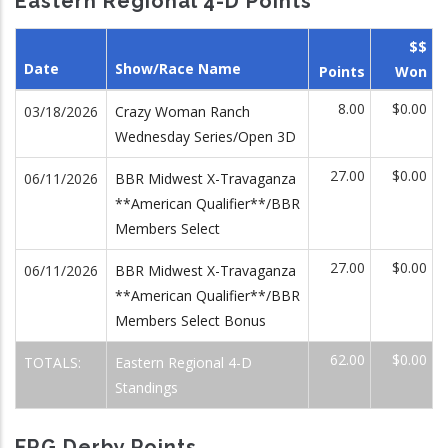
Eastern Regional 4-D Points
$$
Date
Show/Race Name
Points
Won
8.00
$0.00
03/18/2026
Crazy Woman Ranch
Wednesday Series/Open 3D
27.00
$0.00
06/11/2026
BBR Midwest X-Travaganza
**American Qualifier**/BBR
Members Select
27.00
$0.00
06/11/2026
BBR Midwest X-Travaganza
**American Qualifier**/BBR
Members Select Bonus
62.00
$0.00
TOTALS:
Eastern Regional 4-D
Standings
FRG Derby Points