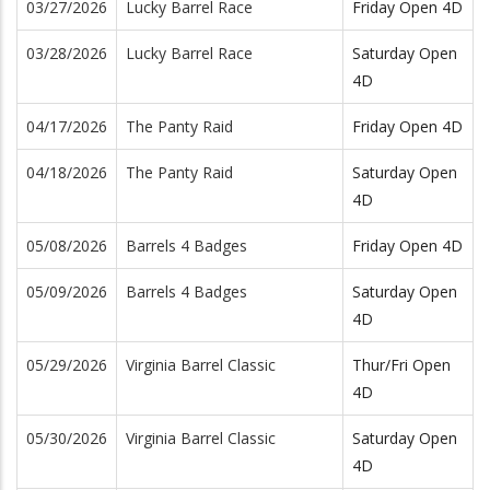
03/27/2026
Lucky Barrel Race
Friday Open 4D
03/28/2026
Lucky Barrel Race
Saturday Open
4D
04/17/2026
The Panty Raid
Friday Open 4D
04/18/2026
The Panty Raid
Saturday Open
4D
05/08/2026
Barrels 4 Badges
Friday Open 4D
05/09/2026
Barrels 4 Badges
Saturday Open
4D
05/29/2026
Virginia Barrel Classic
Thur/Fri Open
4D
05/30/2026
Virginia Barrel Classic
Saturday Open
4D