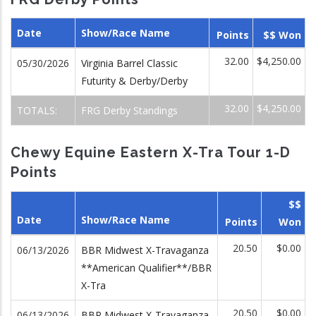
Date
Show/Race Name
Points
$$ Won
32.00
$4,250.00
05/30/2026
Virginia Barrel Classic
Futurity & Derby/Derby
32.00
$4,250.00
TOTALS:
FRG Derby Standings
Chewy Equine Eastern X-Tra Tour 1-D
Points
$$
Date
Show/Race Name
Points
Won
20.50
$0.00
06/13/2026
BBR Midwest X-Travaganza
**American Qualifier**/BBR
X-Tra
20.50
$0.00
06/13/2026
BBR Midwest X-Travaganza