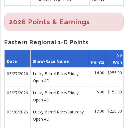
2026 Points & Earnings
Eastern Regional 1-D Points
$$
Date
Show/Race Name
Points
Won
14.00
$255.00
03/27/2026
Lucky Barrel Race/Friday
Open 4D
5.00
$153.00
03/27/2026
Lucky Barrel Race/Friday
Open 4D
17.00
$225.00
03/28/2026
Lucky Barrel Race/Saturday
Open 4D