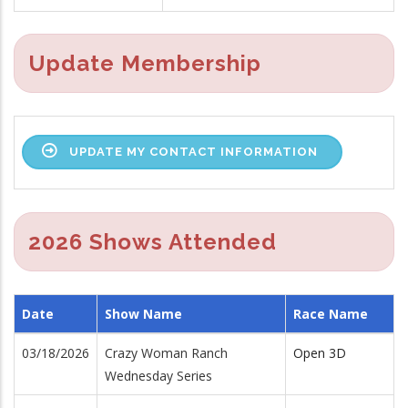
Update Membership
UPDATE MY CONTACT INFORMATION
2026 Shows Attended
Date
Show Name
Race Name
03/18/2026
Crazy Woman Ranch
Open 3D
Wednesday Series