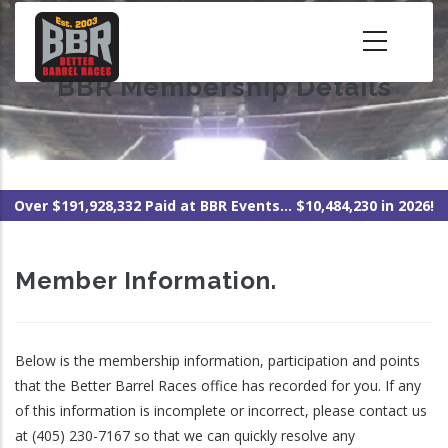
Skip
to
main
BBR Membership Details
content
Over $191,928,332 Paid at BBR Events... $10,484,230 in 2026!
Member Information.
Below is the membership information, participation and points
that the Better Barrel Races office has recorded for you. If any
of this information is incomplete or incorrect, please contact us
at (405) 230-7167 so that we can quickly resolve any