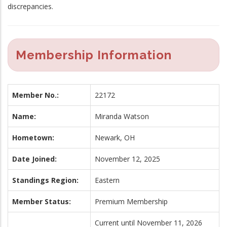
discrepancies.
Membership Information
Member No.:
22172
Name:
Miranda Watson
Hometown:
Newark, OH
Date Joined:
November 12, 2025
Standings Region:
Eastern
Member Status:
Premium Membership
Current until November 11, 2026