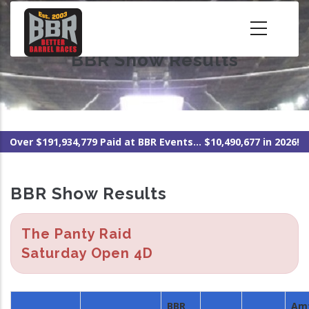
Skip
to
main
BBR Show Results
content
Over $191,934,779 Paid at BBR Events... $10,490,677 in 2026!
BBR Show Results
The Panty Raid
Saturday Open 4D
BBR
Am