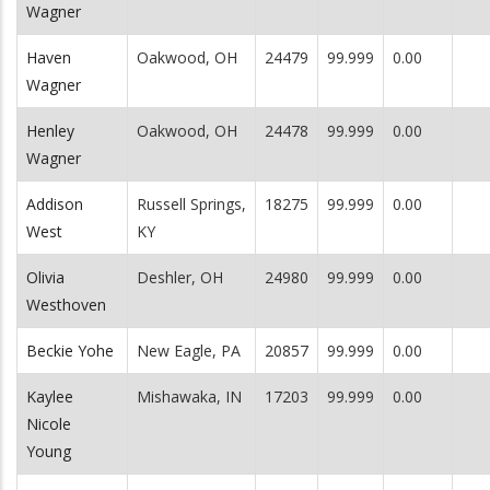
Wagner
Haven
Oakwood, OH
24479
99.999
0.00
Wagner
Henley
Oakwood, OH
24478
99.999
0.00
Wagner
Addison
Russell Springs,
18275
99.999
0.00
West
KY
Olivia
Deshler, OH
24980
99.999
0.00
Westhoven
Beckie Yohe
New Eagle, PA
20857
99.999
0.00
Kaylee
Mishawaka, IN
17203
99.999
0.00
Nicole
Young