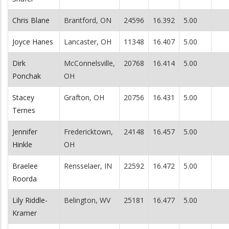
Chris Blane
Brantford, ON
24596
16.392
5.00
Joyce Hanes
Lancaster, OH
11348
16.407
5.00
Dirk
McConnelsville,
20768
16.414
5.00
Ponchak
OH
Stacey
Grafton, OH
20756
16.431
5.00
Ternes
Jennifer
Fredericktown,
24148
16.457
5.00
Hinkle
OH
Braelee
Rensselaer, IN
22592
16.472
5.00
Roorda
Lily Riddle-
Belington, WV
25181
16.477
5.00
Kramer