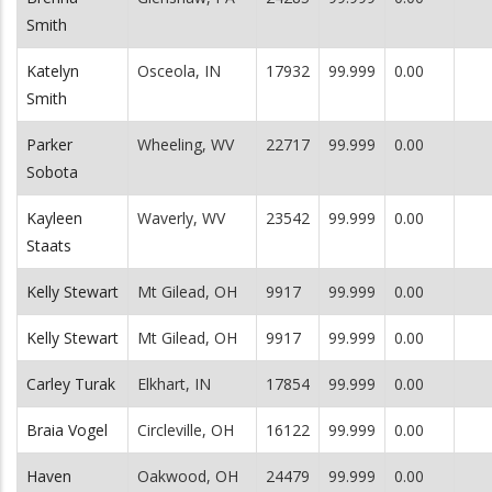
Smith
Katelyn
Osceola, IN
17932
99.999
0.00
Smith
Parker
Wheeling, WV
22717
99.999
0.00
Sobota
Kayleen
Waverly, WV
23542
99.999
0.00
Staats
Kelly Stewart
Mt Gilead, OH
9917
99.999
0.00
Kelly Stewart
Mt Gilead, OH
9917
99.999
0.00
Carley Turak
Elkhart, IN
17854
99.999
0.00
Braia Vogel
Circleville, OH
16122
99.999
0.00
Haven
Oakwood, OH
24479
99.999
0.00