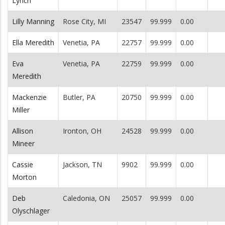
Lynch
Lilly Manning
Rose City, MI
23547
99.999
0.00
Ella Meredith
Venetia, PA
22757
99.999
0.00
Eva
Venetia, PA
22759
99.999
0.00
Meredith
Mackenzie
Butler, PA
20750
99.999
0.00
Miller
Allison
Ironton, OH
24528
99.999
0.00
Mineer
Cassie
Jackson, TN
9902
99.999
0.00
Morton
Deb
Caledonia, ON
25057
99.999
0.00
Olyschlager