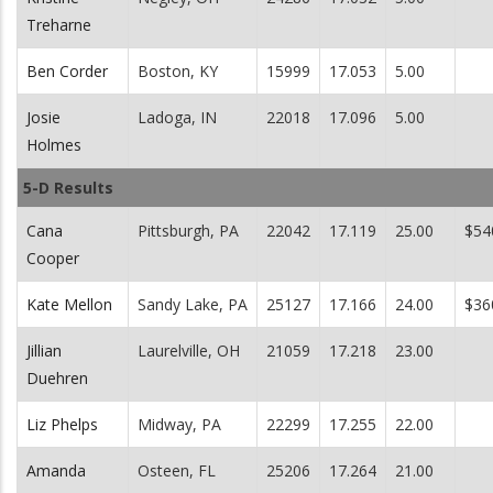
Treharne
Ben Corder
Boston, KY
15999
17.053
5.00
Josie
Ladoga, IN
22018
17.096
5.00
Holmes
5-D Results
Cana
Pittsburgh, PA
22042
17.119
25.00
$54
Cooper
Kate Mellon
Sandy Lake, PA
25127
17.166
24.00
$36
Jillian
Laurelville, OH
21059
17.218
23.00
Duehren
Liz Phelps
Midway, PA
22299
17.255
22.00
Amanda
Osteen, FL
25206
17.264
21.00