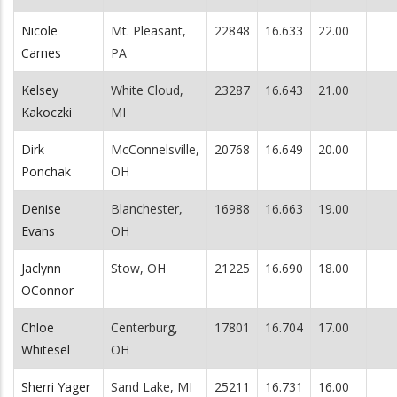
Nicole
Mt. Pleasant,
22848
16.633
22.00
Carnes
PA
Kelsey
White Cloud,
23287
16.643
21.00
Kakoczki
MI
Dirk
McConnelsville,
20768
16.649
20.00
Ponchak
OH
Denise
Blanchester,
16988
16.663
19.00
Evans
OH
Jaclynn
Stow, OH
21225
16.690
18.00
OConnor
Chloe
Centerburg,
17801
16.704
17.00
Whitesel
OH
Sherri Yager
Sand Lake, MI
25211
16.731
16.00