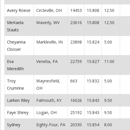
Avery Roese
Circleville, OH
14453
15.808
12.50
MeKaela
Waverly, WV
23616
15.808
12.50
Staats
Cheyanna
Markleville, IN
23898
15.824
5.00
Closser
Eva
Venetia, PA
22759
15.827
11.00
Meredith
Troy
Waynesfield,
663
15.832
5.00
Crumrine
OH
Larken Riley
Falmouth, KY
16026
15.843
9.50
Faye Shirey
Logan, OH
25192
15.843
9.50
Sydney
Eighty-Four, PA
20330
15.854
8.00