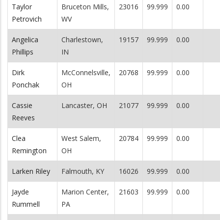
Taylor
Bruceton Mills,
23016
99.999
0.00
Petrovich
WV
Angelica
Charlestown,
19157
99.999
0.00
Phillips
IN
Dirk
McConnelsville,
20768
99.999
0.00
Ponchak
OH
Cassie
Lancaster, OH
21077
99.999
0.00
Reeves
Clea
West Salem,
20784
99.999
0.00
Remington
OH
Larken Riley
Falmouth, KY
16026
99.999
0.00
Jayde
Marion Center,
21603
99.999
0.00
Rummell
PA