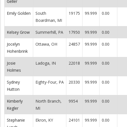
Geller
Emily Golden
South
19175
99.999
0.00
Boardman, MI
Kelsey Grow
Summerhill, PA
17950
99.999
0.00
Jocelyn
Ottawa, OH
24857
99.999
0.00
Hohenbrink
Josie
Ladoga, IN
22018
99.999
0.00
Holmes
Sydney
Eighty-Four, PA
20330
99.999
0.00
Hutton
Kimberly
North Branch,
9954
99.999
0.00
Kegler
MI
Stephanie
Ekron, KY
24101
99.999
0.00