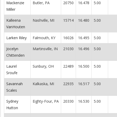
Mackenzie
Butler, PA
20750
16.478
5.00
Miller
Kalleena
Nashville, MI
15714
16.480
5.00
VanHouten
Larken Riley
Falmouth, KY
16026
16.495
5.00
Jocelyn
Martinsville, IN
21030
16.496
5.00
Chittenden
Laurel
Sunbury, OH
22489
16.500
5.00
Sroufe
Savannah
Kalkaska, MI
22935
16.517
5.00
Scales
Sydney
Eighty-Four, PA
20330
16.530
5.00
Hutton