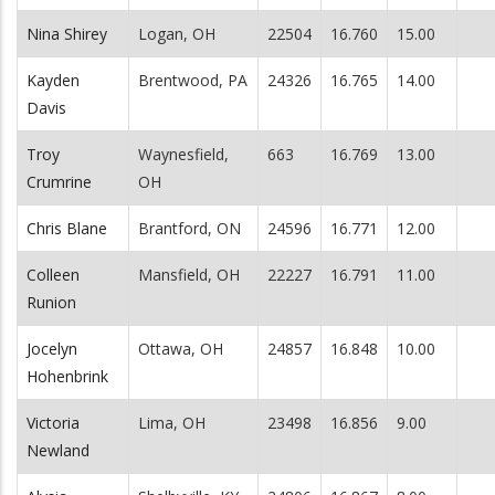
Nina Shirey
Logan, OH
22504
16.760
15.00
Kayden
Brentwood, PA
24326
16.765
14.00
Davis
Troy
Waynesfield,
663
16.769
13.00
Crumrine
OH
Chris Blane
Brantford, ON
24596
16.771
12.00
Colleen
Mansfield, OH
22227
16.791
11.00
Runion
Jocelyn
Ottawa, OH
24857
16.848
10.00
Hohenbrink
Victoria
Lima, OH
23498
16.856
9.00
Newland