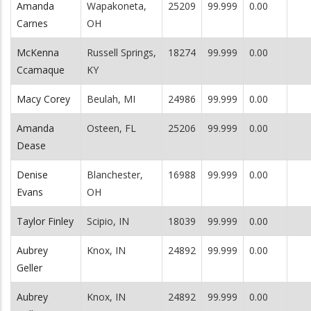
Amanda
Wapakoneta,
25209
99.999
0.00
Carnes
OH
McKenna
Russell Springs,
18274
99.999
0.00
Ccamaque
KY
Macy Corey
Beulah, MI
24986
99.999
0.00
Amanda
Osteen, FL
25206
99.999
0.00
Dease
Denise
Blanchester,
16988
99.999
0.00
Evans
OH
Taylor Finley
Scipio, IN
18039
99.999
0.00
Aubrey
Knox, IN
24892
99.999
0.00
Geller
Aubrey
Knox, IN
24892
99.999
0.00