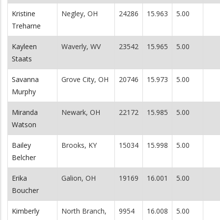
Kristine
Negley, OH
24286
15.963
5.00
Treharne
Kayleen
Waverly, WV
23542
15.965
5.00
Staats
Savanna
Grove City, OH
20746
15.973
5.00
Murphy
Miranda
Newark, OH
22172
15.985
5.00
Watson
Bailey
Brooks, KY
15034
15.998
5.00
Belcher
Erika
Galion, OH
19169
16.001
5.00
Boucher
Kimberly
North Branch,
9954
16.008
5.00