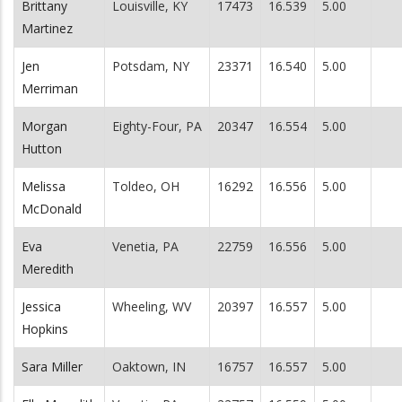
Brittany
Louisville, KY
17473
16.539
5.00
Martinez
Jen
Potsdam, NY
23371
16.540
5.00
Merriman
Morgan
Eighty-Four, PA
20347
16.554
5.00
Hutton
Melissa
Toldeo, OH
16292
16.556
5.00
McDonald
Eva
Venetia, PA
22759
16.556
5.00
Meredith
Jessica
Wheeling, WV
20397
16.557
5.00
Hopkins
Sara Miller
Oaktown, IN
16757
16.557
5.00