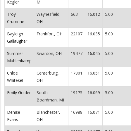
Kegler
MI
Troy
Waynesfield,
663
16.012
5.00
Crumrine
OH
Bayleigh
Frankfort, OH
22107
16.035
5.00
Gallaugher
Summer
Swanton, OH
19477
16.045
5.00
Muhlenkamp
Chloe
Centerburg,
17801
16.051
5.00
Whitesel
OH
Emily Golden
South
19175
16.069
5.00
Boardman, MI
Denise
Blanchester,
16988
16.071
5.00
Evans
OH