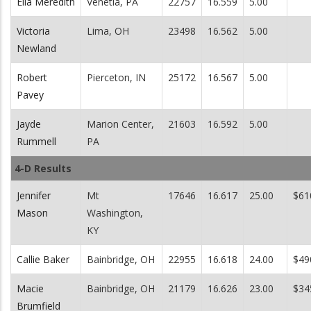
Ella Meredith
Venetia, PA
22757
16.559
5.00
Victoria
Lima, OH
23498
16.562
5.00
Newland
Robert
Pierceton, IN
25172
16.567
5.00
Pavey
Jayde
Marion Center,
21603
16.592
5.00
Rummell
PA
4-D Results
Jennifer
Mt
17646
16.617
25.00
$61
Mason
Washington,
KY
Callie Baker
Bainbridge, OH
22955
16.618
24.00
$49
Macie
Bainbridge, OH
21179
16.626
23.00
$34
Brumfield