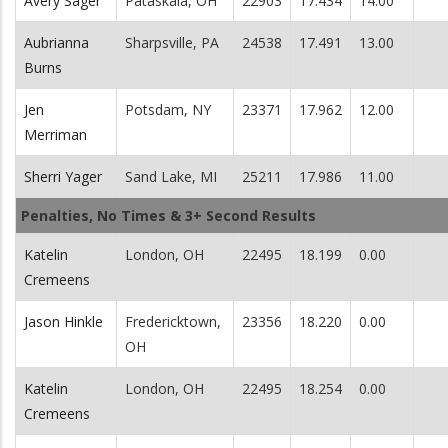
Avery Sager
Pataskala, OH
22903
17.434
14.00
Aubrianna
Sharpsville, PA
24538
17.491
13.00
Burns
Jen
Potsdam, NY
23371
17.962
12.00
Merriman
Sherri Yager
Sand Lake, MI
25211
17.986
11.00
Penalties, No Times & 3+ Second Results
Katelin
London, OH
22495
18.199
0.00
Cremeens
Jason Hinkle
Fredericktown,
23356
18.220
0.00
OH
Katelin
London, OH
22495
18.254
0.00
Cremeens