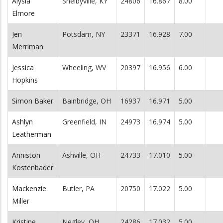
Alysia
Shelbyville, KY
24806
16.867
8.00
Elmore
Jen
Potsdam, NY
23371
16.928
7.00
Merriman
Jessica
Wheeling, WV
20397
16.956
6.00
Hopkins
Simon Baker
Bainbridge, OH
16937
16.971
5.00
Ashlyn
Greenfield, IN
24973
16.974
5.00
Leatherman
Anniston
Ashville, OH
24733
17.010
5.00
Kostenbader
Mackenzie
Butler, PA
20750
17.022
5.00
Miller
Kristine
Negley, OH
24286
17.032
5.00