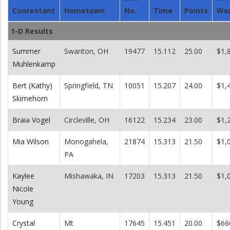
Contestant
Hometown
No.
Time
Points
Wo
1-D Results
Summer
Swanton, OH
19477
15.112
25.00
$1,
Muhlenkamp
Bert (Kathy)
Springfield, TN
10051
15.207
24.00
$1,
Skimehorn
Braia Vogel
Circleville, OH
16122
15.234
23.00
$1,
Mia Wilson
Monogahela,
21874
15.313
21.50
$1,
PA
Kaylee
Mishawaka, IN
17203
15.313
21.50
$1,
Nicole
Young
Crystal
Mt
17645
15.451
20.00
$66