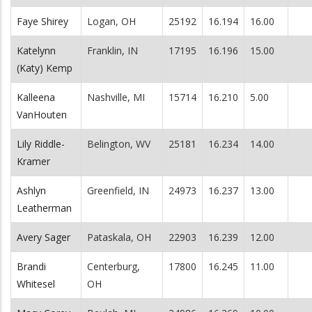
Faye Shirey
Logan, OH
25192
16.194
16.00
Katelynn
Franklin, IN
17195
16.196
15.00
(Katy) Kemp
Kalleena
Nashville, MI
15714
16.210
5.00
VanHouten
Lily Riddle-
Belington, WV
25181
16.234
14.00
Kramer
Ashlyn
Greenfield, IN
24973
16.237
13.00
Leatherman
Avery Sager
Pataskala, OH
22903
16.239
12.00
Brandi
Centerburg,
17800
16.245
11.00
Whitesel
OH