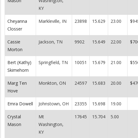
Mason
Washington,
KY
Cheyanna
Markleville, IN
23898
15.629
23.00
$94
Closser
Cassie
Jackson, TN
9902
15.649
22.00
$70
Morton
Bert (Kathy)
Springfield, TN
10051
15.679
21.00
$55
Skimehorn
Marg Ten
Monkton, ON
24597
15.683
20.00
$47
Hove
Emra Dowell
Johnstown, OH
23355
15.698
19.00
Crystal
Mt
17645
15.704
5.00
Mason
Washington,
KY