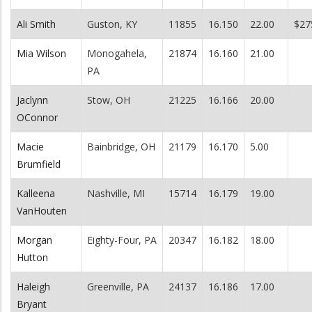
Ali Smith
Guston, KY
11855
16.150
22.00
$27
Mia Wilson
Monogahela,
21874
16.160
21.00
PA
Jaclynn
Stow, OH
21225
16.166
20.00
OConnor
Macie
Bainbridge, OH
21179
16.170
5.00
Brumfield
Kalleena
Nashville, MI
15714
16.179
19.00
VanHouten
Morgan
Eighty-Four, PA
20347
16.182
18.00
Hutton
Haleigh
Greenville, PA
24137
16.186
17.00
Bryant