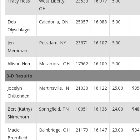
Tracy Hess
West Liberty,
23533
16.077
5.00
OH
Deb
Caledonia, ON
25057
16.088
5.00
Olyschlager
Jen
Potsdam, NY
23371
16.107
5.00
Merriman
Allison Herr
Metamora, OH
17962
16.109
5.00
3-D Results
Jocelyn
Martinsville, IN
21030
16.122
25.00
$85
Chittenden
Bert (Kathy)
Springfield, TN
10051
16.136
24.00
$48
Skimehorn
Macie
Bainbridge, OH
21179
16.147
23.00
$34
Brumfield