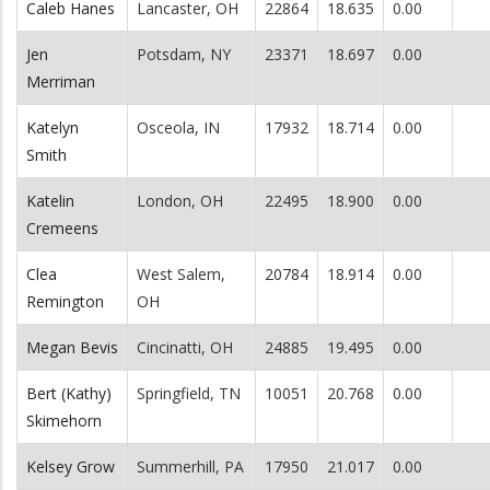
Caleb Hanes
Lancaster, OH
22864
18.635
0.00
Jen
Potsdam, NY
23371
18.697
0.00
Merriman
Katelyn
Osceola, IN
17932
18.714
0.00
Smith
Katelin
London, OH
22495
18.900
0.00
Cremeens
Clea
West Salem,
20784
18.914
0.00
Remington
OH
Megan Bevis
Cincinatti, OH
24885
19.495
0.00
Bert (Kathy)
Springfield, TN
10051
20.768
0.00
Skimehorn
Kelsey Grow
Summerhill, PA
17950
21.017
0.00