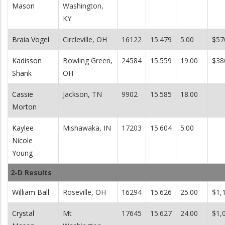
Mason
Washington,
KY
Braia Vogel
Circleville, OH
16122
15.479
5.00
$57
Kadisson
Bowling Green,
24584
15.559
19.00
$38
Shank
OH
Cassie
Jackson, TN
9902
15.585
18.00
Morton
Kaylee
Mishawaka, IN
17203
15.604
5.00
Nicole
Young
2-D Results
William Ball
Roseville, OH
16294
15.626
25.00
$1,
Crystal
Mt
17645
15.627
24.00
$1,