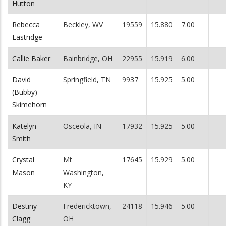
Hutton
Rebecca
Beckley, WV
19559
15.880
7.00
Eastridge
Callie Baker
Bainbridge, OH
22955
15.919
6.00
David
Springfield, TN
9937
15.925
5.00
(Bubby)
Skimehorn
Katelyn
Osceola, IN
17932
15.925
5.00
Smith
Crystal
Mt
17645
15.929
5.00
Mason
Washington,
KY
Destiny
Fredericktown,
24118
15.946
5.00
Clagg
OH