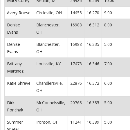
Macy Corey
Beulah, MI
24986
16.269
10.00
Avery Roese
Circleville, OH
14453
16.270
9.00
Denise
Blanchester,
16988
16.312
8.00
Evans
OH
Denise
Blanchester,
16988
16.335
5.00
Evans
OH
Brittany
Louisville, KY
17473
16.346
7.00
Martinez
Katie Shreve
Chandlersville,
22876
16.372
6.00
OH
Dirk
McConnelsville,
20768
16.385
5.00
Ponchak
OH
Summer
Ironton, OH
11241
16.389
5.00
Shafer