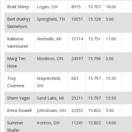
Brad Shirey
Logan, OH
8915
15.707
18.00
Bert (Kathy)
Springfield, TN
10051
15.728
5.00
Skimehorn
Kalleena
Nashville, MI
15714
15.751
17.00
VanHouten
Marg Ten
Monkton, ON
24597
15.796
5.00
Hove
Troy
Waynesfield,
663
15.797
15.50
Crumrine
OH
Sherri Yager
Sand Lake, MI
25211
15.797
15.50
Emra Dowell
Johnstown, OH
23355
15.802
5.00
Summer
Ironton, OH
11241
15.802
14.00
Shafer