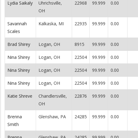
Lydia Saikaly
Uhrichsville,
22968
99.999
0.00
OH
Savannah
Kalkaska, MI
22935
99.999
0.00
Scales
Brad Shirey
Logan, OH
8915
99.999
0.00
Nina Shirey
Logan, OH
22504
99.999
0.00
Nina Shirey
Logan, OH
22504
99.999
0.00
Nina Shirey
Logan, OH
22504
99.999
0.00
Katie Shreve
Chandlersville,
22876
99.999
0.00
OH
Brenna
Glenshaw, PA
24285
99.999
0.00
Smith
Brenna
Glenshaw, PA
24285
99.999
0.00