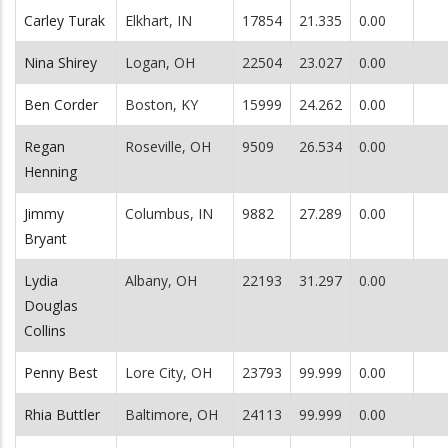
Carley Turak
Elkhart, IN
17854
21.335
0.00
Nina Shirey
Logan, OH
22504
23.027
0.00
Ben Corder
Boston, KY
15999
24.262
0.00
Regan
Roseville, OH
9509
26.534
0.00
Henning
Jimmy
Columbus, IN
9882
27.289
0.00
Bryant
Lydia
Albany, OH
22193
31.297
0.00
Douglas
Collins
Penny Best
Lore City, OH
23793
99.999
0.00
Rhia Buttler
Baltimore, OH
24113
99.999
0.00