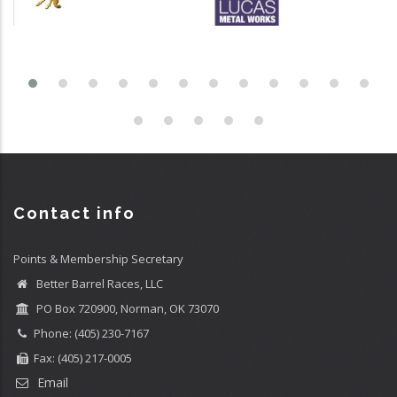
Contact info
Points & Membership Secretary
Better Barrel Races, LLC
PO Box 720900, Norman, OK 73070
Phone: (405) 230-7167
Fax: (405) 217-0005
Email