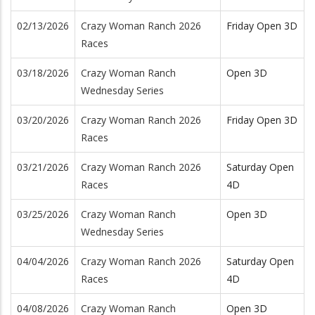
02/13/2026
Crazy Woman Ranch 2026
Friday Open 3D
Races
03/18/2026
Crazy Woman Ranch
Open 3D
Wednesday Series
03/20/2026
Crazy Woman Ranch 2026
Friday Open 3D
Races
03/21/2026
Crazy Woman Ranch 2026
Saturday Open
Races
4D
03/25/2026
Crazy Woman Ranch
Open 3D
Wednesday Series
04/04/2026
Crazy Woman Ranch 2026
Saturday Open
Races
4D
04/08/2026
Crazy Woman Ranch
Open 3D