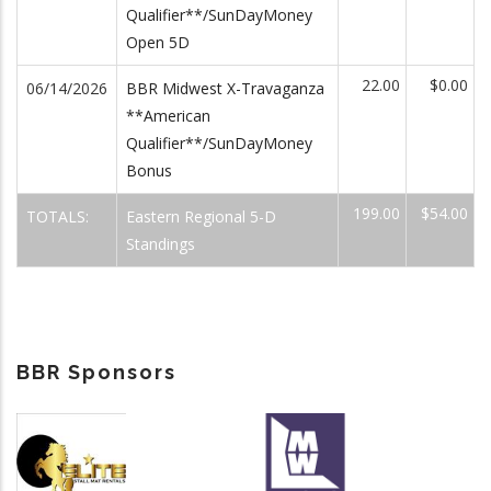
Qualifier**/SunDayMoney
Open 5D
22.00
$0.00
06/14/2026
BBR Midwest X-Travaganza
**American
Qualifier**/SunDayMoney
Bonus
199.00
$54.00
TOTALS:
Eastern Regional 5-D
Standings
BBR Sponsors