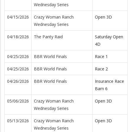
Wednesday Series
04/15/2026
Crazy Woman Ranch
Open 3D
Wednesday Series
04/18/2026
The Panty Raid
Saturday Open
4D
04/25/2026
BBR World Finals
Race 1
04/25/2026
BBR World Finals
Race 2
04/26/2026
BBR World Finals
Insurance Race
Barn 6
05/06/2026
Crazy Woman Ranch
Open 3D
Wednesday Series
05/13/2026
Crazy Woman Ranch
Open 3D
Wednesday Series