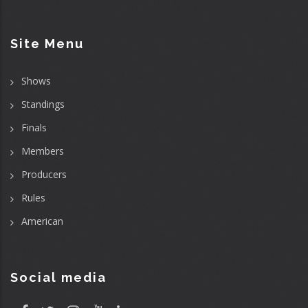
Site Menu
Shows
Standings
Finals
Members
Producers
Rules
American
Social media