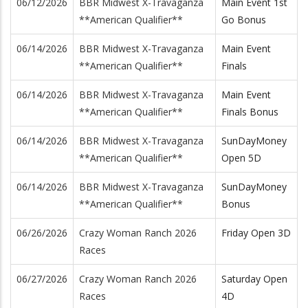
06/12/2026
BBR Midwest X-Travaganza
Main Event 1st
**American Qualifier**
Go Bonus
06/14/2026
BBR Midwest X-Travaganza
Main Event
**American Qualifier**
Finals
06/14/2026
BBR Midwest X-Travaganza
Main Event
**American Qualifier**
Finals Bonus
06/14/2026
BBR Midwest X-Travaganza
SunDayMoney
**American Qualifier**
Open 5D
06/14/2026
BBR Midwest X-Travaganza
SunDayMoney
**American Qualifier**
Bonus
06/26/2026
Crazy Woman Ranch 2026
Friday Open 3D
Races
06/27/2026
Crazy Woman Ranch 2026
Saturday Open
Races
4D