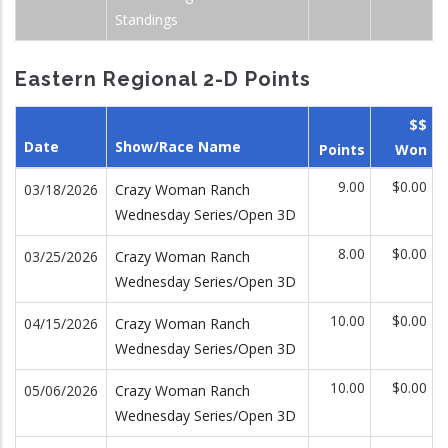
Standings
Eastern Regional 2-D Points
$$
Date
Show/Race Name
Points
Won
9.00
$0.00
03/18/2026
Crazy Woman Ranch
Wednesday Series/Open 3D
8.00
$0.00
03/25/2026
Crazy Woman Ranch
Wednesday Series/Open 3D
10.00
$0.00
04/15/2026
Crazy Woman Ranch
Wednesday Series/Open 3D
10.00
$0.00
05/06/2026
Crazy Woman Ranch
Wednesday Series/Open 3D