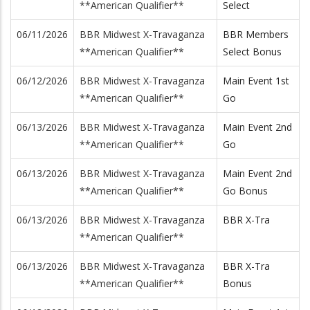
**American Qualifier**
Select
06/11/2026
BBR Midwest X-Travaganza
BBR Members
**American Qualifier**
Select Bonus
06/12/2026
BBR Midwest X-Travaganza
Main Event 1st
**American Qualifier**
Go
06/13/2026
BBR Midwest X-Travaganza
Main Event 2nd
**American Qualifier**
Go
06/13/2026
BBR Midwest X-Travaganza
Main Event 2nd
**American Qualifier**
Go Bonus
06/13/2026
BBR Midwest X-Travaganza
BBR X-Tra
**American Qualifier**
06/13/2026
BBR Midwest X-Travaganza
BBR X-Tra
**American Qualifier**
Bonus