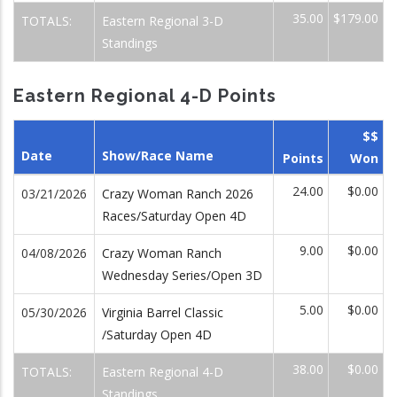
35.00
$179.00
TOTALS:
Eastern Regional 3-D
Standings
Eastern Regional 4-D Points
$$
Date
Show/Race Name
Points
Won
24.00
$0.00
03/21/2026
Crazy Woman Ranch 2026
Races/Saturday Open 4D
9.00
$0.00
04/08/2026
Crazy Woman Ranch
Wednesday Series/Open 3D
5.00
$0.00
05/30/2026
Virginia Barrel Classic
/Saturday Open 4D
38.00
$0.00
TOTALS:
Eastern Regional 4-D
Standings