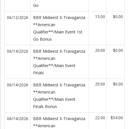
Go
15.00
$0.00
06/12/2026
BBR Midwest X-Travaganza
**American
Qualifier**/Main Event 1st
Go Bonus
29.00
$0.00
06/14/2026
BBR Midwest X-Travaganza
**American
Qualifier**/Main Event
Finals
29.00
$0.00
06/14/2026
BBR Midwest X-Travaganza
**American
Qualifier**/Main Event
Finals Bonus
22.00
$54.00
06/14/2026
BBR Midwest X-Travaganza
**American