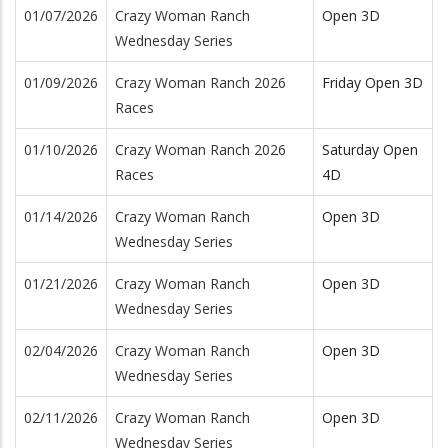
01/07/2026
Crazy Woman Ranch
Open 3D
Wednesday Series
01/09/2026
Crazy Woman Ranch 2026
Friday Open 3D
Races
01/10/2026
Crazy Woman Ranch 2026
Saturday Open
Races
4D
01/14/2026
Crazy Woman Ranch
Open 3D
Wednesday Series
01/21/2026
Crazy Woman Ranch
Open 3D
Wednesday Series
02/04/2026
Crazy Woman Ranch
Open 3D
Wednesday Series
02/11/2026
Crazy Woman Ranch
Open 3D
Wednesday Series