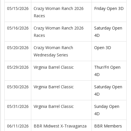
05/15/2026
Crazy Woman Ranch 2026
Friday Open 3D
Races
05/16/2026
Crazy Woman Ranch 2026
Saturday Open
Races
4D
05/20/2026
Crazy Woman Ranch
Open 3D
Wednesday Series
05/29/2026
Virginia Barrel Classic
Thur/Fri Open
4D
05/30/2026
Virginia Barrel Classic
Saturday Open
4D
05/31/2026
Virginia Barrel Classic
Sunday Open
4D
06/11/2026
BBR Midwest X-Travaganza
BBR Members