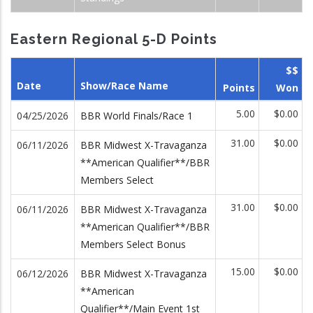
Eastern Regional 5-D Points
$$
Date
Show/Race Name
Points
Won
5.00
$0.00
04/25/2026
BBR World Finals/Race 1
31.00
$0.00
06/11/2026
BBR Midwest X-Travaganza
**American Qualifier**/BBR
Members Select
31.00
$0.00
06/11/2026
BBR Midwest X-Travaganza
**American Qualifier**/BBR
Members Select Bonus
15.00
$0.00
06/12/2026
BBR Midwest X-Travaganza
**American
Qualifier**/Main Event 1st