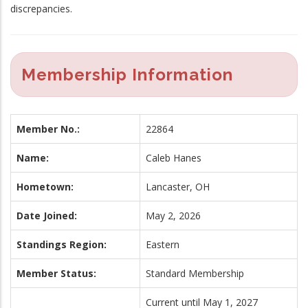
discrepancies.
Membership Information
Member No.:
22864
Name:
Caleb Hanes
Hometown:
Lancaster, OH
Date Joined:
May 2, 2026
Standings Region:
Eastern
Member Status:
Standard Membership
Current until May 1, 2027