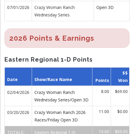
07/01/2026
Crazy Woman Ranch
Open 3D
Wednesday Series
2026 Points & Earnings
Eastern Regional 1-D Points
$$
Date
Show/Race Name
Points
Won
8.00
$69.00
02/04/2026
Crazy Woman Ranch
Wednesday Series/Open 3D
11.00
$0.00
03/20/2026
Crazy Woman Ranch 2026
Races/Friday Open 3D
19.00
$69.00
TOTALS:
Eastern Regional 1-D