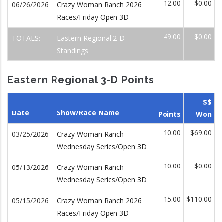
12.00
$0.00
06/26/2026
Crazy Woman Ranch 2026
Races/Friday Open 3D
49.00
$0.00
TOTALS:
Eastern Regional 2-D
Standings
Eastern Regional 3-D Points
$$
Date
Show/Race Name
Points
Won
10.00
$69.00
03/25/2026
Crazy Woman Ranch
Wednesday Series/Open 3D
10.00
$0.00
05/13/2026
Crazy Woman Ranch
Wednesday Series/Open 3D
15.00
$110.00
05/15/2026
Crazy Woman Ranch 2026
Races/Friday Open 3D