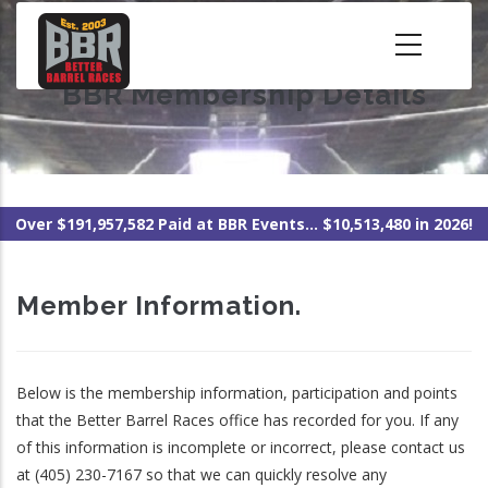
Skip
to
main
BBR Membership Details
content
Over $191,957,582 Paid at BBR Events... $10,513,480 in 2026!
Member Information.
Below is the membership information, participation and points
that the Better Barrel Races office has recorded for you. If any
of this information is incomplete or incorrect, please contact us
at (405) 230-7167 so that we can quickly resolve any