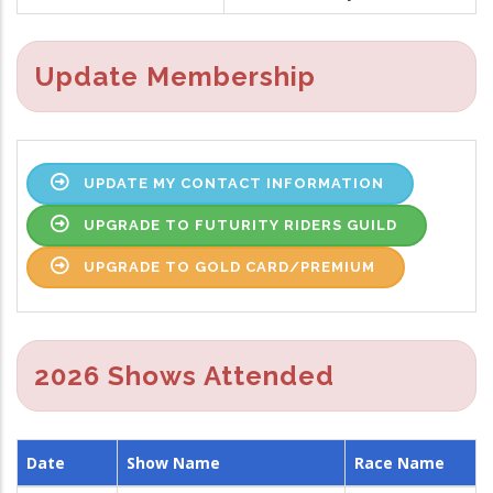
Update Membership
UPDATE MY CONTACT INFORMATION
UPGRADE TO FUTURITY RIDERS GUILD
UPGRADE TO GOLD CARD/PREMIUM
2026 Shows Attended
Date
Show Name
Race Name