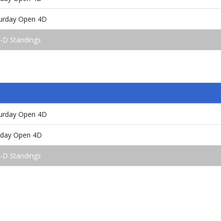
turday Open 4D
4-D Standings
turday Open 4D
unday Open 4D
5-D Standings