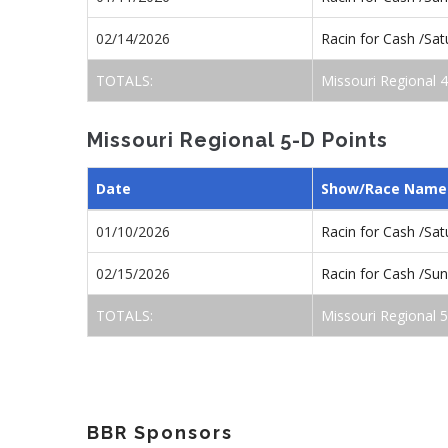
02/14/2026
Racin for Cash /Sa
TOTALS:
Missouri Regional 
Missouri Regional 5-D Points
Date
Show/Race Name
01/10/2026
Racin for Cash /Sa
02/15/2026
Racin for Cash /S
TOTALS:
Missouri Regional 
BBR Sponsors