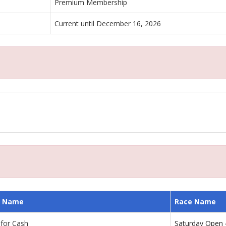
Premium Membership
Current until December 16, 2026
 Name
Race Name
 for Cash
Saturday Open