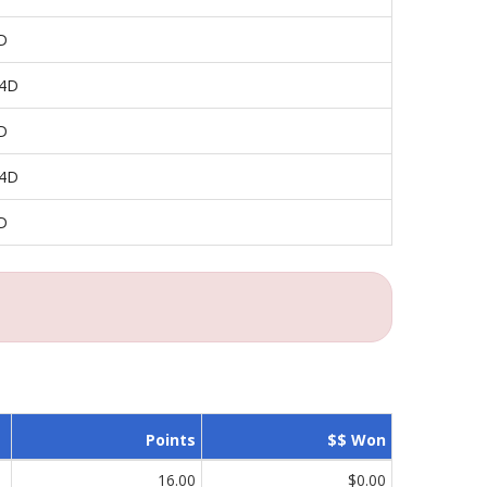
D
 4D
D
 4D
D
Points
$$ Won
16.00
$0.00