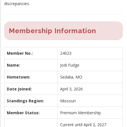
discrepancies.
Membership Information
Member No.:
24023
Name:
Jodi Fudge
Hometown:
Sedalia, MO
Date Joined:
April 3, 2026
Standings Region:
Missouri
Member Status:
Premium Membership
Current until April 2, 2027