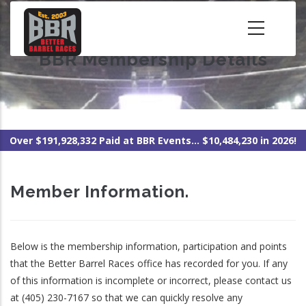
Skip
to
main
BBR Membership Details
content
Over $191,928,332 Paid at BBR Events... $10,484,230 in 2026!
Member Information.
Below is the membership information, participation and points
that the Better Barrel Races office has recorded for you. If any
of this information is incomplete or incorrect, please contact us
at (405) 230-7167 so that we can quickly resolve any