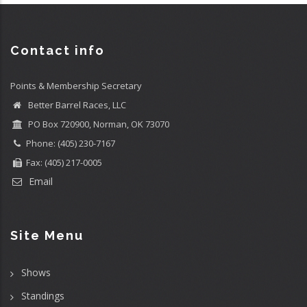
Contact info
Points & Membership Secretary
Better Barrel Races, LLC
PO Box 720900, Norman, OK 73070
Phone: (405) 230-7167
Fax: (405) 217-0005
Email
Site Menu
Shows
Standings