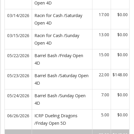
Open 4D
17.00
$0.00
03/14/2026
Racin for Cash /Saturday
Open 4D
13.00
$0.00
03/15/2026
Racin for Cash /Sunday
Open 4D
15.00
$0.00
05/22/2026
Barrel Bash /Friday Open
4D
22.00
$148.00
05/23/2026
Barrel Bash /Saturday Open
4D
7.00
$0.00
05/24/2026
Barrel Bash /Sunday Open
4D
5.00
$0.00
06/26/2026
ICRP Dueling Dragons
/Friday Open 5D