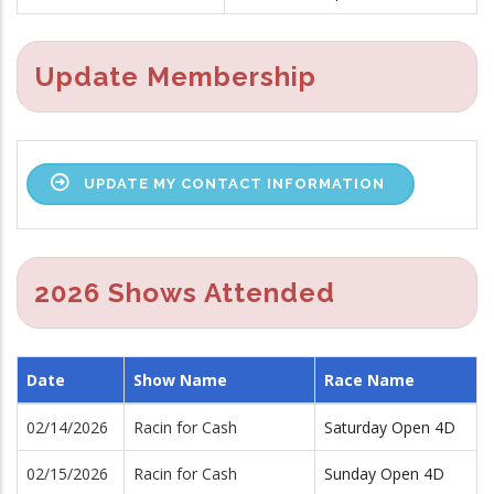
Update Membership
UPDATE MY CONTACT INFORMATION
2026 Shows Attended
Date
Show Name
Race Name
02/14/2026
Racin for Cash
Saturday Open 4D
02/15/2026
Racin for Cash
Sunday Open 4D