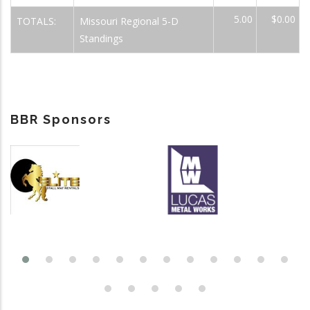
5.00
$0.00
TOTALS:
Missouri Regional 5-D
Standings
BBR Sponsors