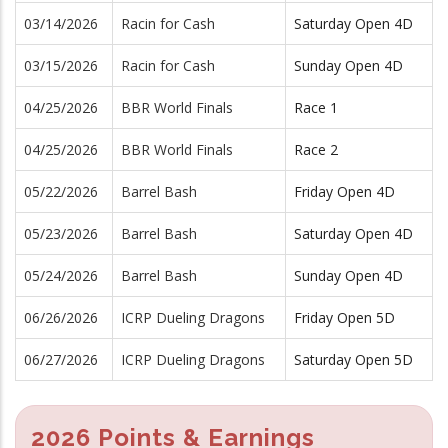
03/14/2026
Racin for Cash
Saturday Open 4D
03/15/2026
Racin for Cash
Sunday Open 4D
04/25/2026
BBR World Finals
Race 1
04/25/2026
BBR World Finals
Race 2
05/22/2026
Barrel Bash
Friday Open 4D
05/23/2026
Barrel Bash
Saturday Open 4D
05/24/2026
Barrel Bash
Sunday Open 4D
06/26/2026
ICRP Dueling Dragons
Friday Open 5D
06/27/2026
ICRP Dueling Dragons
Saturday Open 5D
2026 Points & Earnings