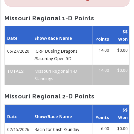
Missouri Regional 1-D Points
$$
Date
Show/Race Name
Points
Won
14.00
$0.00
06/27/2026
ICRP Dueling Dragons
/Saturday Open 5D
14.00
$0.00
TOTALS:
Missouri Regional 1-D
Standings
Missouri Regional 2-D Points
$$
Date
Show/Race Name
Points
Won
6.00
$0.00
02/15/2026
Racin for Cash /Sunday