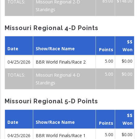
85.00
$148.00
TOTALS:
Missouri Regional 2-D
Standings
Missouri Regional 4-D Points
$$
Date
Show/Race Name
Points
Won
5.00
$0.00
04/25/2026
BBR World Finals/Race 2
5.00
$0.00
TOTALS:
Missouri Regional 4-D
Standings
Missouri Regional 5-D Points
$$
Date
Show/Race Name
Points
Won
5.00
$0.00
04/25/2026
BBR World Finals/Race 1