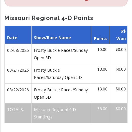
Missouri Regional 4-D Points
$$
Date
Show/Race Name
Points
Won
10.00
$0.00
02/08/2026
Frosty Buckle Races/Sunday
Open 5D
13.00
$0.00
03/21/2026
Frosty Buckle
Races/Saturday Open 5D
13.00
$0.00
03/22/2026
Frosty Buckle Races/Sunday
Open 5D
36.00
$0.00
TOTALS:
Missouri Regional 4-D
Standings