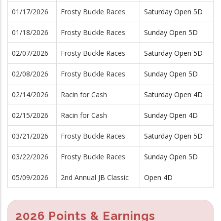
01/17/2026
Frosty Buckle Races
Saturday Open 5D
01/18/2026
Frosty Buckle Races
Sunday Open 5D
02/07/2026
Frosty Buckle Races
Saturday Open 5D
02/08/2026
Frosty Buckle Races
Sunday Open 5D
02/14/2026
Racin for Cash
Saturday Open 4D
02/15/2026
Racin for Cash
Sunday Open 4D
03/21/2026
Frosty Buckle Races
Saturday Open 5D
03/22/2026
Frosty Buckle Races
Sunday Open 5D
05/09/2026
2nd Annual JB Classic
Open 4D
2026 Points & Earnings