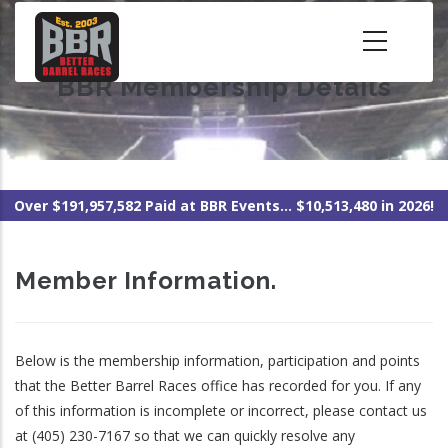
Skip
to
main
BBR Membership Details
content
Over $191,957,582 Paid at BBR Events... $10,513,480 in 2026!
Member Information.
Below is the membership information, participation and points
that the Better Barrel Races office has recorded for you. If any
of this information is incomplete or incorrect, please contact us
at (405) 230-7167 so that we can quickly resolve any