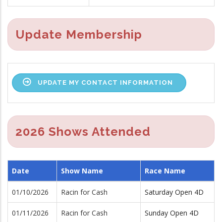
Update Membership
UPDATE MY CONTACT INFORMATION
2026 Shows Attended
Date
Show Name
Race Name
01/10/2026
Racin for Cash
Saturday Open 4D
01/11/2026
Racin for Cash
Sunday Open 4D