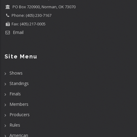
PO Box 720900, Norman, OK 73070
Phone: (405) 230-7167
Fax: (405) 217-0005
Email
Site Menu
Shows
Standings
Finals
Members
Producers
Rules
American