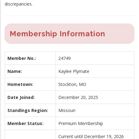
discrepancies.
Membership Information
Member No.:
24749
Name:
Kaylee Plymate
Hometown:
Stockton, MO
Date Joined:
December 20, 2025
Standings Region:
Missouri
Member Status:
Premium Membership
Current until December 19, 2026