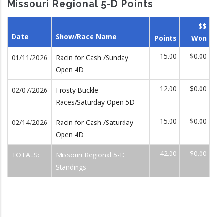
Missouri Regional 5-D Points
$$
Date
Show/Race Name
Points
Won
15.00
$0.00
01/11/2026
Racin for Cash /Sunday
Open 4D
12.00
$0.00
02/07/2026
Frosty Buckle
Races/Saturday Open 5D
15.00
$0.00
02/14/2026
Racin for Cash /Saturday
Open 4D
42.00
$0.00
TOTALS:
Missouri Regional 5-D
Standings