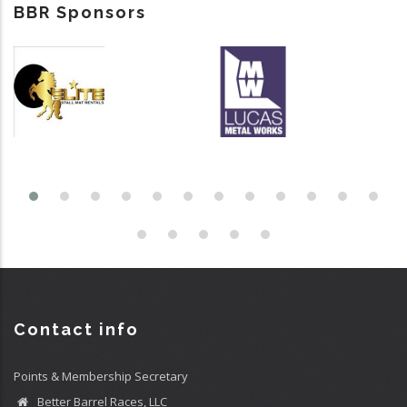
BBR Sponsors
Contact info
Points & Membership Secretary
Better Barrel Races, LLC