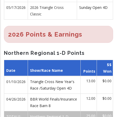
05/17/2026
2026 Triangle Cross
Sunday Open 4D
Classic
2026 Points & Earnings
Northern Regional 1-D Points
$$
Date
Show/Race Name
Points
Won
13.00
$0.00
01/10/2026
Triangle Cross New Year's
Race /Saturday Open 4D
12.00
$0.00
04/26/2026
BBR World Finals/Insurance
Race Barn 8
25.00
$0.00
TOTALS:
Northern Regional 1-D