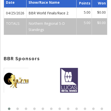
Date
Show/Race Name
Points
Won
5.00
$0.00
04/25/2026
BBR World Finals/Race 2
5.00
$0.00
TOTALS:
Northern Regional 5-D
Standings
BBR Sponsors