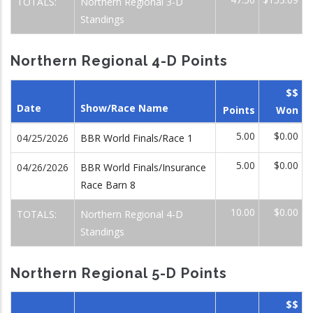
TOTALS:
Northern Regional 3-D
Standings
Northern Regional 4-D Points
$$
Date
Show/Race Name
Points
Won
5.00
$0.00
04/25/2026
BBR World Finals/Race 1
5.00
$0.00
04/26/2026
BBR World Finals/Insurance
Race Barn 8
10.00
$0.00
TOTALS:
Northern Regional 4-D
Standings
Northern Regional 5-D Points
$$