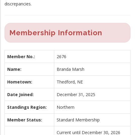
discrepancies.
Membership Information
Member No.:
2676
Name:
Branda Marsh
Hometown:
Thedford, NE
Date Joined:
December 31, 2025
Standings Region:
Northern
Member Status:
Standard Membership
Current until December 30, 2026