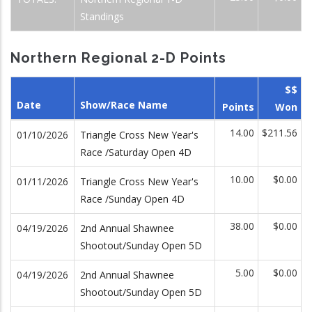
Standings
Northern Regional 2-D Points
$$
Date
Show/Race Name
Points
Won
14.00
$211.56
01/10/2026
Triangle Cross New Year's
Race /Saturday Open 4D
10.00
$0.00
01/11/2026
Triangle Cross New Year's
Race /Sunday Open 4D
38.00
$0.00
04/19/2026
2nd Annual Shawnee
Shootout/Sunday Open 5D
5.00
$0.00
04/19/2026
2nd Annual Shawnee
Shootout/Sunday Open 5D