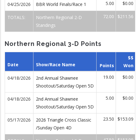
5.00
$0.00
04/25/2026
BBR World Finals/Race 1
72.00
$211.56
TOTALS:
Northern Regional 2-D
Standings
Northern Regional 3-D Points
$$
Date
Show/Race Name
Points
Won
19.00
$0.00
04/18/2026
2nd Annual Shawnee
Shootout/Saturday Open 5D
5.00
$0.00
04/18/2026
2nd Annual Shawnee
Shootout/Saturday Open 5D
23.50
$153.09
05/17/2026
2026 Triangle Cross Classic
/Sunday Open 4D
47.50
$153.09