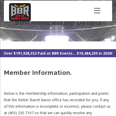
Skip
to
main
BBR Membership Details
content
Over $191,928,332 Paid at BBR Events... $10,484,230 in 2026!
Member Information.
Below is the membership information, participation and points
that the Better Barrel Races office has recorded for you. If any
of this information is incomplete or incorrect, please contact us
at (405) 230-7167 so that we can quickly resolve any