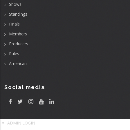
Shows
Standings
Finals
Members
Producers
Rules
American
Social media
ADMIN LOGIN
User