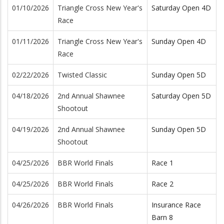
01/10/2026
Triangle Cross New Year's
Saturday Open 4D
Race
01/11/2026
Triangle Cross New Year's
Sunday Open 4D
Race
02/22/2026
Twisted Classic
Sunday Open 5D
04/18/2026
2nd Annual Shawnee
Saturday Open 5D
Shootout
04/19/2026
2nd Annual Shawnee
Sunday Open 5D
Shootout
04/25/2026
BBR World Finals
Race 1
04/25/2026
BBR World Finals
Race 2
04/26/2026
BBR World Finals
Insurance Race
Barn 8