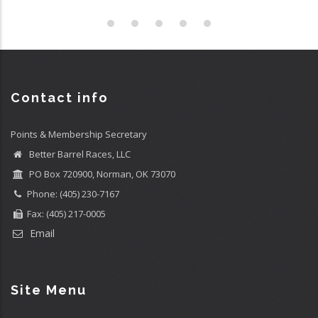
Contact info
Points & Membership Secretary
Better Barrel Races, LLC
PO Box 720900, Norman, OK 73070
Phone: (405) 230-7167
Fax: (405) 217-0005
Email
Site Menu