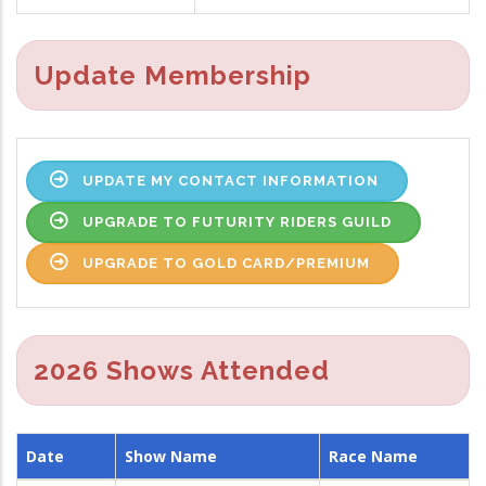
Update Membership
UPDATE MY CONTACT INFORMATION
UPGRADE TO FUTURITY RIDERS GUILD
UPGRADE TO GOLD CARD/PREMIUM
2026 Shows Attended
Date
Show Name
Race Name