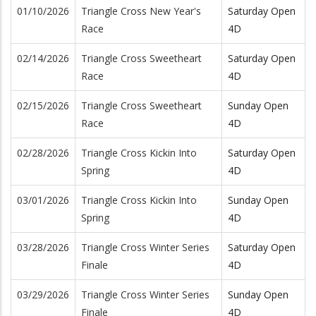
01/10/2026
Triangle Cross New Year's
Saturday Open
Race
4D
02/14/2026
Triangle Cross Sweetheart
Saturday Open
Race
4D
02/15/2026
Triangle Cross Sweetheart
Sunday Open
Race
4D
02/28/2026
Triangle Cross Kickin Into
Saturday Open
Spring
4D
03/01/2026
Triangle Cross Kickin Into
Sunday Open
Spring
4D
03/28/2026
Triangle Cross Winter Series
Saturday Open
Finale
4D
03/29/2026
Triangle Cross Winter Series
Sunday Open
Finale
4D