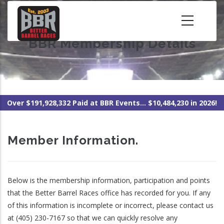
Skip
to
main
BBR Membership Details
content
Over $191,928,332 Paid at BBR Events... $10,484,230 in 2026!
Member Information.
Below is the membership information, participation and points
that the Better Barrel Races office has recorded for you. If any
of this information is incomplete or incorrect, please contact us
at (405) 230-7167 so that we can quickly resolve any