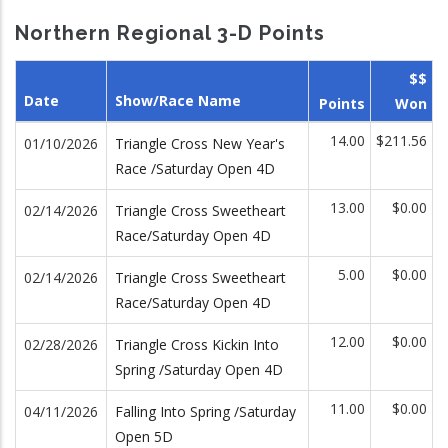
Northern Regional 3-D Points
$$
Date
Show/Race Name
Points
Won
14.00
$211.56
01/10/2026
Triangle Cross New Year's
Race /Saturday Open 4D
13.00
$0.00
02/14/2026
Triangle Cross Sweetheart
Race/Saturday Open 4D
5.00
$0.00
02/14/2026
Triangle Cross Sweetheart
Race/Saturday Open 4D
12.00
$0.00
02/28/2026
Triangle Cross Kickin Into
Spring /Saturday Open 4D
11.00
$0.00
04/11/2026
Falling Into Spring /Saturday
Open 5D