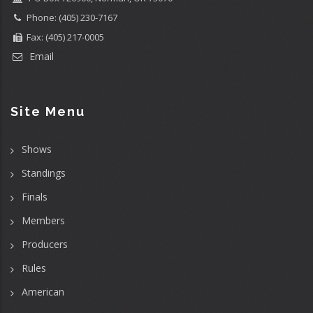
Phone: (405) 230-7167
Fax: (405) 217-0005
Email
Site Menu
Shows
Standings
Finals
Members
Producers
Rules
American