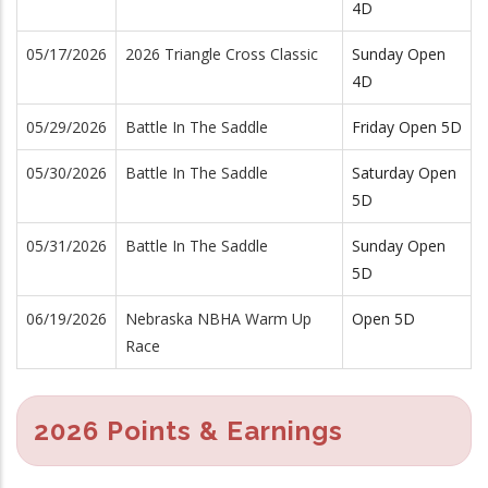
4D
05/17/2026
2026 Triangle Cross Classic
Sunday Open
4D
05/29/2026
Battle In The Saddle
Friday Open 5D
05/30/2026
Battle In The Saddle
Saturday Open
5D
05/31/2026
Battle In The Saddle
Sunday Open
5D
06/19/2026
Nebraska NBHA Warm Up
Open 5D
Race
2026 Points & Earnings