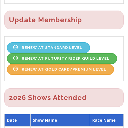
Update Membership
RENEW AT STANDARD LEVEL
RENEW AT FUTURITY RIDER GUILD LEVEL
RENEW AT GOLD CARD/PREMIUM LEVEL
2026 Shows Attended
Date
Show Name
Race Name