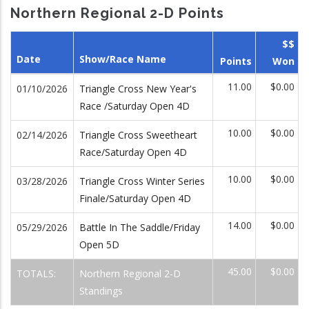
Northern Regional 2-D Points
$$
Date
Show/Race Name
Points
Won
11.00
$0.00
01/10/2026
Triangle Cross New Year's
Race /Saturday Open 4D
10.00
$0.00
02/14/2026
Triangle Cross Sweetheart
Race/Saturday Open 4D
10.00
$0.00
03/28/2026
Triangle Cross Winter Series
Finale/Saturday Open 4D
14.00
$0.00
05/29/2026
Battle In The Saddle/Friday
Open 5D
45.00
$0.00
TOTALS:
Northern Regional 2-D
Standings