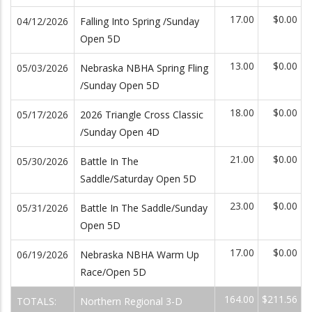
17.00
$0.00
04/12/2026
Falling Into Spring /Sunday
Open 5D
13.00
$0.00
05/03/2026
Nebraska NBHA Spring Fling
/Sunday Open 5D
18.00
$0.00
05/17/2026
2026 Triangle Cross Classic
/Sunday Open 4D
21.00
$0.00
05/30/2026
Battle In The
Saddle/Saturday Open 5D
23.00
$0.00
05/31/2026
Battle In The Saddle/Sunday
Open 5D
17.00
$0.00
06/19/2026
Nebraska NBHA Warm Up
Race/Open 5D
164.00
$211.56
TOTALS:
Northern Regional 3-D