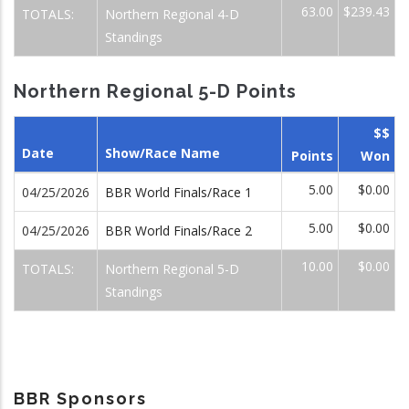
63.00
$239.43
TOTALS:
Northern Regional 4-D
Standings
Northern Regional 5-D Points
$$
Date
Show/Race Name
Points
Won
5.00
$0.00
04/25/2026
BBR World Finals/Race 1
5.00
$0.00
04/25/2026
BBR World Finals/Race 2
10.00
$0.00
TOTALS:
Northern Regional 5-D
Standings
BBR Sponsors