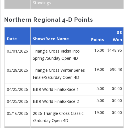
Standings
Northern Regional 4-D Points
$$
Date
Show/Race Name
Points
Won
15.00
$148.95
03/01/2026
Triangle Cross Kickin Into
Spring /Sunday Open 4D
19.00
$90.48
03/28/2026
Triangle Cross Winter Series
Finale/Saturday Open 4D
5.00
$0.00
04/25/2026
BBR World Finals/Race 1
5.00
$0.00
04/25/2026
BBR World Finals/Race 2
19.00
$0.00
05/16/2026
2026 Triangle Cross Classic
/Saturday Open 4D