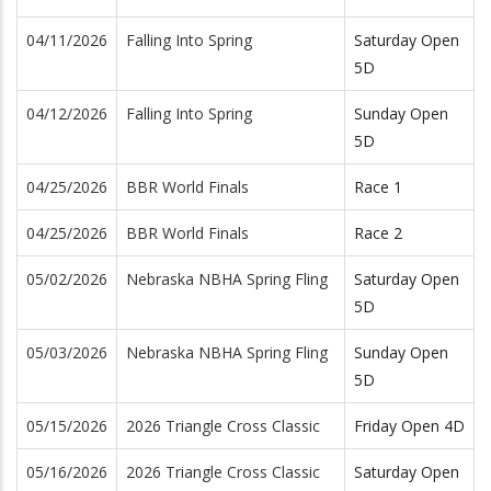
04/11/2026
Falling Into Spring
Saturday Open
5D
04/12/2026
Falling Into Spring
Sunday Open
5D
04/25/2026
BBR World Finals
Race 1
04/25/2026
BBR World Finals
Race 2
05/02/2026
Nebraska NBHA Spring Fling
Saturday Open
5D
05/03/2026
Nebraska NBHA Spring Fling
Sunday Open
5D
05/15/2026
2026 Triangle Cross Classic
Friday Open 4D
05/16/2026
2026 Triangle Cross Classic
Saturday Open