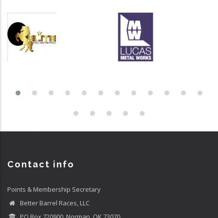
Contact info
Points & Membership Secretary
Better Barrel Races, LLC
PO Box 720900, Norman, OK 73070