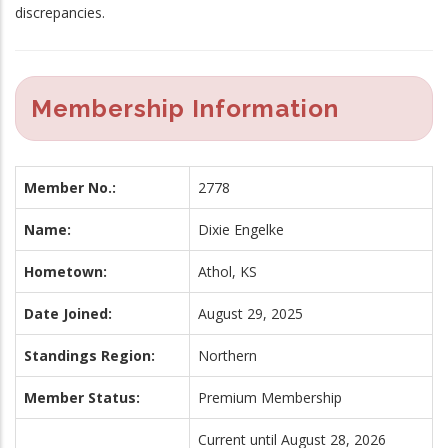
discrepancies.
Membership Information
Member No.:
2778
Name:
Dixie Engelke
Hometown:
Athol, KS
Date Joined:
August 29, 2025
Standings Region:
Northern
Member Status:
Premium Membership
Current until August 28, 2026