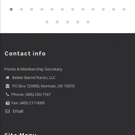
Contact info
Points & Membership Secretary
Better Barrel Races, LLC
PO Box 720900, Norman, OK 73070
Phone: (405) 230-7167
Fax: (405) 217-0005
Email