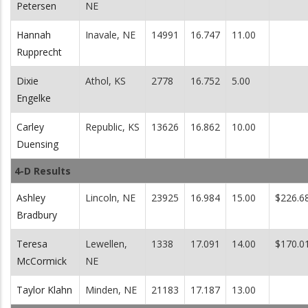
Petersen
NE
Hannah
Inavale, NE
14991
16.747
11.00
Rupprecht
Dixie
Athol, KS
2778
16.752
5.00
Engelke
Carley
Republic, KS
13626
16.862
10.00
Duensing
4-D Results
Ashley
Lincoln, NE
23925
16.984
15.00
$226.6
Bradbury
Teresa
Lewellen,
1338
17.091
14.00
$170.0
McCormick
NE
Taylor Klahn
Minden, NE
21183
17.187
13.00