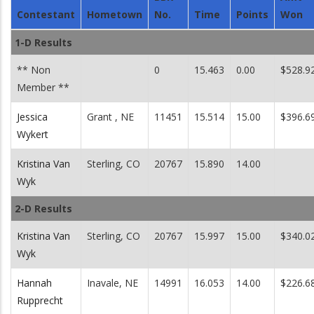
Contestant
Hometown
No.
Time
Points
Won
1-D Results
** Non
0
15.463
0.00
$528.9
Member **
Jessica
Grant , NE
11451
15.514
15.00
$396.6
Wykert
Kristina Van
Sterling, CO
20767
15.890
14.00
Wyk
2-D Results
Kristina Van
Sterling, CO
20767
15.997
15.00
$340.0
Wyk
Hannah
Inavale, NE
14991
16.053
14.00
$226.6
Rupprecht