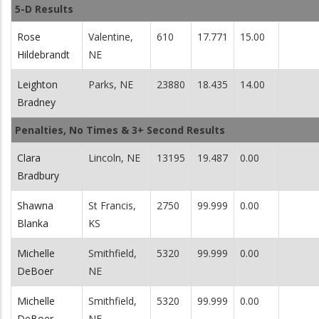
5-D Results
Rose
Valentine,
610
17.771
15.00
Hildebrandt
NE
Leighton
Parks, NE
23880
18.435
14.00
Bradney
Penalties, No Times & 3+ Second Results
Clara
Lincoln, NE
13195
19.487
0.00
Bradbury
Shawna
St Francis,
2750
99.999
0.00
Blanka
KS
Michelle
Smithfield,
5320
99.999
0.00
DeBoer
NE
Michelle
Smithfield,
5320
99.999
0.00
DeBoer
NE