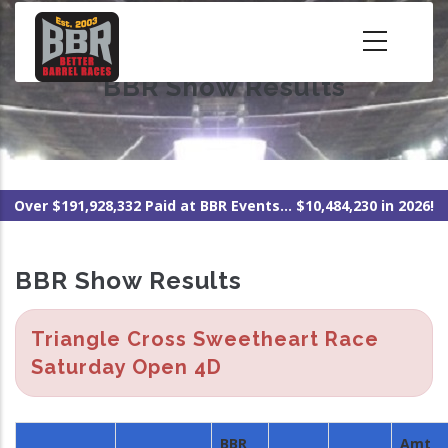
Skip
to
main
BBR Show Results
content
Over $191,928,332 Paid at BBR Events... $10,484,230 in 2026!
BBR Show Results
Triangle Cross Sweetheart Race
Saturday Open 4D
BBR
Amt