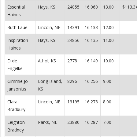
Essential
Hays, KS
24855
16.060
13.00
$113.3
Haines
Ruth Laue
Lincoln, NE
14391
16.133
12.00
Inspiration
Hays, KS
24856
16.135
11.00
Haines
Dixie
Athol, KS
2778
16.149
10.00
Engelke
Gimmie Jo
Long Island,
8296
16.256
9.00
Jansonius
KS
Clara
Lincoln, NE
13195
16.273
8.00
Bradbury
Leighton
Parks, NE
23880
16.287
7.00
Bradney