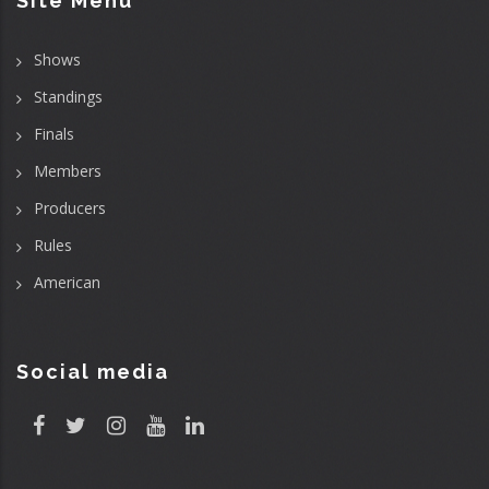
Site Menu
Shows
Standings
Finals
Members
Producers
Rules
American
Social media