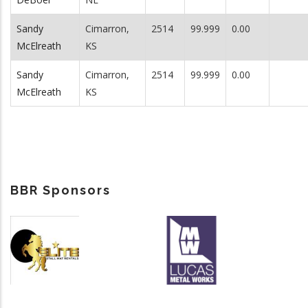
Sandy
Cimarron,
2514
99.999
0.00
McElreath
KS
Sandy
Cimarron,
2514
99.999
0.00
McElreath
KS
BBR Sponsors