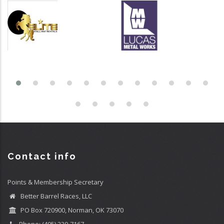
Contact info
Points & Membership Secretary
Better Barrel Races, LLC
PO Box 720900, Norman, OK 73070