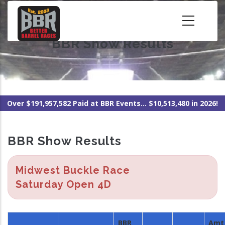
Skip
to
main
BBR Show Results
content
Over $191,957,582 Paid at BBR Events... $10,513,480 in 2026!
BBR Show Results
Midwest Buckle Race
Saturday Open 4D
BBR
Amt