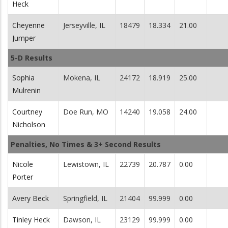
Heck
Cheyenne
Jerseyville, IL
18479
18.334
21.00
Jumper
5-D Results
Sophia
Mokena, IL
24172
18.919
25.00
Mulrenin
Courtney
Doe Run, MO
14240
19.058
24.00
Nicholson
Penalties, No Times & 3+ Second Results
Nicole
Lewistown, IL
22739
20.787
0.00
Porter
Avery Beck
Springfield, IL
21404
99.999
0.00
Tinley Heck
Dawson, IL
23129
99.999
0.00