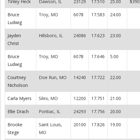
Tinley Heck
Dawson, IL
23129
17.510
25.00
$390
Bruce
Troy, MO
6078
17.583
24.00
Ludwig
Jayden
Hillsboro, IL
24086
17.623
23.00
Christ
Bruce
Troy, MO
6078
17.646
5.00
Ludwig
Courtney
Doe Run, MO
14240
17.722
22.00
Nicholson
Carla Myers
Silex, MO
12200
17.751
21.00
Ellie Drach
Pontiac, IL
24293
17.756
20.00
Brooke
Saint Louis,
20100
17.826
19.00
Stege
MO