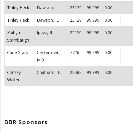
Tinley Heck
Dawson, IL
23129
99.999
0.00
Tinley Heck
Dawson, IL
23129
99.999
0.00
Kaitlyn
Ipava, IL
22120
99.999
0.00
Stambaugh
Carie Stark
Centertown,
7726
99.999
0.00
MO
Chrissy
Chatham , IL
22683
99.999
0.00
Walter
BBR Sponsors