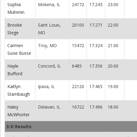
Sophia
Mokena, IL
24172
17.243
23.00
Mulrenin
Brooke
Saint Louis,
20100
17.271
22.00
Stege
MO
Carmen
Troy, MO
15472
17.324
21.00
Susie Busse
Hayle
Concord, IL
6485
17.356
20.00
Bufford
Kaitlyn
Ipava, IL
22120
17.465
19.00
Stambaugh
Haley
Delavan, IL
16722
17.496
18.00
McWhorter
3-D Results