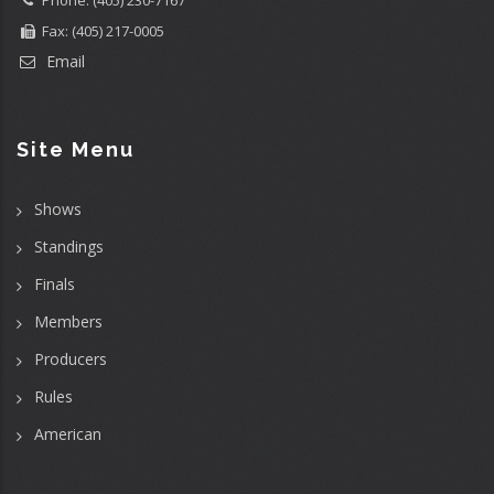
Phone: (405) 230-7167
Fax: (405) 217-0005
Email
Site Menu
Shows
Standings
Finals
Members
Producers
Rules
American