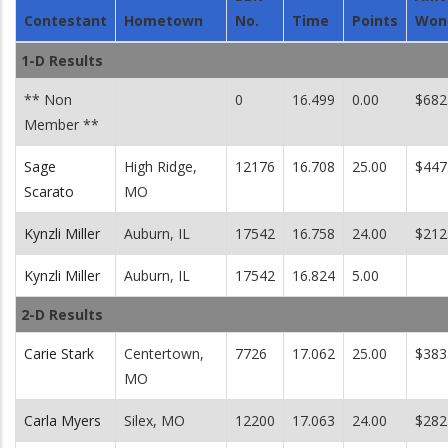
Contestant
Hometown
No.
Time
Points
Won
1-D Results
** Non
0
16.499
0.00
$682
Member **
Sage
High Ridge,
12176
16.708
25.00
$447
Scarato
MO
Kynzli Miller
Auburn, IL
17542
16.758
24.00
$212
Kynzli Miller
Auburn, IL
17542
16.824
5.00
2-D Results
Carie Stark
Centertown,
7726
17.062
25.00
$383
MO
Carla Myers
Silex, MO
12200
17.063
24.00
$282