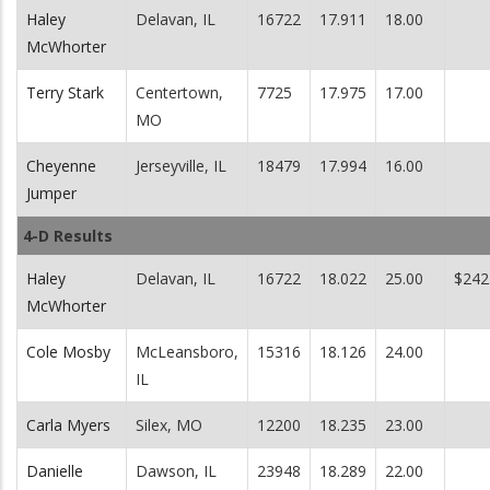
Haley
Delavan, IL
16722
17.911
18.00
McWhorter
Terry Stark
Centertown,
7725
17.975
17.00
MO
Cheyenne
Jerseyville, IL
18479
17.994
16.00
Jumper
4-D Results
Haley
Delavan, IL
16722
18.022
25.00
$242
McWhorter
Cole Mosby
McLeansboro,
15316
18.126
24.00
IL
Carla Myers
Silex, MO
12200
18.235
23.00
Danielle
Dawson, IL
23948
18.289
22.00