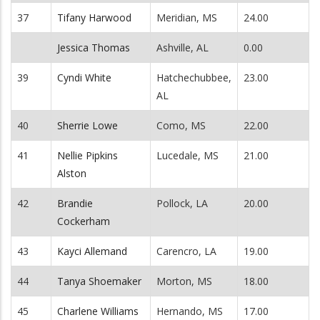
37
Tifany Harwood
Meridian, MS
24.00
Jessica Thomas
Ashville, AL
0.00
39
Cyndi White
Hatchechubbee,
23.00
AL
40
Sherrie Lowe
Como, MS
22.00
41
Nellie Pipkins
Lucedale, MS
21.00
Alston
42
Brandie
Pollock, LA
20.00
Cockerham
43
Kayci Allemand
Carencro, LA
19.00
44
Tanya Shoemaker
Morton, MS
18.00
45
Charlene Williams
Hernando, MS
17.00