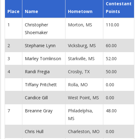
Contestant
Place
Name
Hometown
Points
1
Christopher
Morton, MS
110.00
Shoemaker
2
Stephanie Lynn
Vicksburg, MS
60.00
3
Marley Tomlinson
Starkville, MS
52.00
4
Randi Fregia
Crosby, TX
50.00
Tiffany Pritchett
Rolla, MO
0.00
Candice Gill
West Point, MS
0.00
7
Breanne Gray
Philadelphia,
48.00
MS
Chris Hull
Charleston, MO
0.00