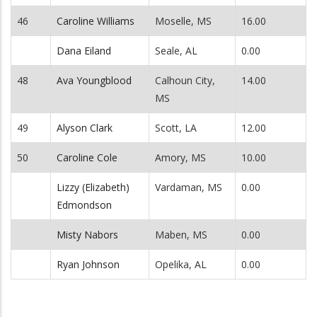
46
Caroline Williams
Moselle, MS
16.00
Dana Eiland
Seale, AL
0.00
48
Ava Youngblood
Calhoun City,
14.00
MS
49
Alyson Clark
Scott, LA
12.00
50
Caroline Cole
Amory, MS
10.00
Lizzy (Elizabeth)
Vardaman, MS
0.00
Edmondson
Misty Nabors
Maben, MS
0.00
Ryan Johnson
Opelika, AL
0.00