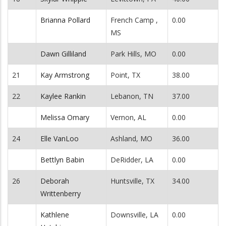
Brianna Pollard
French Camp ,
0.00
MS
Dawn Gilliland
Park Hills, MO
0.00
21
Kay Armstrong
Point, TX
38.00
22
Kaylee Rankin
Lebanon, TN
37.00
Melissa Omary
Vernon, AL
0.00
24
Elle VanLoo
Ashland, MO
36.00
Bettlyn Babin
DeRidder, LA
0.00
26
Deborah
Huntsville, TX
34.00
Writtenberry
Kathlene
Downsville, LA
0.00