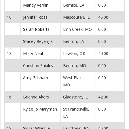
Mandy Verdin
Bernice, LA
0.00
10
Jennifer Ross
Mascoutah, IL
46.00
Sarah Roberts
Linn Creek, MO
0.00
Stacey Reyenga
Benton, LA
0.00
13
Misty Neal
Lawton, OK
44.00
Christian Shipley
Benton, MO
0.00
Amy Grisham
West Plains,
0.00
MO
16
Brianna Akers
Gladstone, IL
42.00
Rylee Jo Maryman
St Francisville,
0.00
LA
18
Skylar Whipple
Levittown, PA
40.00