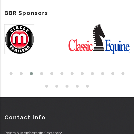
BBR Sponsors
Contact info
Points & Membership Secretary