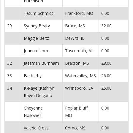
Hutchison
Tatum Schmidt
Frankford, MO
0.00
29
Sydney Beaty
Bruce, MS
32.00
Maggie Beitz
DeWitt, IL
0.00
Joanna Isom
Tuscumbia, AL
0.00
32
Jazzman Burnham
Braxton, MS
28.00
33
Faith Irby
Watervalley, MS
26.00
34
K-Raye (Kathryn
Winnsboro, LA
25.00
Raye) Delgado
Cheyenne
Poplar Bluff,
0.00
Hollowell
MO
Valerie Cross
Como, MS
0.00