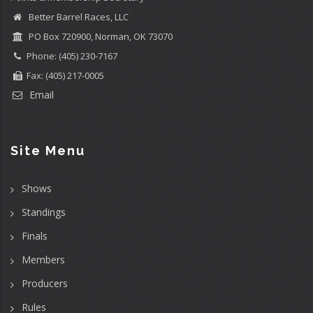
Better Barrel Races, LLC
PO Box 720900, Norman, OK 73070
Phone: (405) 230-7167
Fax: (405) 217-0005
Email
Site Menu
Shows
Standings
Finals
Members
Producers
Rules