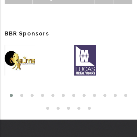
BBR Sponsors