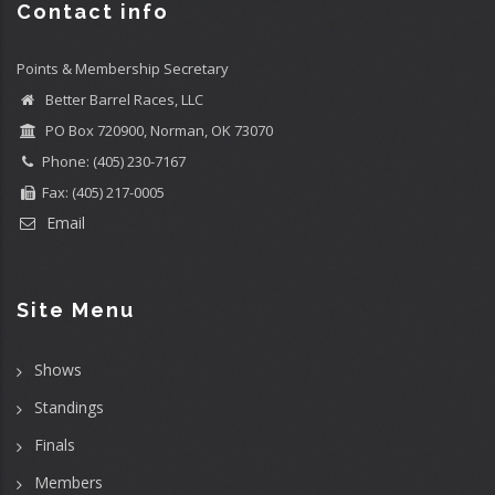
Contact info
Points & Membership Secretary
Better Barrel Races, LLC
PO Box 720900, Norman, OK 73070
Phone: (405) 230-7167
Fax: (405) 217-0005
Email
Site Menu
Shows
Standings
Finals
Members