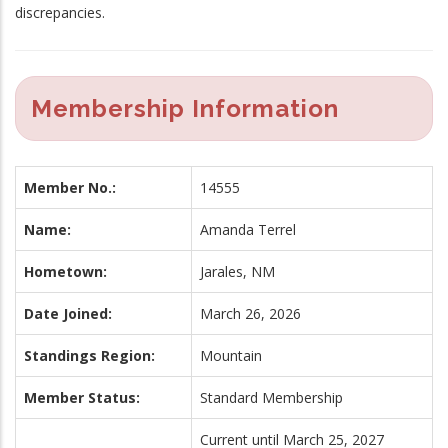
discrepancies.
Membership Information
Member No.:
14555
Name:
Amanda Terrel
Hometown:
Jarales, NM
Date Joined:
March 26, 2026
Standings Region:
Mountain
Member Status:
Standard Membership
Current until March 25, 2027