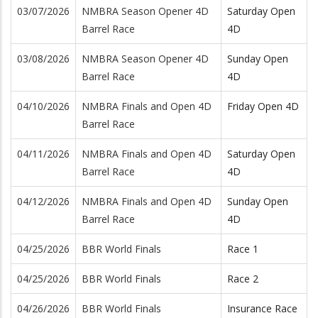
03/07/2026
NMBRA Season Opener 4D
Saturday Open
Barrel Race
4D
03/08/2026
NMBRA Season Opener 4D
Sunday Open
Barrel Race
4D
04/10/2026
NMBRA Finals and Open 4D
Friday Open 4D
Barrel Race
04/11/2026
NMBRA Finals and Open 4D
Saturday Open
Barrel Race
4D
04/12/2026
NMBRA Finals and Open 4D
Sunday Open
Barrel Race
4D
04/25/2026
BBR World Finals
Race 1
04/25/2026
BBR World Finals
Race 2
04/26/2026
BBR World Finals
Insurance Race