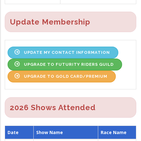
Update Membership
UPDATE MY CONTACT INFORMATION
UPGRADE TO FUTURITY RIDERS GUILD
UPGRADE TO GOLD CARD/PREMIUM
2026 Shows Attended
Date
Show Name
Race Name