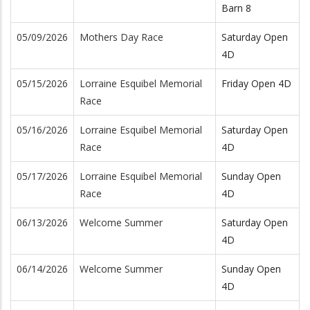
Barn 8
05/09/2026
Mothers Day Race
Saturday Open
4D
05/15/2026
Lorraine Esquibel Memorial
Friday Open 4D
Race
05/16/2026
Lorraine Esquibel Memorial
Saturday Open
Race
4D
05/17/2026
Lorraine Esquibel Memorial
Sunday Open
Race
4D
06/13/2026
Welcome Summer
Saturday Open
4D
06/14/2026
Welcome Summer
Sunday Open
4D