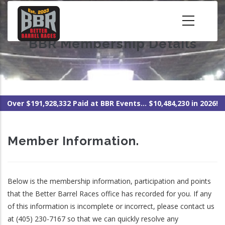
Skip
to
main
BBR Membership Details
content
Over $191,928,332 Paid at BBR Events... $10,484,230 in 2026!
Member Information.
Below is the membership information, participation and points
that the Better Barrel Races office has recorded for you. If any
of this information is incomplete or incorrect, please contact us
at (405) 230-7167 so that we can quickly resolve any