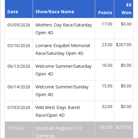
$$
Date
Show/Race Name
Points
Won
17.00
$0.00
05/09/2026
Mothers Day Race/Saturday
Open 4D
23.00
$207.00
05/16/2026
Lorraine Esquibel Memorial
Race/Saturday Open 4D
16.00
$0.00
06/13/2026
Welcome Summer/Saturday
Open 4D
15.00
$0.00
06/14/2026
Welcome Summer/Sunday
Open 4D
32.00
$0.00
07/03/2026
Wild West Days Barrel
Race/Open 4D
103.00
$207.00
TOTALS:
Mountain Regional 5-D
Standings