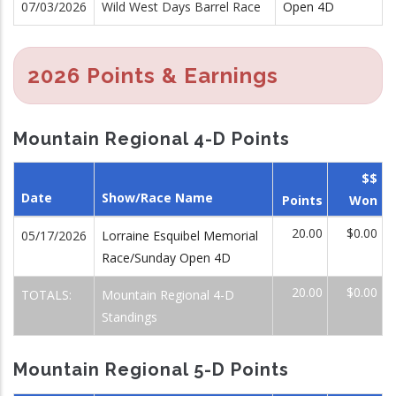
07/03/2026
Wild West Days Barrel Race
Open 4D
2026 Points & Earnings
Mountain Regional 4-D Points
$$
Date
Show/Race Name
Points
Won
20.00
$0.00
05/17/2026
Lorraine Esquibel Memorial
Race/Sunday Open 4D
20.00
$0.00
TOTALS:
Mountain Regional 4-D
Standings
Mountain Regional 5-D Points