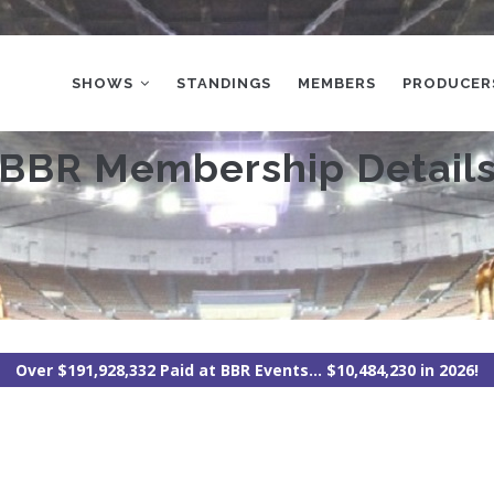
MAIN
NAVIGATION
SHOWS
STANDINGS
MEMBERS
PRODUCER
BBR Membership Detail
Over $191,928,332 Paid at BBR Events... $10,484,230 in 2026!