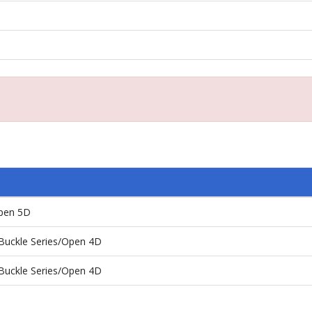
pen 5D
Buckle Series/Open 4D
Buckle Series/Open 4D