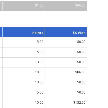
31.00
$66.00
Points
$$ Won
5.00
$0.00
5.00
$0.00
13.00
$0.00
10.00
$86.00
13.00
$0.00
5.00
$0.00
10.00
$132.00