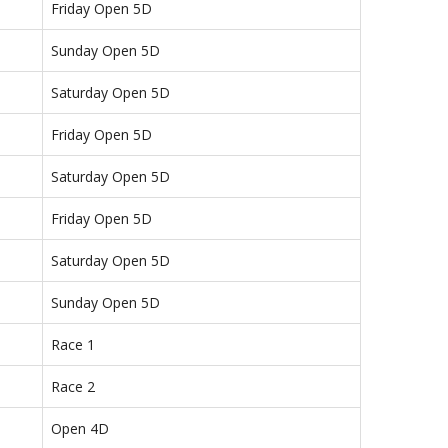
Friday Open 5D
Sunday Open 5D
Saturday Open 5D
Friday Open 5D
Saturday Open 5D
Friday Open 5D
Saturday Open 5D
Sunday Open 5D
Race 1
Race 2
Open 4D