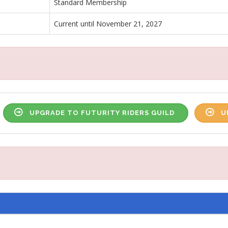
Standard Membership
Current until November 21, 2027
UPGRADE TO FUTURITY RIDERS GUILD
U