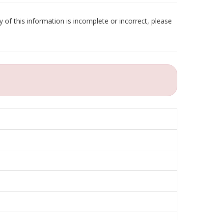
 of this information is incomplete or incorrect, please