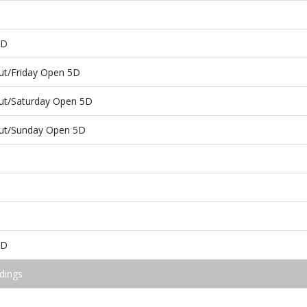
5D
ut/Friday Open 5D
ut/Saturday Open 5D
ut/Sunday Open 5D
5D
dings