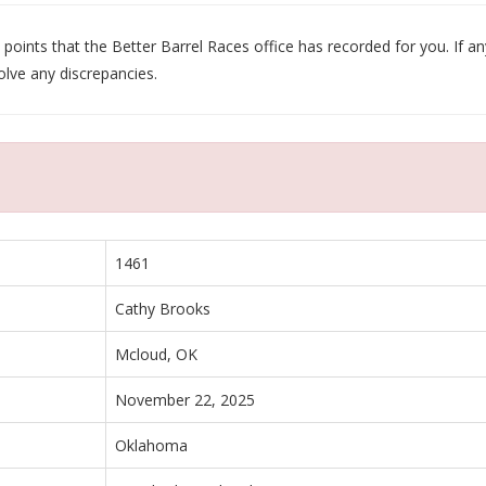
oints that the Better Barrel Races office has recorded for you. If any
olve any discrepancies.
1461
Cathy Brooks
Mcloud, OK
November 22, 2025
Oklahoma