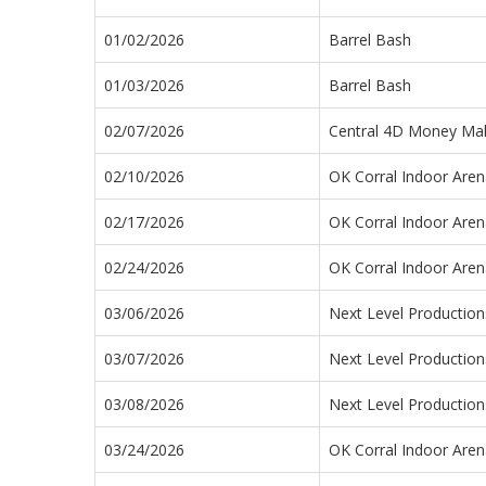
01/02/2026
Barrel Bash
01/03/2026
Barrel Bash
02/07/2026
Central 4D Money Ma
02/10/2026
OK Corral Indoor Aren
02/17/2026
OK Corral Indoor Aren
02/24/2026
OK Corral Indoor Aren
03/06/2026
Next Level Productio
03/07/2026
Next Level Productio
03/08/2026
Next Level Productio
03/24/2026
OK Corral Indoor Aren