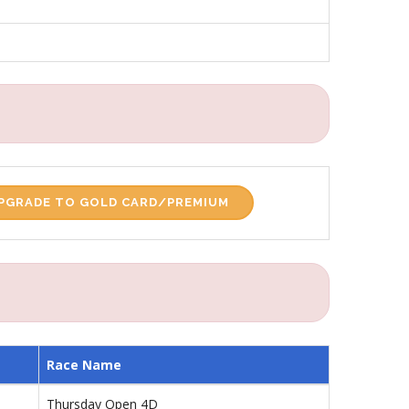
PGRADE TO GOLD CARD/PREMIUM
Race Name
Thursday Open 4D