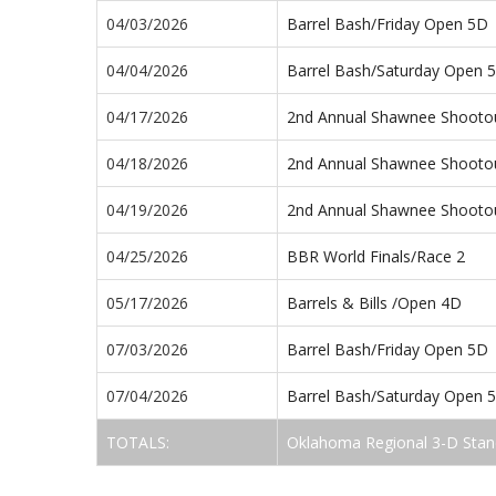
04/03/2026
Barrel Bash/Friday Open 5D
04/04/2026
Barrel Bash/Saturday Open 
04/17/2026
2nd Annual Shawnee Shooto
04/18/2026
2nd Annual Shawnee Shooto
04/19/2026
2nd Annual Shawnee Shooto
04/25/2026
BBR World Finals/Race 2
05/17/2026
Barrels & Bills /Open 4D
07/03/2026
Barrel Bash/Friday Open 5D
07/04/2026
Barrel Bash/Saturday Open 
TOTALS:
Oklahoma Regional 3-D Stan