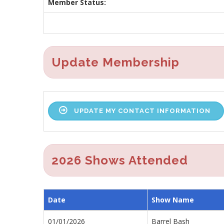
Member Status:
Update Membership
UPDATE MY CONTACT INFORMATION
2026 Shows Attended
Date
Show Name
01/01/2026
Barrel Bash