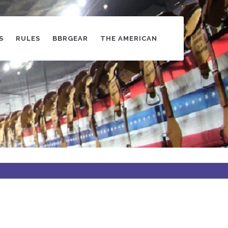
S
RULES
BBRGEAR
THE AMERICAN
s