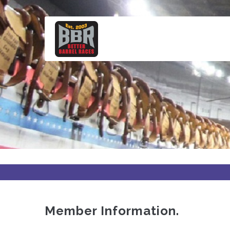
Skip
to
main
content
Member Information.