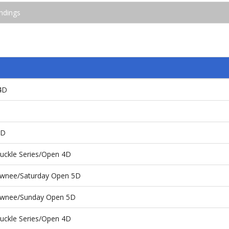
ndings
4D
4D
uckle Series/Open 4D
hawnee/Saturday Open 5D
hawnee/Sunday Open 5D
uckle Series/Open 4D