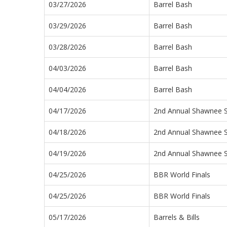
03/27/2026
Barrel Bash
03/29/2026
Barrel Bash
03/28/2026
Barrel Bash
04/03/2026
Barrel Bash
04/04/2026
Barrel Bash
04/17/2026
2nd Annual Shawnee 
04/18/2026
2nd Annual Shawnee 
04/19/2026
2nd Annual Shawnee 
04/25/2026
BBR World Finals
04/25/2026
BBR World Finals
05/17/2026
Barrels & Bills