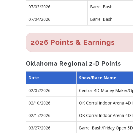
07/03/2026
Barrel Bash
07/04/2026
Barrel Bash
2026 Points & Earnings
Oklahoma Regional 2-D Points
Date
Show/Race Name
02/07/2026
Central 4D Money Maker/O
02/10/2026
OK Corral Indoor Arena 4D 
02/17/2026
OK Corral Indoor Arena 4D 
03/27/2026
Barrel Bash/Friday Open 5D