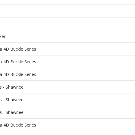
ker
a 4D Buckle Series
a 4D Buckle Series
a 4D Buckle Series
ns - Shawnee
ns - Shawnee
ns - Shawnee
a 4D Buckle Series