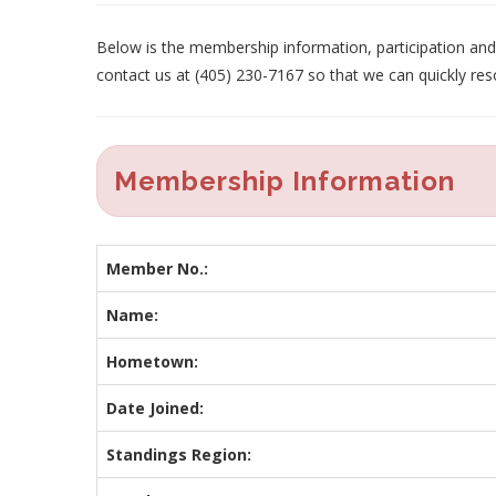
Below is the membership information, participation and p
contact us at (405) 230-7167 so that we can quickly res
Membership Information
Member No.:
Name:
Hometown:
Date Joined:
Standings Region: