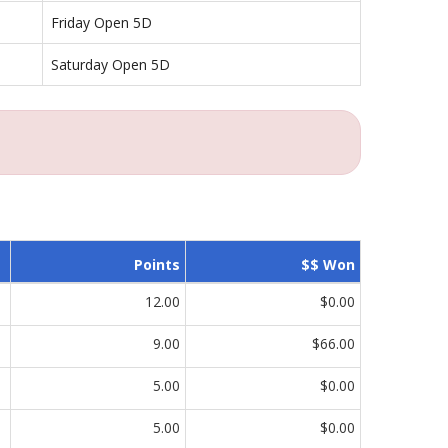
Friday Open 5D
Saturday Open 5D
Points
$$ Won
12.00
$0.00
9.00
$66.00
5.00
$0.00
5.00
$0.00