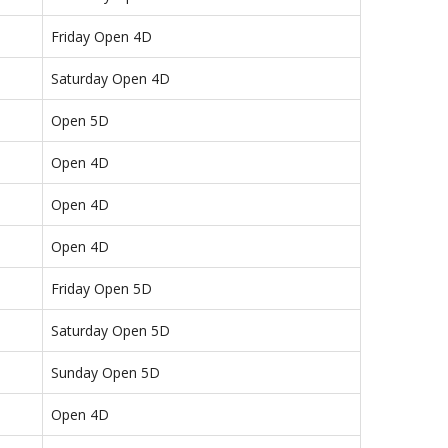
Friday Open 4D
Saturday Open 4D
Open 5D
Open 4D
Open 4D
Open 4D
Friday Open 5D
Saturday Open 5D
Sunday Open 5D
Open 4D