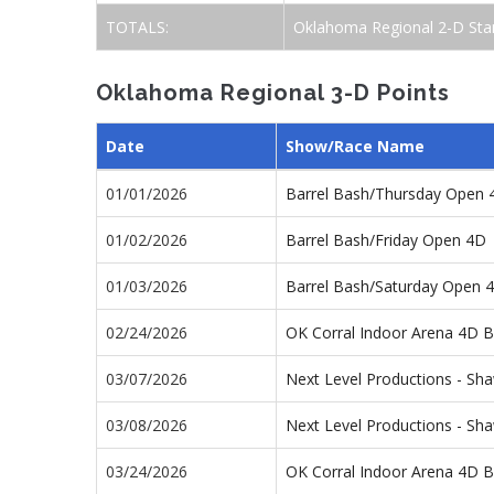
TOTALS:
Oklahoma Regional 2-D Sta
Oklahoma Regional 3-D Points
Date
Show/Race Name
01/01/2026
Barrel Bash/Thursday Open 
01/02/2026
Barrel Bash/Friday Open 4D
01/03/2026
Barrel Bash/Saturday Open 
02/24/2026
OK Corral Indoor Arena 4D B
03/07/2026
Next Level Productions - S
03/08/2026
Next Level Productions - S
03/24/2026
OK Corral Indoor Arena 4D B