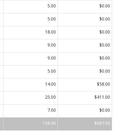
5.00
$0.00
5.00
$0.00
18.00
$0.00
9.00
$0.00
9.00
$0.00
5.00
$0.00
14.00
$58.00
25.00
$411.00
7.00
$0.00
158.00
$687.00