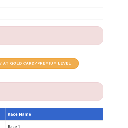
 AT GOLD CARD/PREMIUM LEVEL
Race Name
Race 1