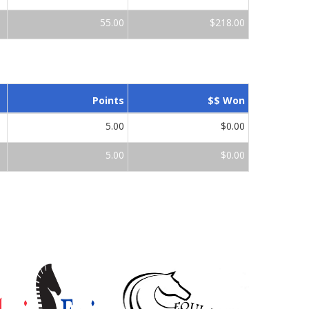
55.00
$218.00
Points
$$ Won
5.00
$0.00
5.00
$0.00