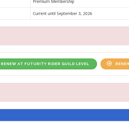
Premium Membership
Current until September 3, 2026
RENEW AT FUTURITY RIDER GUILD LEVEL
RENEW