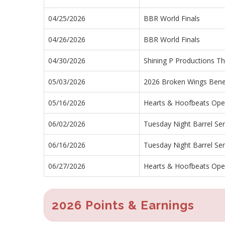
04/25/2026
BBR World Finals
04/26/2026
BBR World Finals
04/30/2026
Shining P Productions Th
05/03/2026
2026 Broken Wings Benef
05/16/2026
Hearts & Hoofbeats Op
06/02/2026
Tuesday Night Barrel Ser
06/16/2026
Tuesday Night Barrel Ser
06/27/2026
Hearts & Hoofbeats Op
2026 Points & Earnings