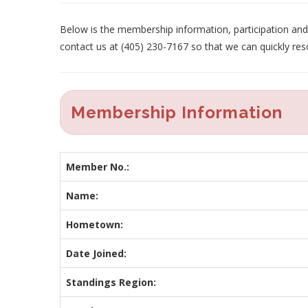
Below is the membership information, participation and p
contact us at (405) 230-7167 so that we can quickly res
Membership Information
Member No.:
Name:
Hometown:
Date Joined:
Standings Region: