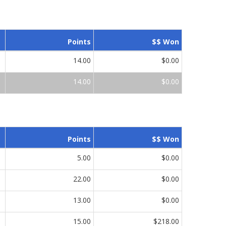
Points
$$ Won
14.00
$0.00
14.00
$0.00
Points
$$ Won
5.00
$0.00
22.00
$0.00
13.00
$0.00
15.00
$218.00