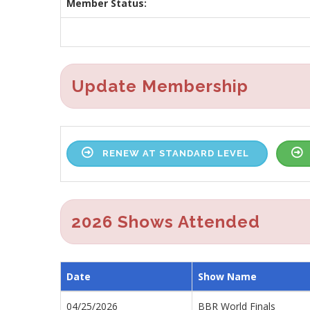
Member Status:
Update Membership
RENEW AT STANDARD LEVEL
2026 Shows Attended
Date
Show Name
04/25/2026
BBR World Finals