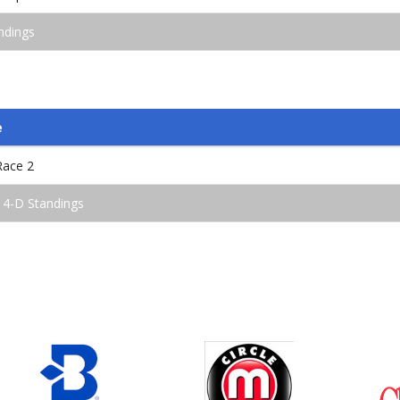
ndings
e
Race 2
 4-D Standings