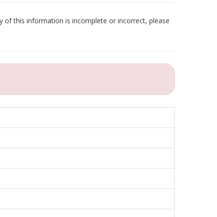
 of this information is incomplete or incorrect, please