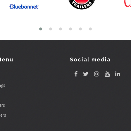
Menu
Social media
ngs
rs
ers