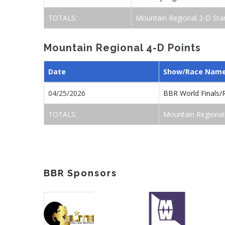
TOTALS:
Mountain Regional 2-D Sta
Mountain Regional 4-D Points
Date
Show/Race Nam
04/25/2026
BBR World Finals/
TOTALS:
Mountain Regional
BBR Sponsors