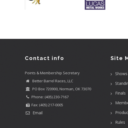
Contact info
Site 
Points & Membership Secretary
Shows
Better Barrel Races, LLC
Standi
PO Box 720900, Norman, OK 73070
Finals
Phone: (405) 230-7167
Membe
Fax: (405) 217-0005
Produc
Email
Rules