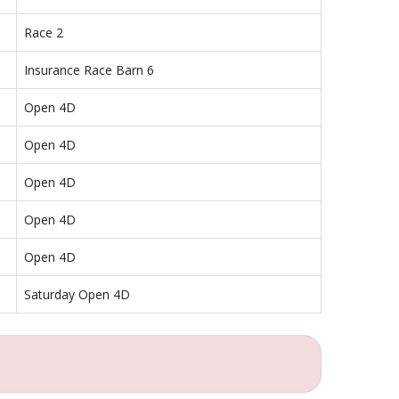
Race 2
Insurance Race Barn 6
Open 4D
Open 4D
Open 4D
Open 4D
Open 4D
Saturday Open 4D