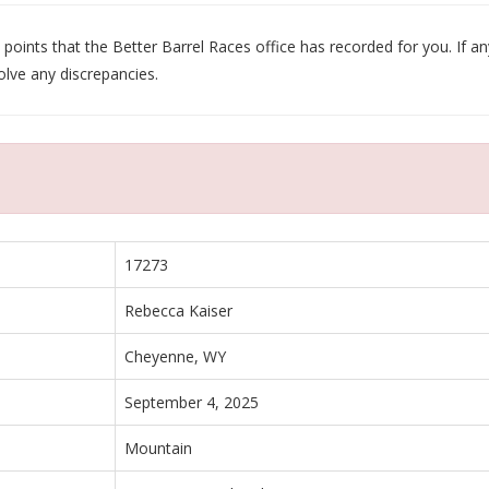
oints that the Better Barrel Races office has recorded for you. If any
olve any discrepancies.
17273
Rebecca Kaiser
Cheyenne, WY
September 4, 2025
Mountain