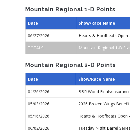
Mountain Regional 1-D Points
Date
Show/Race Name
06/27/2026
Hearts & Hoofbeats Open 
TOTALS:
Mountain Regional 1-D Sta
Mountain Regional 2-D Points
Date
Show/Race Name
04/26/2026
BBR World Finals/Insuranc
05/03/2026
2026 Broken Wings Benefit
05/16/2026
Hearts & Hoofbeats Open
06/02/2026
Tuesday Night Barrel Seri