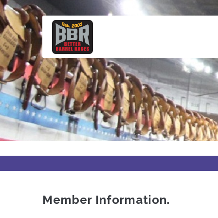
Skip
to
main
content
Member Information.