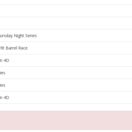
ursday Night Series
it Barrel Race
en 4D
ies
ies
en 4D