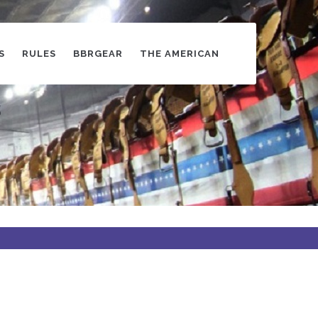
S
RULES
BBRGEAR
THE AMERICAN
s