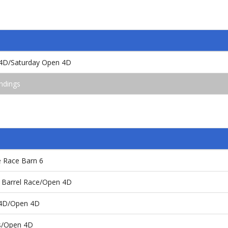
4D/Saturday Open 4D
ndings
e Race Barn 6
 Barrel Race/Open 4D
 4D/Open 4D
es/Open 4D