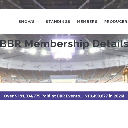
MAIN
NAVIGATION
SHOWS
STANDINGS
MEMBERS
PRODUCER
BBR Membership Detail
Over $191,934,779 Paid at BBR Events... $10,490,677 in 2026!