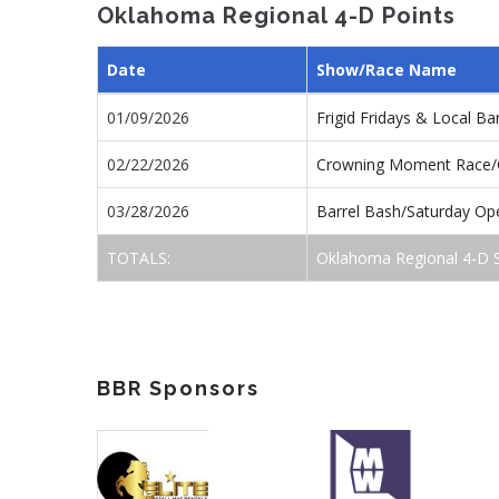
Oklahoma Regional 4-D Points
Date
Show/Race Name
01/09/2026
Frigid Fridays & Local B
02/22/2026
Crowning Moment Race
03/28/2026
Barrel Bash/Saturday O
TOTALS:
Oklahoma Regional 4-D 
BBR Sponsors