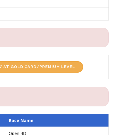
 AT GOLD CARD/PREMIUM LEVEL
Race Name
Open 4D