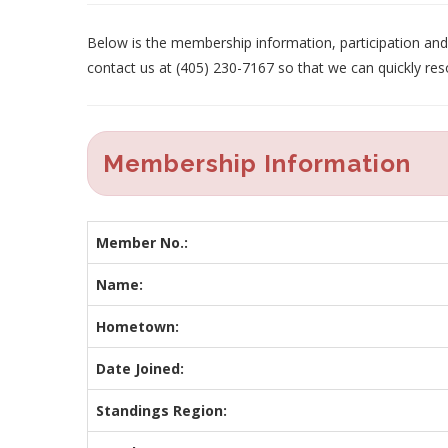
Below is the membership information, participation and p
contact us at (405) 230-7167 so that we can quickly res
Membership Information
Member No.:
Name:
Hometown:
Date Joined:
Standings Region: