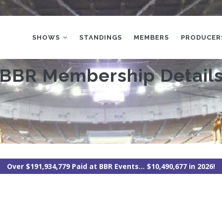
MAIN
NAVIGATION
SHOWS
STANDINGS
MEMBERS
PRODUCER
BBR Membership Detail
Over $191,934,779 Paid at BBR Events... $10,490,677 in 2026!