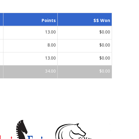
Points
$$ Won
13.00
$0.00
8.00
$0.00
13.00
$0.00
34.00
$0.00