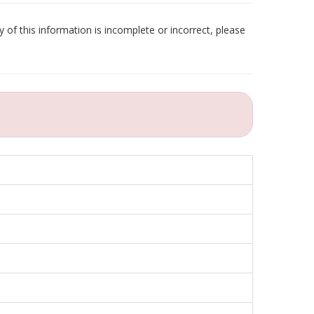
 of this information is incomplete or incorrect, please