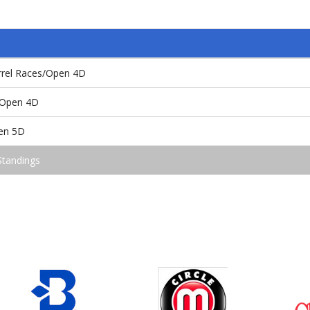
arrel Races/Open 4D
/Open 4D
pen 5D
Standings