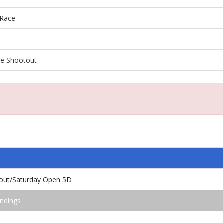
Race
e Shootout
out/Saturday Open 5D
ndings