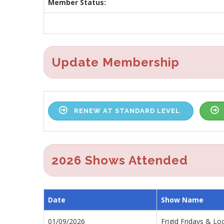
Member Status:
Update Membership
RENEW AT STANDARD LEVEL
2026 Shows Attended
Date
Show Name
01/09/2026
Frigid Fridays & Lo