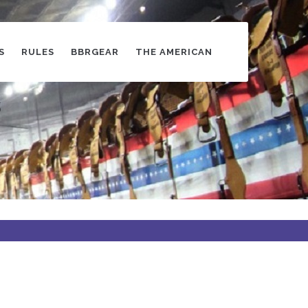
S
RULES
BBRGEAR
THE AMERICAN
s