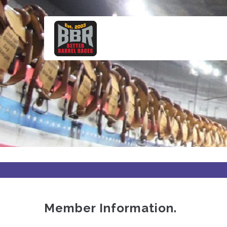
Skip
to
main
content
Member Information.