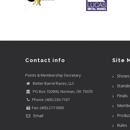
Contact info
Site 
Points & Membership Secretary
Shows
Better Barrel Races, LLC
Standi
PO Box 720900, Norman, OK 73070
Finals
Phone: (405) 230-7167
Membe
Fax: (405) 217-0005
Produc
Email
Rules