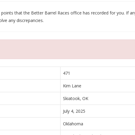
oints that the Better Barrel Races office has recorded for you. If any
olve any discrepancies.
471
Kim Lane
Skiatook, OK
July 4, 2025
Oklahoma