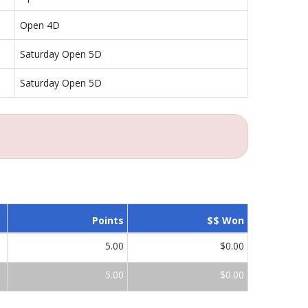
Open 4D
Saturday Open 5D
Saturday Open 5D
Points
$$ Won
5.00
$0.00
5.00
$0.00