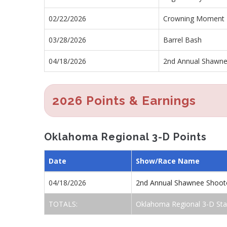
02/22/2026
Crowning Moment 
03/28/2026
Barrel Bash
04/18/2026
2nd Annual Shawne
2026 Points & Earnings
Oklahoma Regional 3-D Points
Date
Show/Race Name
04/18/2026
2nd Annual Shawnee Shoot
TOTALS:
Oklahoma Regional 3-D Sta