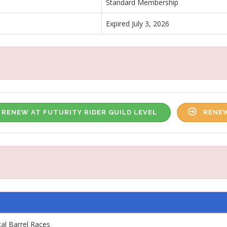
Standard Membership
Expired July 3, 2026
RENEW AT FUTURITY RIDER GUILD LEVEL
RENEW
cal Barrel Races