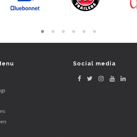
Menu
Social media
ngs
rs
ers