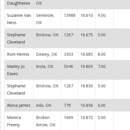
Daughhetee
OK
Suzanne Van
Seminole,
13988
16.610
9.00
Ness
OK
Stephanie
Bristow, OK
1267
16.675
5.00
Cleveland
Roni Hennis
Dewey, OK
3303
16.685
8.00
Marley Jo
Inola, OK
5046
16.809
7.00
Eaves
Stephanie
Bristow, OK
1267
16.830
5.00
Cleveland
Alona James
Ada, OK
779
16.858
6.00
Monica
Broken
1669
16.872
5.00
Freeny
Arrow, OK