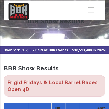
Skip
to
main
BBR Show Results
content
Over $191,957,582 Paid at BBR Events... $10,513,480 in 2026!
BBR Show Results
Frigid Fridays & Local Barrel Races
Open 4D
BBR
Amt