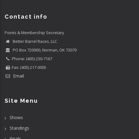
Contact info
Points & Membership Secretary
Better Barrel Races, LLC
PO Box 720900, Norman, OK 73070
Phone: (405) 230-7167
Fax: (405) 217-0005
Email
Site Menu
Shows
Standings
Finals