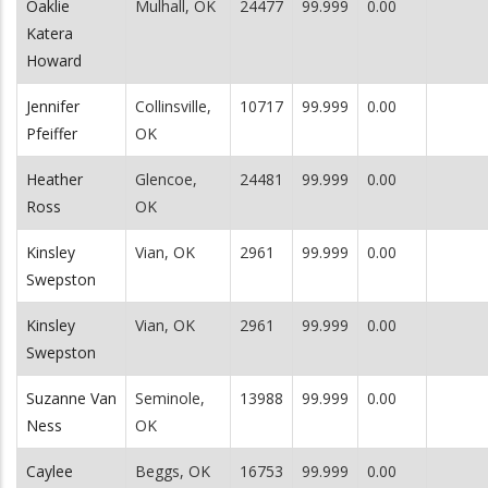
Oaklie
Mulhall, OK
24477
99.999
0.00
Katera
Howard
Jennifer
Collinsville,
10717
99.999
0.00
Pfeiffer
OK
Heather
Glencoe,
24481
99.999
0.00
Ross
OK
Kinsley
Vian, OK
2961
99.999
0.00
Swepston
Kinsley
Vian, OK
2961
99.999
0.00
Swepston
Suzanne Van
Seminole,
13988
99.999
0.00
Ness
OK
Caylee
Beggs, OK
16753
99.999
0.00