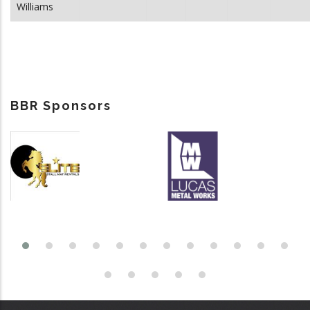
Williams
BBR Sponsors