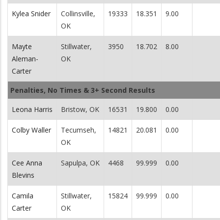
Kylea Snider
Collinsville,
19333
18.351
9.00
OK
Mayte
Stillwater,
3950
18.702
8.00
Aleman-
OK
Carter
Penalties, No Times & 3+ Second Results
Leona Harris
Bristow, OK
16531
19.800
0.00
Colby Waller
Tecumseh,
14821
20.081
0.00
OK
Cee Anna
Sapulpa, OK
4468
99.999
0.00
Blevins
Camila
Stillwater,
15824
99.999
0.00
Carter
OK