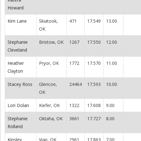
Howard
Kim Lane
Skiatook,
471
17.549
13.00
OK
Stephanie
Bristow, OK
1267
17.550
12.00
Cleveland
Heather
Pryor, OK
1772
17.570
11.00
Clayton
Stacey Ross
Glencoe,
24464
17.593
10.00
OK
Lori Dolan
Kiefer, OK
1322
17.608
9.00
Stephanie
Oktaha, OK
3661
17.727
8.00
Rolland
Kinsley
Vian, OK
2961
17.863
7.00