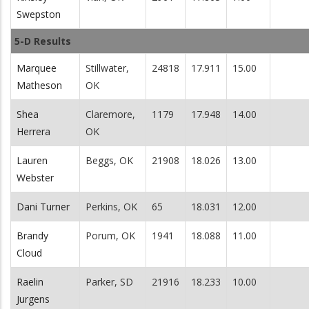
Swepston
5-D Results
Marquee
Stillwater,
24818
17.911
15.00
Matheson
OK
Shea
Claremore,
1179
17.948
14.00
Herrera
OK
Lauren
Beggs, OK
21908
18.026
13.00
Webster
Dani Turner
Perkins, OK
65
18.031
12.00
Brandy
Porum, OK
1941
18.088
11.00
Cloud
Raelin
Parker, SD
21916
18.233
10.00
Jurgens