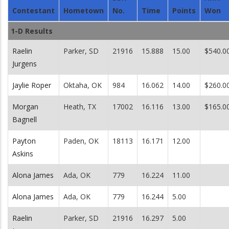
Contestant
Hometown
No.
Time
Points
Won
1-D Results
Raelin
Parker, SD
21916
15.888
15.00
$540.0
Jurgens
Jaylie Roper
Oktaha, OK
984
16.062
14.00
$260.0
Morgan
Heath, TX
17002
16.116
13.00
$165.0
Bagnell
Payton
Paden, OK
18113
16.171
12.00
Askins
Alona James
Ada, OK
779
16.224
11.00
Alona James
Ada, OK
779
16.244
5.00
Raelin
Parker, SD
21916
16.297
5.00