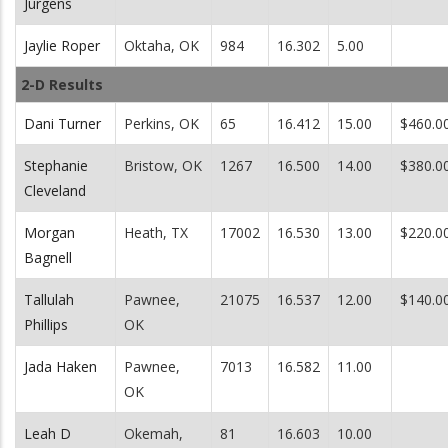
Jurgens
Jaylie Roper
Oktaha, OK
984
16.302
5.00
2-D Results
Dani Turner
Perkins, OK
65
16.412
15.00
$460.0
Stephanie
Bristow, OK
1267
16.500
14.00
$380.0
Cleveland
Morgan
Heath, TX
17002
16.530
13.00
$220.0
Bagnell
Tallulah
Pawnee,
21075
16.537
12.00
$140.0
Phillips
OK
Jada Haken
Pawnee,
7013
16.582
11.00
OK
Leah D
Okemah,
81
16.603
10.00