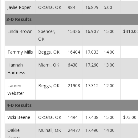
Jaylie Roper
Oktaha, OK
984
16.879
5.00
3-D Results
Linda Brown
Spencer,
15326
16.907
15.00
$310.0
OK
Tammy Mills
Beggs, OK
16404
17.033
14.00
Hannah
Miami, OK
6438
17.260
13.00
Hartness
Lauren
Beggs, OK
21908
17.312
12.00
Webster
4-D Results
Vicki Beene
Oktaha, OK
1494
17.438
15.00
$73.00
Oaklie
Mulhall, OK
24477
17.490
14.00
Katera