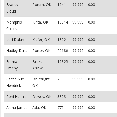
Brandy
Porum, OK
1941
99.999
0.00
Cloud
Memphis
Kinta, OK
19914
99.999
0.00
Collins
Lori Dolan
Kiefer, OK
1322
99.999
0.00
Hadley Duke
Porter, OK
22186
99.999
0.00
Emma
Broken
19825
99.999
0.00
Freeny
Arrow, OK
Cacee Sue
Drumright,
280
99.999
0.00
Hendrick
OK
Roni Hennis
Dewey, OK
3303
99.999
0.00
Alona James
Ada, OK
779
99.999
0.00