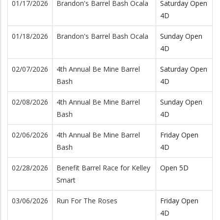
01/17/2026
Brandon's Barrel Bash Ocala
Saturday Open
4D
01/18/2026
Brandon's Barrel Bash Ocala
Sunday Open
4D
02/07/2026
4th Annual Be Mine Barrel
Saturday Open
Bash
4D
02/08/2026
4th Annual Be Mine Barrel
Sunday Open
Bash
4D
02/06/2026
4th Annual Be Mine Barrel
Friday Open
Bash
4D
02/28/2026
Benefit Barrel Race for Kelley
Open 5D
Smart
03/06/2026
Run For The Roses
Friday Open
4D