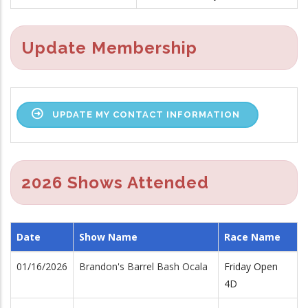
Update Membership
UPDATE MY CONTACT INFORMATION
2026 Shows Attended
Date
Show Name
Race Name
01/16/2026
Brandon's Barrel Bash Ocala
Friday Open
4D