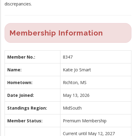
discrepancies.
Membership Information
Member No.:
8347
Name:
Katie Jo Smart
Hometown:
Richton, MS
Date Joined:
May 13, 2026
Standings Region:
MidSouth
Member Status:
Premium Membership
Current until May 12, 2027