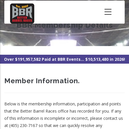
Skip
to
main
BBR Membership Details
content
Over $191,957,582 Paid at BBR Events... $10,513,480 in 2026!
Member Information.
Below is the membership information, participation and points
that the Better Barrel Races office has recorded for you. If any
of this information is incomplete or incorrect, please contact us
at (405) 230-7167 so that we can quickly resolve any