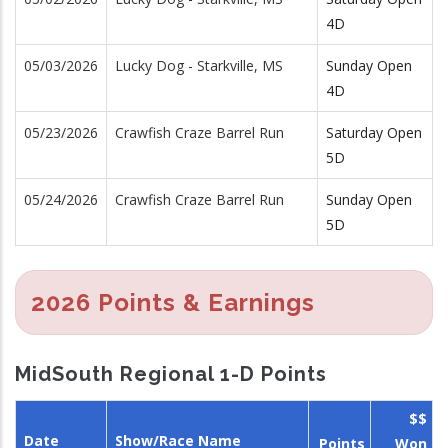
4D
05/03/2026
Lucky Dog - Starkville, MS
Sunday Open
4D
05/23/2026
Crawfish Craze Barrel Run
Saturday Open
5D
05/24/2026
Crawfish Craze Barrel Run
Sunday Open
5D
2026 Points & Earnings
MidSouth Regional 1-D Points
$$
Date
Show/Race Name
Points
Won