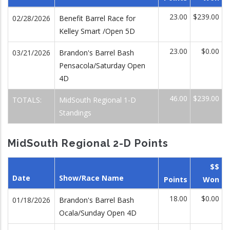
23.00
$239.00
02/28/2026
Benefit Barrel Race for
Kelley Smart /Open 5D
23.00
$0.00
03/21/2026
Brandon's Barrel Bash
Pensacola/Saturday Open
4D
46.00
$239.00
TOTALS:
MidSouth Regional 1-D
Standings
MidSouth Regional 2-D Points
$$
Date
Show/Race Name
Points
Won
18.00
$0.00
01/18/2026
Brandon's Barrel Bash
Ocala/Sunday Open 4D