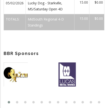
15.00
$0.00
05/02/2026
Lucky Dog - Starkville,
MS/Saturday Open 4D
15.00
$0.00
TOTALS:
MidSouth Regional 4-D
Standings
BBR Sponsors