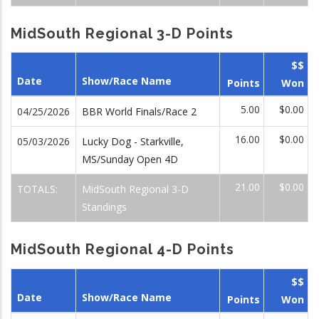
MidSouth Regional 3-D Points
$$
Date
Show/Race Name
Points
Won
5.00
$0.00
04/25/2026
BBR World Finals/Race 2
16.00
$0.00
05/03/2026
Lucky Dog - Starkville,
MS/Sunday Open 4D
21.00
$0.00
TOTALS:
MidSouth Regional 3-D
Standings
MidSouth Regional 4-D Points
$$
Date
Show/Race Name
Points
Won