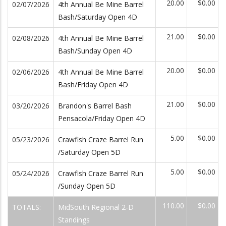
20.00
$0.00
02/07/2026
4th Annual Be Mine Barrel
Bash/Saturday Open 4D
21.00
$0.00
02/08/2026
4th Annual Be Mine Barrel
Bash/Sunday Open 4D
20.00
$0.00
02/06/2026
4th Annual Be Mine Barrel
Bash/Friday Open 4D
21.00
$0.00
03/20/2026
Brandon's Barrel Bash
Pensacola/Friday Open 4D
5.00
$0.00
05/23/2026
Crawfish Craze Barrel Run
/Saturday Open 5D
5.00
$0.00
05/24/2026
Crawfish Craze Barrel Run
/Sunday Open 5D
110.00
$0.00
TOTALS:
MidSouth Regional 2-D
Standings