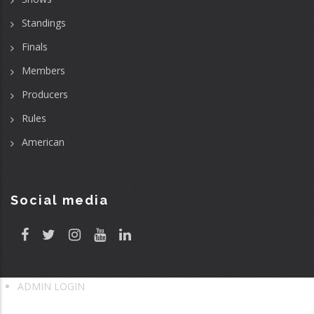
Standings
Finals
Members
Producers
Rules
American
Social media
ADMIN LOGIN
User
account