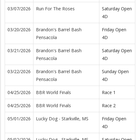
03/07/2026
Run For The Roses
Saturday Open
4D
03/20/2026
Brandon's Barrel Bash
Friday Open
Pensacola
4D
03/21/2026
Brandon's Barrel Bash
Saturday Open
Pensacola
4D
03/22/2026
Brandon's Barrel Bash
Sunday Open
Pensacola
4D
04/25/2026
BBR World Finals
Race 1
04/25/2026
BBR World Finals
Race 2
05/01/2026
Lucky Dog - Starkville, MS
Friday Open
4D
05/02/2026
Lucky Dog - Starkville, MS
Saturday Open