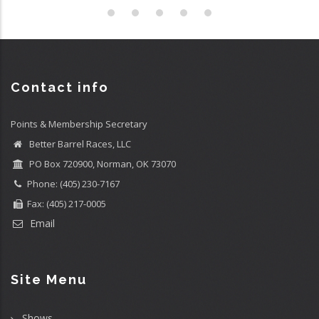
Contact info
Points & Membership Secretary
Better Barrel Races, LLC
PO Box 720900, Norman, OK 73070
Phone: (405) 230-7167
Fax: (405) 217-0005
Email
Site Menu
Shows