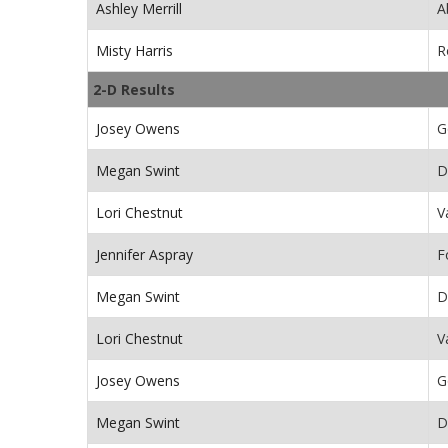
Ashley Merrill
A
Misty Harris
R
2-D Results
Josey Owens
G
Megan Swint
D
Lori Chestnut
V
Jennifer Aspray
F
Megan Swint
D
Lori Chestnut
V
Josey Owens
G
Megan Swint
D