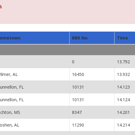
a
ometown
BBR No.
Time
0
13.792
ilmer, AL
16450
13.932
unnellon, FL
10131
14.123
unnellon, FL
10131
14.124
ichton, MS
8347
14.201
oshen, AL
11290
14.214