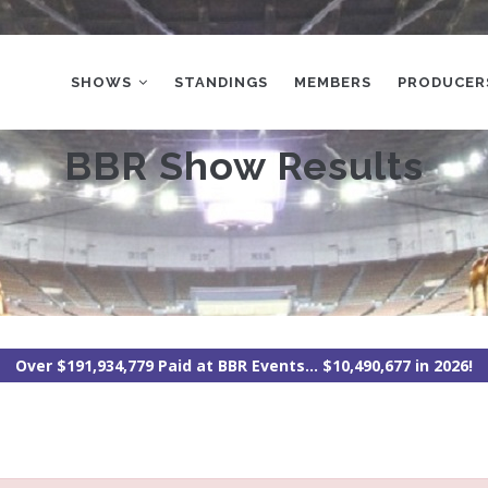
MAIN
NAVIGATION
SHOWS
STANDINGS
MEMBERS
PRODUCER
BBR Show Results
Over $191,934,779 Paid at BBR Events... $10,490,677 in 2026!