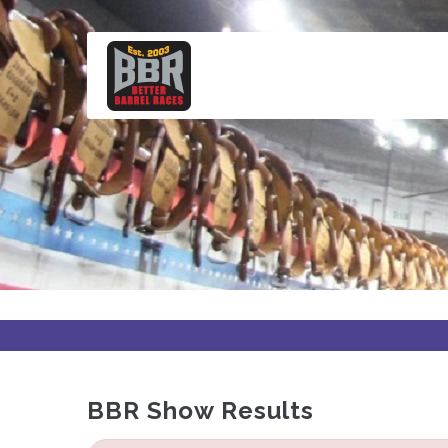
Skip
to
main
content
BBR Show Results