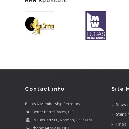
BBR Sponsors
Contact info
Site 
Points & Membership Secretary
Shows
Better Barrel Races, LLC
Standi
PO Box 720900, Norman, OK 73070
Finals
Phone: (405) 230-7167