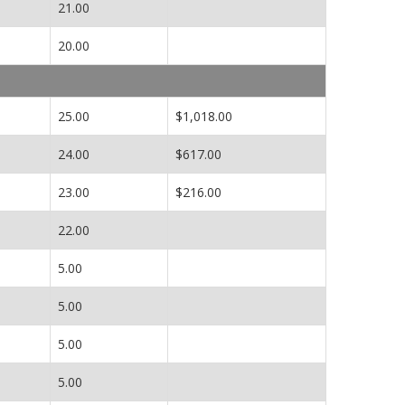
21.00
20.00
25.00
$1,018.00
24.00
$617.00
23.00
$216.00
22.00
5.00
5.00
5.00
5.00