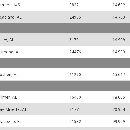
arriere, MS
8822
14.632
eadland, AL
24935
14.703
oley, AL
8176
14.909
airhope, AL
24476
14.939
oshen, AL
11290
15.617
ilmer, AL
16450
18.005
ay Minette, AL
8177
20.954
raceville, FL
21532
99.999