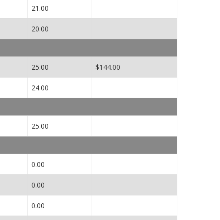
21.00
20.00
25.00
$144.00
24.00
25.00
0.00
0.00
0.00