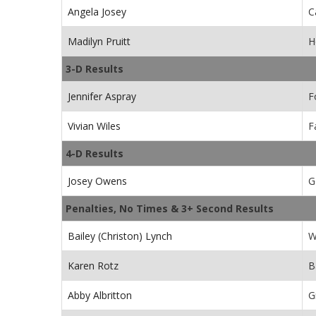
Angela Josey
C
Madilyn Pruitt
H
3-D Results
Jennifer Aspray
F
Vivian Wiles
F
4-D Results
Josey Owens
G
Penalties, No Times & 3+ Second Results
Bailey (Christon) Lynch
W
Karen Rotz
B
Abby Albritton
G