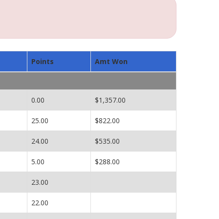
Points
Amt Won
0.00
$1,357.00
25.00
$822.00
24.00
$535.00
5.00
$288.00
23.00
22.00