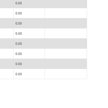
0.00
0.00
0.00
0.00
0.00
0.00
0.00
0.00