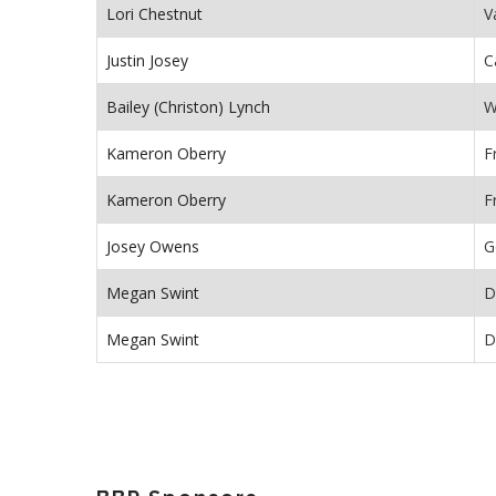
Lori Chestnut
V
Justin Josey
C
Bailey (Christon) Lynch
W
Kameron Oberry
F
Kameron Oberry
F
Josey Owens
G
Megan Swint
D
Megan Swint
D