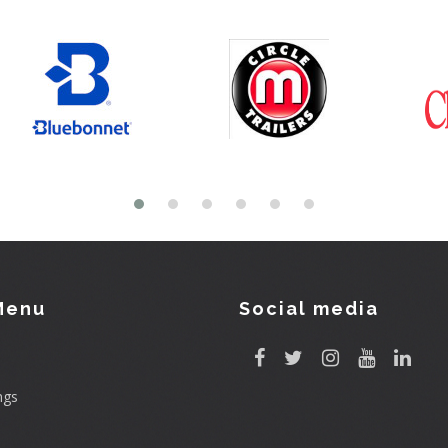
Menu
Social media
ngs