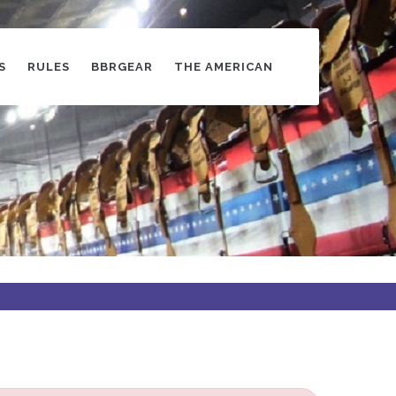
S
RULES
BBRGEAR
THE AMERICAN