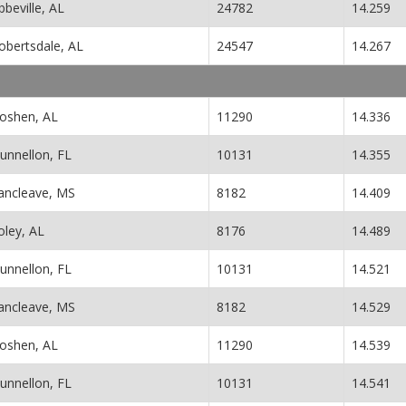
bbeville, AL
24782
14.259
obertsdale, AL
24547
14.267
oshen, AL
11290
14.336
unnellon, FL
10131
14.355
ancleave, MS
8182
14.409
oley, AL
8176
14.489
unnellon, FL
10131
14.521
ancleave, MS
8182
14.529
oshen, AL
11290
14.539
unnellon, FL
10131
14.541