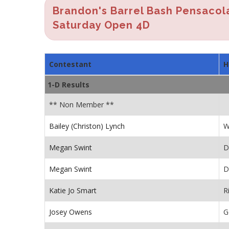
Brandon's Barrel Bash Pensacol
Saturday Open 4D
Contestant
H
1-D Results
** Non Member **
Bailey (Christon) Lynch
W
Megan Swint
D
Megan Swint
D
Katie Jo Smart
R
Josey Owens
G