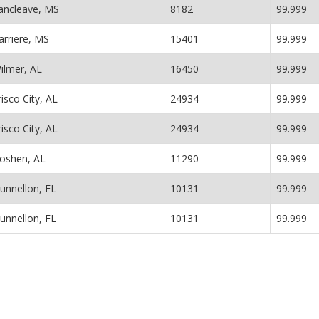
ancleave, MS
8182
99.999
arriere, MS
15401
99.999
ilmer, AL
16450
99.999
risco City, AL
24934
99.999
risco City, AL
24934
99.999
oshen, AL
11290
99.999
unnellon, FL
10131
99.999
unnellon, FL
10131
99.999