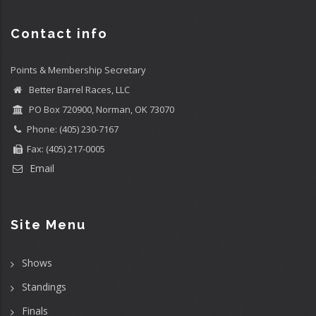
Contact info
Points & Membership Secretary
Better Barrel Races, LLC
PO Box 720900, Norman, OK 73070
Phone: (405) 230-7167
Fax: (405) 217-0005
Email
Site Menu
Shows
Standings
Finals