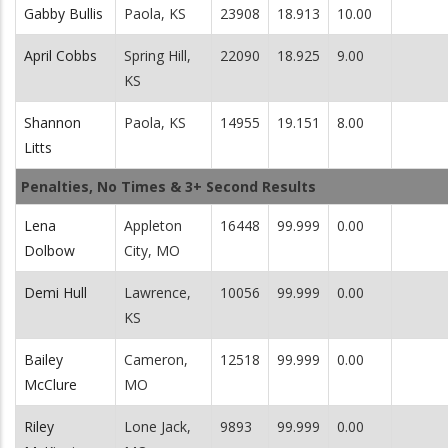
Gabby Bullis
Paola, KS
23908
18.913
10.00
April Cobbs
Spring Hill,
22090
18.925
9.00
KS
Shannon
Paola, KS
14955
19.151
8.00
Litts
Penalties, No Times & 3+ Second Results
Lena
Appleton
16448
99.999
0.00
Dolbow
City, MO
Demi Hull
Lawrence,
10056
99.999
0.00
KS
Bailey
Cameron,
12518
99.999
0.00
McClure
MO
Riley
Lone Jack,
9893
99.999
0.00