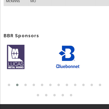
McKinnis
MO
BBR Sponsors