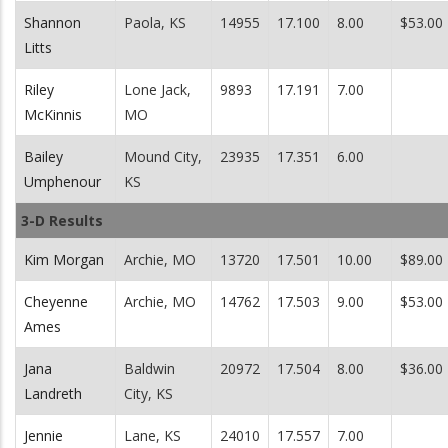
Shannon
Paola, KS
14955
17.100
8.00
$53.00
Litts
Riley
Lone Jack,
9893
17.191
7.00
McKinnis
MO
Bailey
Mound City,
23935
17.351
6.00
Umphenour
KS
3-D Results
Kim Morgan
Archie, MO
13720
17.501
10.00
$89.00
Cheyenne
Archie, MO
14762
17.503
9.00
$53.00
Ames
Jana
Baldwin
20972
17.504
8.00
$36.00
Landreth
City, KS
Jennie
Lane, KS
24010
17.557
7.00