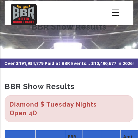
Skip
to
main
BBR Show Results
content
Over $191,934,779 Paid at BBR Events... $10,490,677 in 2026!
BBR Show Results
Diamond $ Tuesday Nights
Open 4D
BBR
Amt