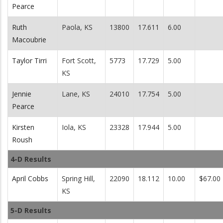
Pearce
Ruth
Paola, KS
13800
17.611
6.00
Macoubrie
Taylor Tirri
Fort Scott,
5773
17.729
5.00
KS
Jennie
Lane, KS
24010
17.754
5.00
Pearce
Kirsten
Iola, KS
23328
17.944
5.00
Roush
4-D Results
April Cobbs
Spring Hill,
22090
18.112
10.00
$67.00
KS
5-D Results