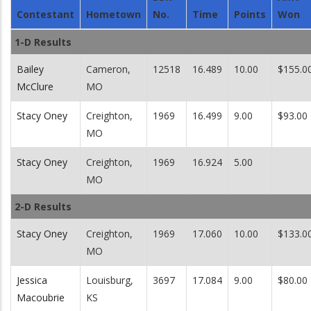
Contestant
Hometown
No.
Time
Points
Won
1-D Results
Bailey
Cameron,
12518
16.489
10.00
$155.0
McClure
MO
Stacy Oney
Creighton,
1969
16.499
9.00
$93.00
MO
Stacy Oney
Creighton,
1969
16.924
5.00
MO
2-D Results
Stacy Oney
Creighton,
1969
17.060
10.00
$133.0
MO
Jessica
Louisburg,
3697
17.084
9.00
$80.00
Macoubrie
KS