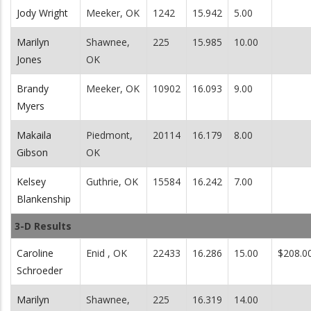
Jody Wright
Meeker, OK
1242
15.942
5.00
Marilyn
Shawnee,
225
15.985
10.00
Jones
OK
Brandy
Meeker, OK
10902
16.093
9.00
Myers
Makaila
Piedmont,
20114
16.179
8.00
Gibson
OK
Kelsey
Guthrie, OK
15584
16.242
7.00
Blankenship
3-D Results
Caroline
Enid , OK
22433
16.286
15.00
$208.0
Schroeder
Marilyn
Shawnee,
225
16.319
14.00