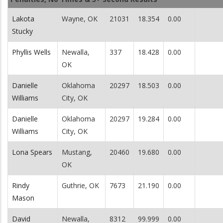
Lakota
Wayne, OK
21031
18.354
0.00
Stucky
Phyllis Wells
Newalla,
337
18.428
0.00
OK
Danielle
Oklahoma
20297
18.503
0.00
Williams
City, OK
Danielle
Oklahoma
20297
19.284
0.00
Williams
City, OK
Lona Spears
Mustang,
20460
19.680
0.00
OK
Rindy
Guthrie, OK
7673
21.190
0.00
Mason
David
Newalla,
8312
99.999
0.00