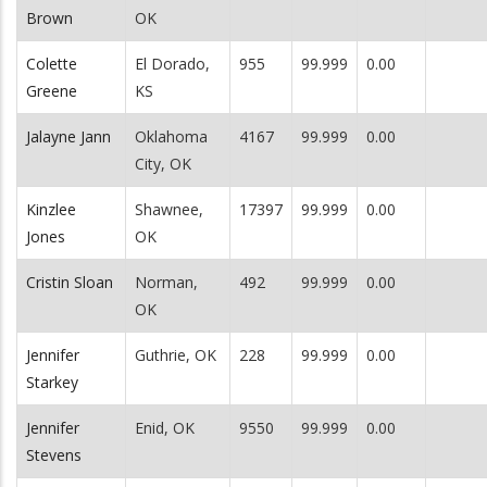
Brown
OK
Colette
El Dorado,
955
99.999
0.00
Greene
KS
Jalayne Jann
Oklahoma
4167
99.999
0.00
City, OK
Kinzlee
Shawnee,
17397
99.999
0.00
Jones
OK
Cristin Sloan
Norman,
492
99.999
0.00
OK
Jennifer
Guthrie, OK
228
99.999
0.00
Starkey
Jennifer
Enid, OK
9550
99.999
0.00
Stevens