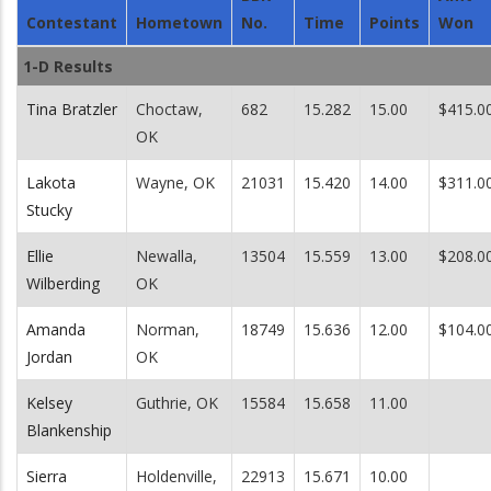
Contestant
Hometown
No.
Time
Points
Won
1-D Results
Tina Bratzler
Choctaw,
682
15.282
15.00
$415.0
OK
Lakota
Wayne, OK
21031
15.420
14.00
$311.0
Stucky
Ellie
Newalla,
13504
15.559
13.00
$208.0
Wilberding
OK
Amanda
Norman,
18749
15.636
12.00
$104.0
Jordan
OK
Kelsey
Guthrie, OK
15584
15.658
11.00
Blankenship
Sierra
Holdenville,
22913
15.671
10.00