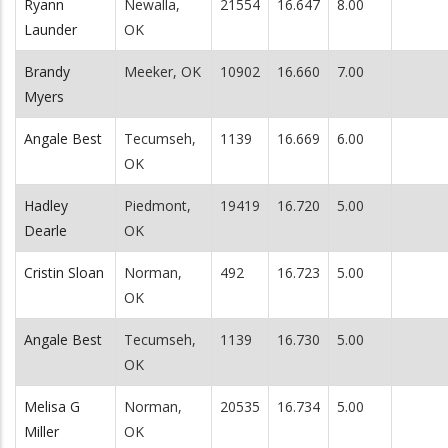
Ryann
Newalla,
21554
16.647
8.00
Launder
OK
Brandy
Meeker, OK
10902
16.660
7.00
Myers
Angale Best
Tecumseh,
1139
16.669
6.00
OK
Hadley
Piedmont,
19419
16.720
5.00
Dearle
OK
Cristin Sloan
Norman,
492
16.723
5.00
OK
Angale Best
Tecumseh,
1139
16.730
5.00
OK
Melisa G
Norman,
20535
16.734
5.00
Miller
OK