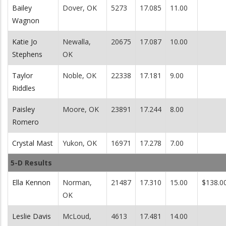
Bailey
Dover, OK
5273
17.085
11.00
Wagnon
Katie Jo
Newalla,
20675
17.087
10.00
Stephens
OK
Taylor
Noble, OK
22338
17.181
9.00
Riddles
Paisley
Moore, OK
23891
17.244
8.00
Romero
Crystal Mast
Yukon, OK
16971
17.278
7.00
5-D Results
Ella Kennon
Norman,
21487
17.310
15.00
$138.0
OK
Leslie Davis
McLoud,
4613
17.481
14.00