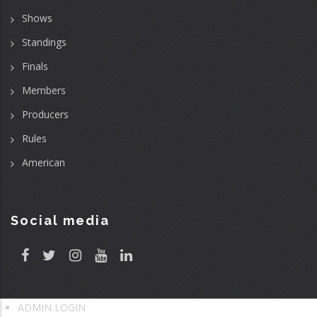
Shows
Standings
Finals
Members
Producers
Rules
American
Social media
ADMIN LOGIN
User