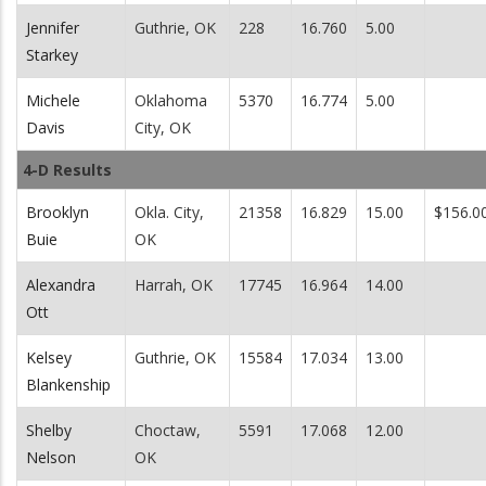
Jennifer
Guthrie, OK
228
16.760
5.00
Starkey
Michele
Oklahoma
5370
16.774
5.00
Davis
City, OK
4-D Results
Brooklyn
Okla. City,
21358
16.829
15.00
$156.0
Buie
OK
Alexandra
Harrah, OK
17745
16.964
14.00
Ott
Kelsey
Guthrie, OK
15584
17.034
13.00
Blankenship
Shelby
Choctaw,
5591
17.068
12.00
Nelson
OK