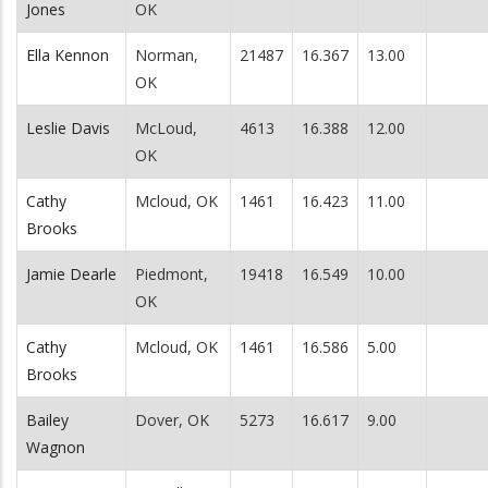
Jones
OK
Ella Kennon
Norman,
21487
16.367
13.00
OK
Leslie Davis
McLoud,
4613
16.388
12.00
OK
Cathy
Mcloud, OK
1461
16.423
11.00
Brooks
Jamie Dearle
Piedmont,
19418
16.549
10.00
OK
Cathy
Mcloud, OK
1461
16.586
5.00
Brooks
Bailey
Dover, OK
5273
16.617
9.00
Wagnon