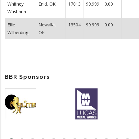
Whitney
Enid, OK
17013
99.999
0.00
Washburn
Ellie
Newalla,
13504
99.999
0.00
Wilberding
OK
BBR Sponsors