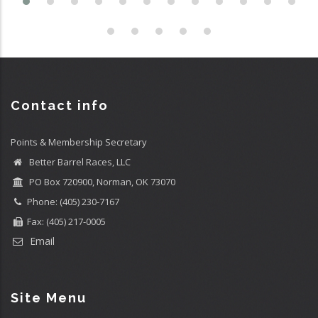
Contact info
Points & Membership Secretary
Better Barrel Races, LLC
PO Box 720900, Norman, OK 73070
Phone: (405) 230-7167
Fax: (405) 217-0005
Email
Site Menu