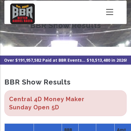
Skip
to
main
BBR Show Results
content
Over $191,957,582 Paid at BBR Events... $10,513,480 in 2026!
BBR Show Results
Central 4D Money Maker
Sunday Open 5D
BBR
Amt