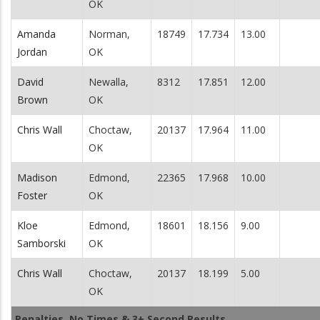
OK
Amanda
Norman,
18749
17.734
13.00
Jordan
OK
David
Newalla,
8312
17.851
12.00
Brown
OK
Chris Wall
Choctaw,
20137
17.964
11.00
OK
Madison
Edmond,
22365
17.968
10.00
Foster
OK
Kloe
Edmond,
18601
18.156
9.00
Samborski
OK
Chris Wall
Choctaw,
20137
18.199
5.00
OK
Penalties, No Times & 3+ Second Results