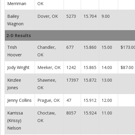
Merriman
OK
Bailey
Dover, OK
5273
15.704
9.00
Wagnon
2-D Results
Trish
Chandler,
677
15.860
15.00
$173.0
Hoover
OK
Jody Wright
Meeker, OK
1242
15.865
14.00
$87.00
Kinzlee
Shawnee,
17397
15.872
13.00
Jones
OK
Jenny Collins
Prague, OK
47
15.912
12.00
Karrissa
Choctaw,
8057
15.924
11.00
(Krissy)
OK
Nelson