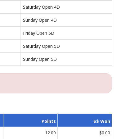
Saturday Open 4D
Sunday Open 4D
Friday Open 5D
Saturday Open 5D
Sunday Open 5D
Points
$$ Won
12.00
$0.00