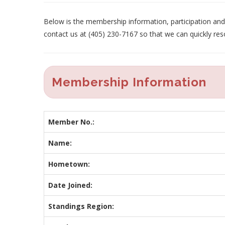
Below is the membership information, participation and p
contact us at (405) 230-7167 so that we can quickly res
Membership Information
Member No.:
Name:
Hometown:
Date Joined:
Standings Region: