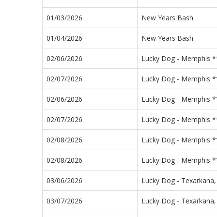
01/03/2026
New Years Bash
01/04/2026
New Years Bash
02/06/2026
Lucky Dog - Memphis **
02/07/2026
Lucky Dog - Memphis **
02/06/2026
Lucky Dog - Memphis **
02/07/2026
Lucky Dog - Memphis **
02/08/2026
Lucky Dog - Memphis **
02/08/2026
Lucky Dog - Memphis **
03/06/2026
Lucky Dog - Texarkana,
03/07/2026
Lucky Dog - Texarkana,