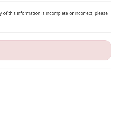
 of this information is incomplete or incorrect, please