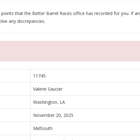
oints that the Better Barrel Races office has recorded for you. If any
olve any discrepancies.
11745
Valerie Saucier
Washington, LA
November 20, 2025
MidSouth