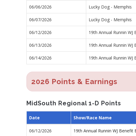
06/06/2026
Lucky Dog - Memphis
06/07/2026
Lucky Dog - Memphis
06/12/2026
19th Annual Runnin WJ B
06/13/2026
19th Annual Runnin WJ B
06/14/2026
19th Annual Runnin WJ B
2026 Points & Earnings
MidSouth Regional 1-D Points
Date
Show/Race Name
06/12/2026
19th Annual Runnin WJ Benefit 