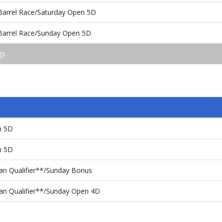
 Barrel Race/Saturday Open 5D
 Barrel Race/Sunday Open 5D
gs
n 5D
n 5D
n Qualifier**/Sunday Bonus
an Qualifier**/Sunday Open 4D