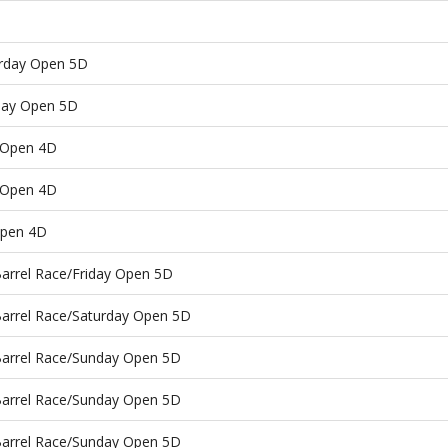
urday Open 5D
nday Open 5D
 Open 4D
 Open 4D
Open 4D
Barrel Race/Friday Open 5D
Barrel Race/Saturday Open 5D
Barrel Race/Sunday Open 5D
Barrel Race/Sunday Open 5D
Barrel Race/Sunday Open 5D