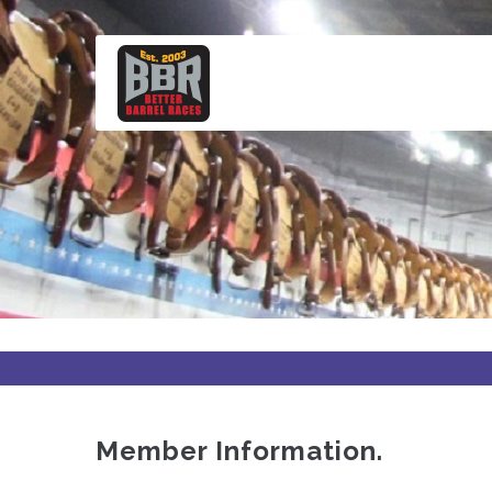
Skip
to
main
content
Member Information.