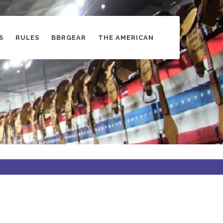
S
RULES
BBRGEAR
THE AMERICAN
s