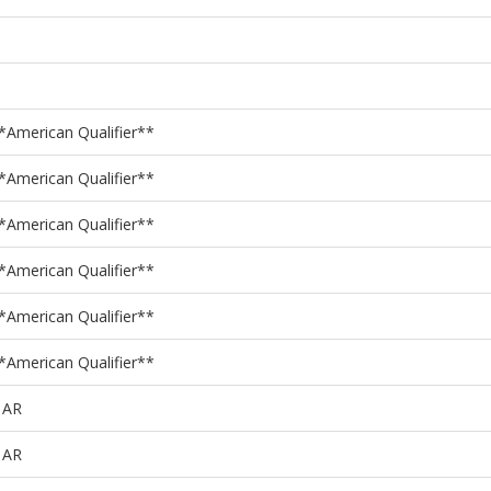
American Qualifier**
American Qualifier**
American Qualifier**
American Qualifier**
American Qualifier**
American Qualifier**
 AR
 AR