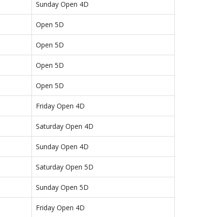
Sunday Open 4D
Open 5D
Open 5D
Open 5D
Open 5D
Friday Open 4D
Saturday Open 4D
Sunday Open 4D
Saturday Open 5D
Sunday Open 5D
Friday Open 4D