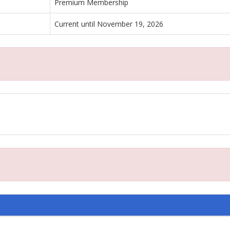
Premium Membership
Current until November 19, 2026