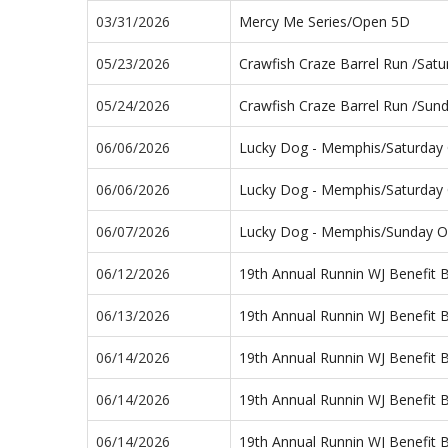
03/31/2026
Mercy Me Series/Open 5D
05/23/2026
Crawfish Craze Barrel Run /Sat
05/24/2026
Crawfish Craze Barrel Run /Su
06/06/2026
Lucky Dog - Memphis/Saturday
06/06/2026
Lucky Dog - Memphis/Saturday
06/07/2026
Lucky Dog - Memphis/Sunday 
06/12/2026
19th Annual Runnin WJ Benefit 
06/13/2026
19th Annual Runnin WJ Benefit 
06/14/2026
19th Annual Runnin WJ Benefit 
06/14/2026
19th Annual Runnin WJ Benefit 
06/14/2026
19th Annual Runnin WJ Benefit 