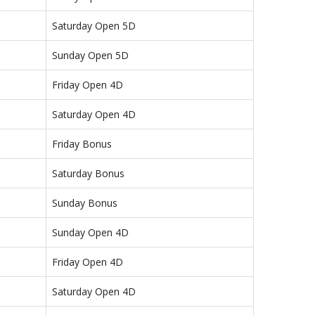
Saturday Open 5D
Sunday Open 5D
Friday Open 4D
Saturday Open 4D
Friday Bonus
Saturday Bonus
Sunday Bonus
Sunday Open 4D
Friday Open 4D
Saturday Open 4D