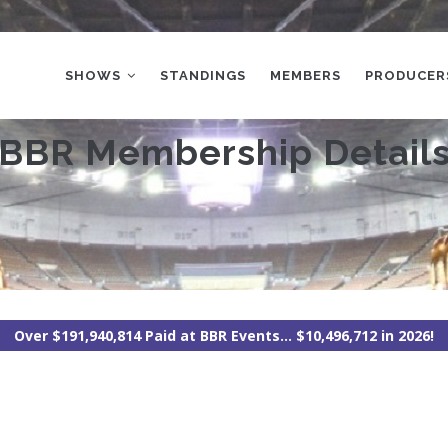
MAIN
NAVIGATION
SHOWS
STANDINGS
MEMBERS
PRODUCER
BBR Membership Detail
Over $191,940,814 Paid at BBR Events... $10,496,712 in 2026!