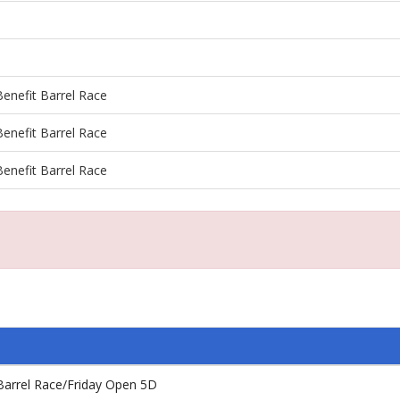
enefit Barrel Race
enefit Barrel Race
enefit Barrel Race
Barrel Race/Friday Open 5D