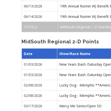
06/13/2026
19th Annual Runnin WJ Benefit
06/14/2026
19th Annual Runnin WJ Benefit
TOTALS:
MidSouth Regional 1-D Standin
MidSouth Regional 2-D Points
Date
Show/Race Name
01/03/2026
New Years Bash /Saturday Ope
01/03/2026
New Years Bash /Saturday Ope
02/08/2026
Lucky Dog - Memphis **America
02/08/2026
Lucky Dog - Memphis **Americ
03/17/2026
Mercy Me Series/Open 5D