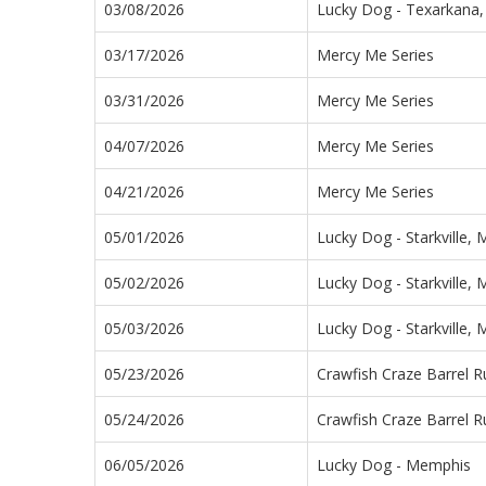
03/08/2026
Lucky Dog - Texarkana,
03/17/2026
Mercy Me Series
03/31/2026
Mercy Me Series
04/07/2026
Mercy Me Series
04/21/2026
Mercy Me Series
05/01/2026
Lucky Dog - Starkville, 
05/02/2026
Lucky Dog - Starkville, 
05/03/2026
Lucky Dog - Starkville, 
05/23/2026
Crawfish Craze Barrel R
05/24/2026
Crawfish Craze Barrel R
06/05/2026
Lucky Dog - Memphis