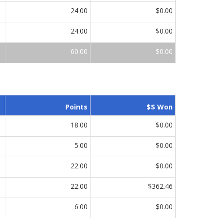
24.00
$0.00
24.00
$0.00
60.00
$0.00
Points
$$ Won
18.00
$0.00
5.00
$0.00
22.00
$0.00
22.00
$362.46
6.00
$0.00