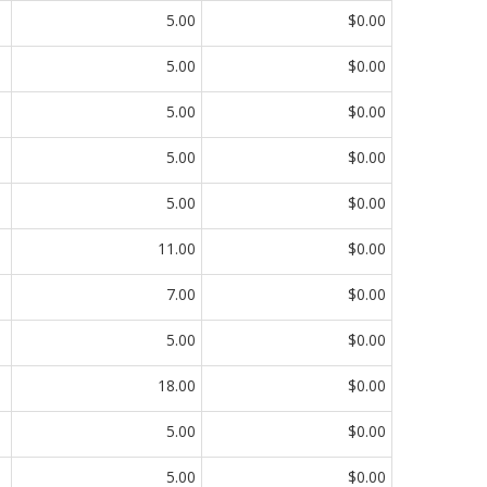
5.00
$0.00
5.00
$0.00
5.00
$0.00
5.00
$0.00
5.00
$0.00
11.00
$0.00
7.00
$0.00
5.00
$0.00
18.00
$0.00
5.00
$0.00
5.00
$0.00