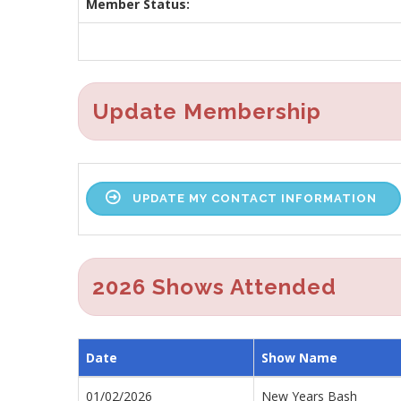
Member Status:
Update Membership
UPDATE MY CONTACT INFORMATION
2026 Shows Attended
Date
Show Name
01/02/2026
New Years Bash