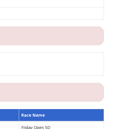
Race Name
Friday Open 5D