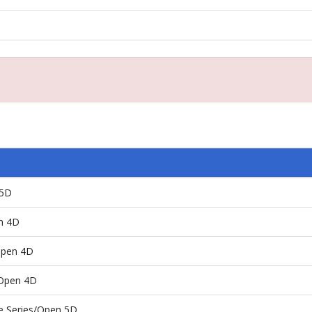
 5D
n 4D
Open 4D
/Open 4D
e Series/Open 5D