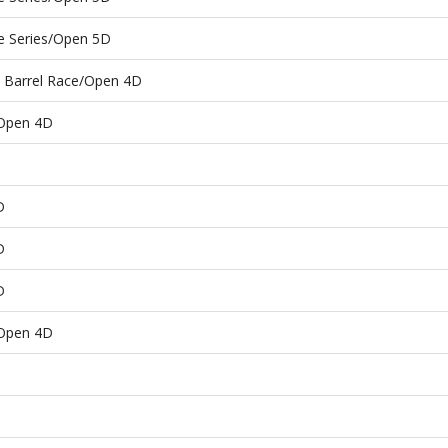
e Series/Open 5D
e Barrel Race/Open 4D
/Open 4D
D
D
D
/Open 4D