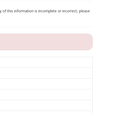
 of this information is incomplete or incorrect, please