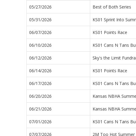
05/27/2026
Best of Both Series
05/31/2026
KS01 Sprint Into Sum
06/07/2026
KS01 Points Race
06/10/2026
KS01 Cans N Tans Buc
06/12/2026
Sky's the Limit Fundra
06/14/2026
KS01 Points Race
06/17/2026
KS01 Cans N Tans Buc
06/20/2026
Kansas NBHA Summe
06/21/2026
Kansas NBHA Summe
07/01/2026
KS01 Cans N Tans Buc
07/07/2026
2M Too Hot Summer 