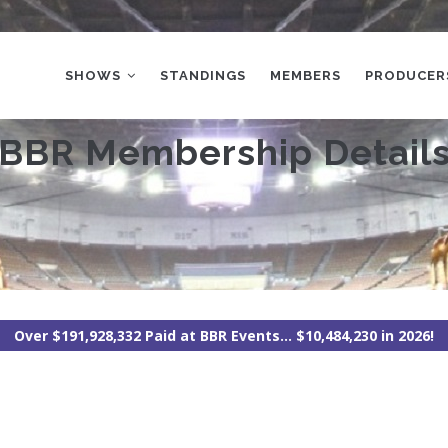
MAIN
NAVIGATION
SHOWS
STANDINGS
MEMBERS
PRODUCER
BBR Membership Detail
Over $191,928,332 Paid at BBR Events... $10,484,230 in 2026!