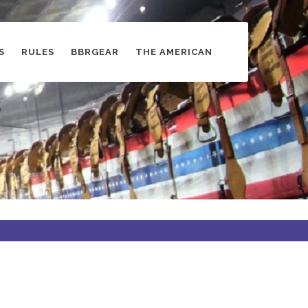
S
RULES
BBRGEAR
THE AMERICAN
s