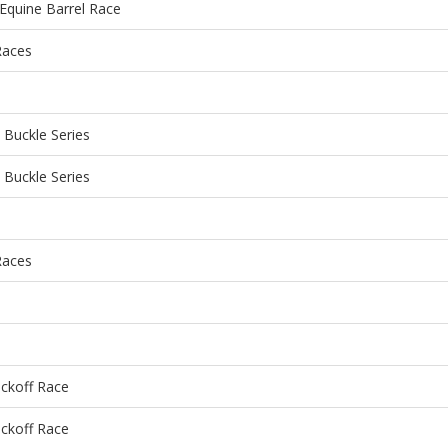
Equine Barrel Race
Races
Buckle Series
Buckle Series
Races
ckoff Race
ckoff Race