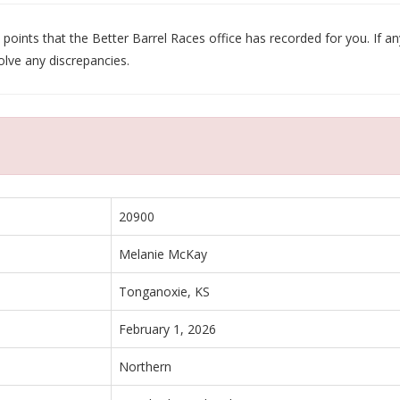
oints that the Better Barrel Races office has recorded for you. If any
olve any discrepancies.
20900
Melanie McKay
Tonganoxie, KS
February 1, 2026
Northern