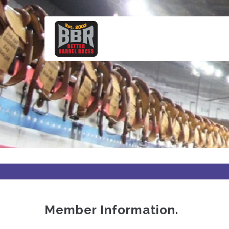
Skip
to
main
content
Member Information.