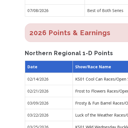
07/08/2026
Best of Both Series
2026 Points & Earnings
Northern Regional 1-D Points
Date
Show/Race Name
02/14/2026
KS01 Cool Can Races/Open
02/21/2026
Frost to Flowers Races/Ope
03/09/2026
Frosty & Fun Barrel Races/
03/22/2026
Luck of the Weather Races
03/25/2026
KS01 Wild Wednesday Buckl