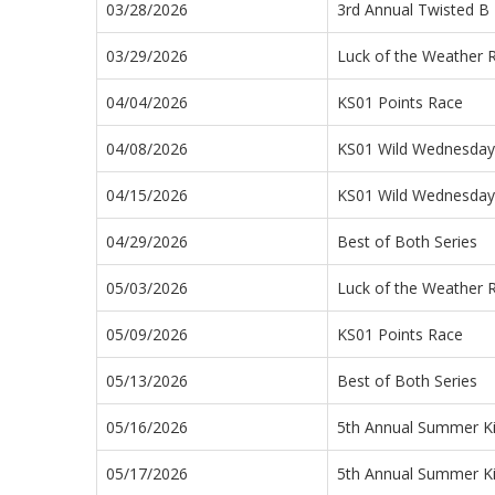
03/28/2026
3rd Annual Twisted B 
03/29/2026
Luck of the Weather 
04/04/2026
KS01 Points Race
04/08/2026
KS01 Wild Wednesday 
04/15/2026
KS01 Wild Wednesday 
04/29/2026
Best of Both Series
05/03/2026
Luck of the Weather 
05/09/2026
KS01 Points Race
05/13/2026
Best of Both Series
05/16/2026
5th Annual Summer Ki
05/17/2026
5th Annual Summer Ki