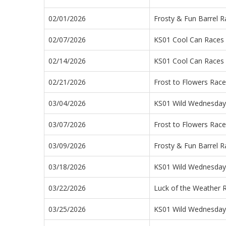
02/01/2026
Frosty & Fun Barrel R
02/07/2026
KS01 Cool Can Races
02/14/2026
KS01 Cool Can Races
02/21/2026
Frost to Flowers Rac
03/04/2026
KS01 Wild Wednesday 
03/07/2026
Frost to Flowers Rac
03/09/2026
Frosty & Fun Barrel R
03/18/2026
KS01 Wild Wednesday 
03/22/2026
Luck of the Weather 
03/25/2026
KS01 Wild Wednesday 