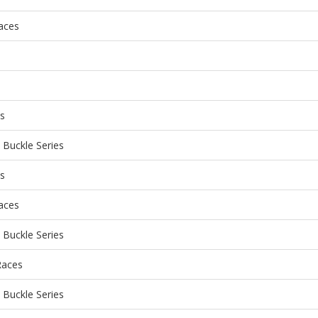
aces
es
Buckle Series
es
aces
Buckle Series
Races
Buckle Series