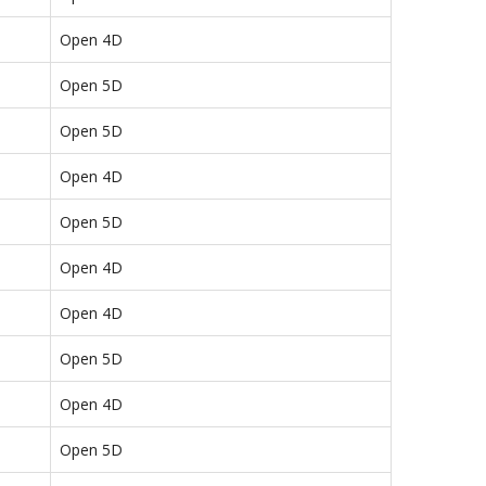
Open 4D
Open 5D
Open 5D
Open 4D
Open 5D
Open 4D
Open 4D
Open 5D
Open 4D
Open 5D