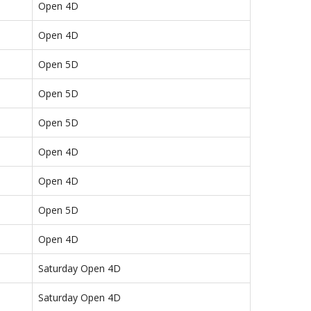
Open 4D
Open 4D
Open 5D
Open 5D
Open 5D
Open 4D
Open 4D
Open 5D
Open 4D
Saturday Open 4D
Saturday Open 4D