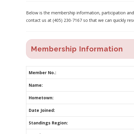
Below is the membership information, participation and p
contact us at (405) 230-7167 so that we can quickly res
Membership Information
Member No.:
Name:
Hometown:
Date Joined:
Standings Region: