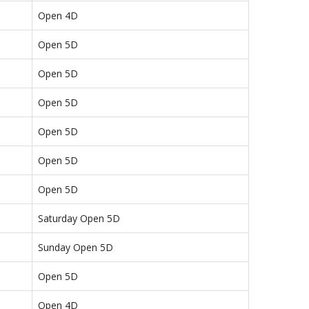
Open 4D
Open 5D
Open 5D
Open 5D
Open 5D
Open 5D
Open 5D
Saturday Open 5D
Sunday Open 5D
Open 5D
Open 4D