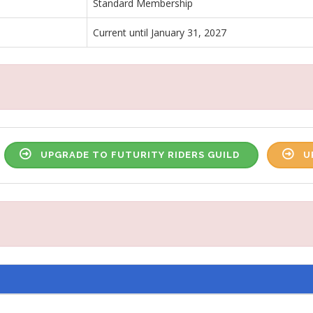
Standard Membership
Current until January 31, 2027
UPGRADE TO FUTURITY RIDERS GUILD
U