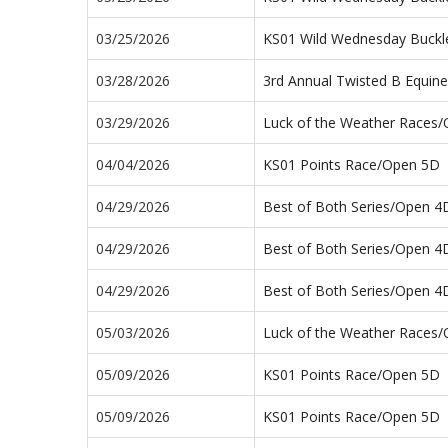
03/25/2026
KS01 Wild Wednesday Buckl
03/28/2026
3rd Annual Twisted B Equin
03/29/2026
Luck of the Weather Races
04/04/2026
KS01 Points Race/Open 5D
04/29/2026
Best of Both Series/Open 4
04/29/2026
Best of Both Series/Open 4
04/29/2026
Best of Both Series/Open 4
05/03/2026
Luck of the Weather Races
05/09/2026
KS01 Points Race/Open 5D
05/09/2026
KS01 Points Race/Open 5D