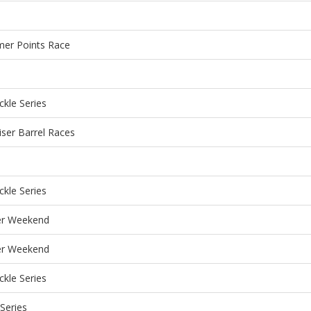
mer Points Race
kle Series
iser Barrel Races
kle Series
r Weekend
r Weekend
kle Series
Series