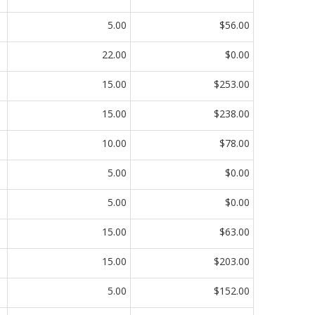
5.00
$56.00
22.00
$0.00
15.00
$253.00
15.00
$238.00
10.00
$78.00
5.00
$0.00
5.00
$0.00
15.00
$63.00
15.00
$203.00
5.00
$152.00