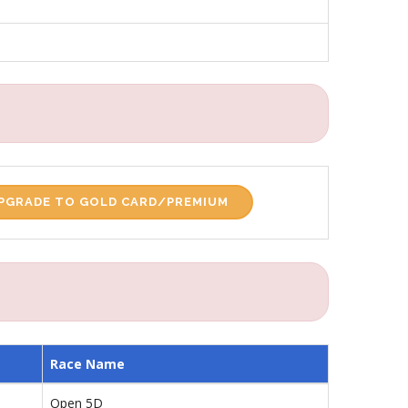
PGRADE TO GOLD CARD/PREMIUM
Race Name
Open 5D