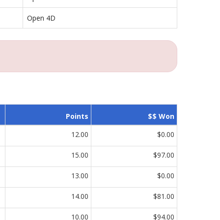
Open 4D
Points
$$ Won
12.00
$0.00
15.00
$97.00
13.00
$0.00
14.00
$81.00
10.00
$94.00