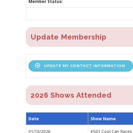
Member Status:
Update Membership
UPDATE MY CONTACT INFORMATION
2026 Shows Attended
Date
Show Name
01/10/2026
KS01 Cool Can Races