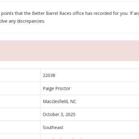
oints that the Better Barrel Races office has recorded for you. If any
olve any discrepancies.
22038
Paige Proctor
Macclesfield, NC
October 3, 2025
Southeast