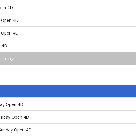
pen 4D
 Open 4D
 Open 4D
n 4D
tandings
day Open 4D
/Friday Open 4D
/Sunday Open 4D