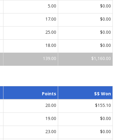
5.00
$0.00
17.00
$0.00
25.00
$0.00
18.00
$0.00
139.00
$1,160.00
Points
$$ Won
20.00
$155.10
19.00
$0.00
23.00
$0.00