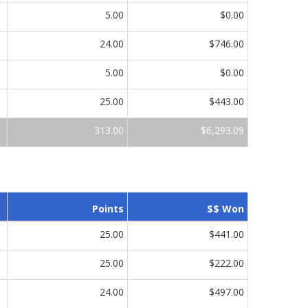
5.00
$0.00
24.00
$746.00
5.00
$0.00
25.00
$443.00
313.00
$6,293.09
Points
$$ Won
25.00
$441.00
25.00
$222.00
24.00
$497.00