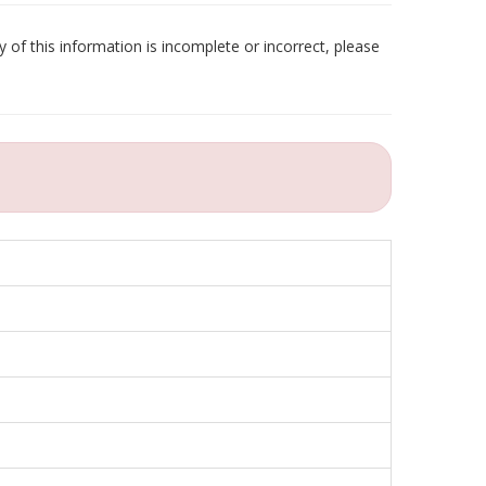
 of this information is incomplete or incorrect, please