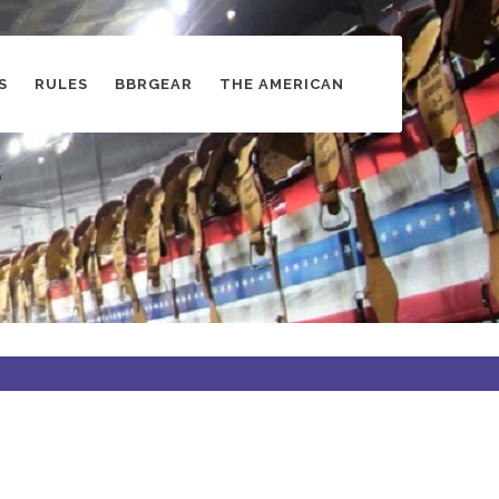
S
RULES
BBRGEAR
THE AMERICAN
s