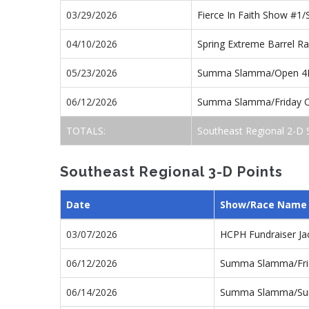
03/29/2026
Fierce In Faith Show #1
04/10/2026
Spring Extreme Barrel R
05/23/2026
Summa Slamma/Open 4
06/12/2026
Summa Slamma/Friday 
TOTALS:
Southeast Regional 2-D 
Southeast Regional 3-D Points
Date
Show/Race Name
03/07/2026
HCPH Fundraiser J
06/12/2026
Summa Slamma/Fri
06/14/2026
Summa Slamma/Su