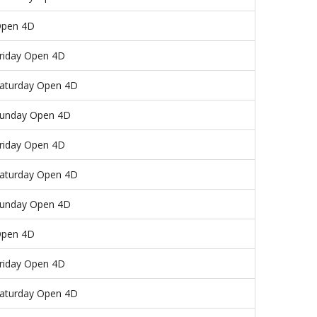
pen 4D
riday Open 4D
aturday Open 4D
unday Open 4D
riday Open 4D
aturday Open 4D
unday Open 4D
pen 4D
riday Open 4D
aturday Open 4D