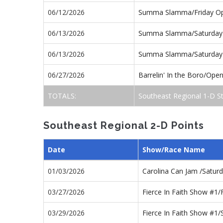
06/12/2026
Summa Slamma/Friday O
06/13/2026
Summa Slamma/Saturday
06/13/2026
Summa Slamma/Saturday
06/27/2026
Barrelin' In the Boro/Ope
TOTALS:
Southeast Regional 1-D S
Southeast Regional 2-D Points
Date
Show/Race Name
01/03/2026
Carolina Can Jam /Satur
03/27/2026
Fierce In Faith Show #1
03/29/2026
Fierce In Faith Show #1