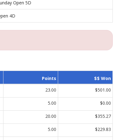
unday Open 5D
pen 4D
Points
$$ Won
23.00
$501.00
5.00
$0.00
20.00
$355.27
5.00
$229.83