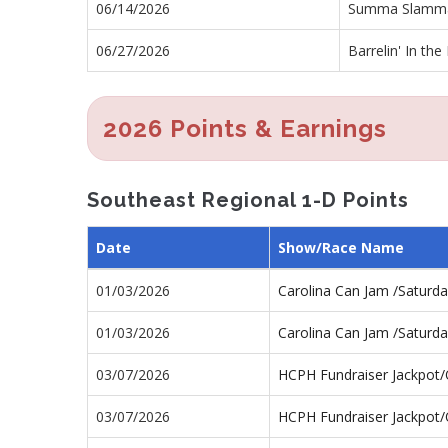
06/14/2026
Summa Slamm
06/27/2026
Barrelin' In the
2026 Points & Earnings
Southeast Regional 1-D Points
Date
Show/Race Name
01/03/2026
Carolina Can Jam /Saturd
01/03/2026
Carolina Can Jam /Saturd
03/07/2026
HCPH Fundraiser Jackpot
03/07/2026
HCPH Fundraiser Jackpot