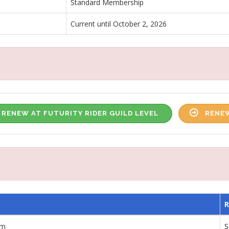
Standard Membership
Current until October 2, 2026
RENEW AT FUTURITY RIDER GUILD LEVEL
RENEW
am
S