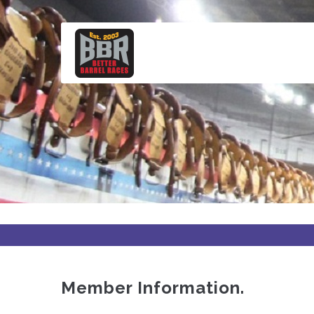
Skip
to
main
content
Member Information.