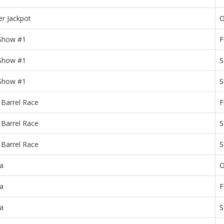
r Jackpot
O
 Show #1
F
 Show #1
S
 Show #1
S
 Barrel Race
F
 Barrel Race
S
 Barrel Race
S
a
O
a
F
a
S