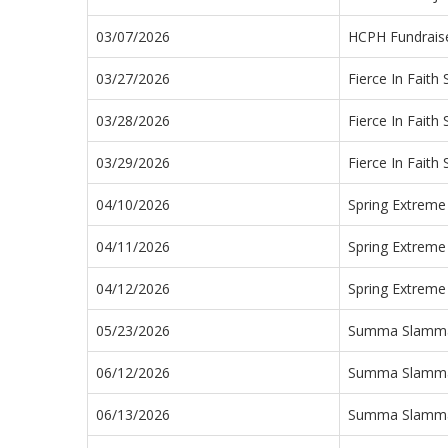
03/07/2026
HCPH Fundraise
03/27/2026
Fierce In Faith
03/28/2026
Fierce In Faith
03/29/2026
Fierce In Faith
04/10/2026
Spring Extreme
04/11/2026
Spring Extreme
04/12/2026
Spring Extreme
05/23/2026
Summa Slamm
06/12/2026
Summa Slamm
06/13/2026
Summa Slamm