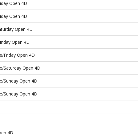
riday Open 4D
riday Open 4D
Saturday Open 4D
Sunday Open 4D
ce/Friday Open 4D
ce/Saturday Open 4D
ace/Sunday Open 4D
ace/Sunday Open 4D
pen 4D