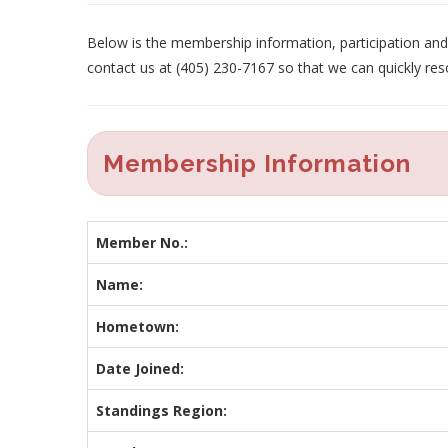
Below is the membership information, participation and p
contact us at (405) 230-7167 so that we can quickly res
Membership Information
Member No.:
Name:
Hometown:
Date Joined:
Standings Region: