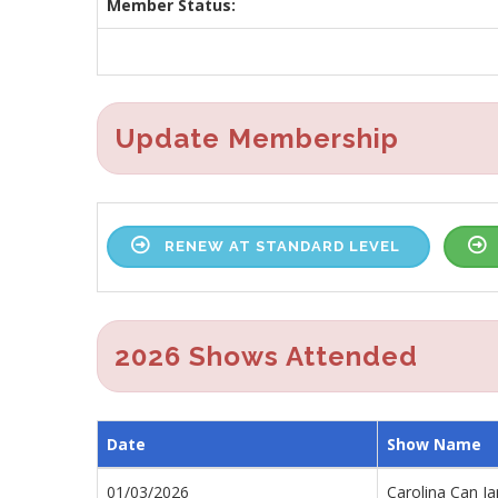
Member Status:
Update Membership
RENEW AT STANDARD LEVEL
2026 Shows Attended
Date
Show Name
01/03/2026
Carolina Can J