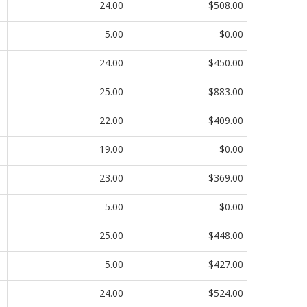
24.00
$508.00
5.00
$0.00
24.00
$450.00
25.00
$883.00
22.00
$409.00
19.00
$0.00
23.00
$369.00
5.00
$0.00
25.00
$448.00
5.00
$427.00
24.00
$524.00