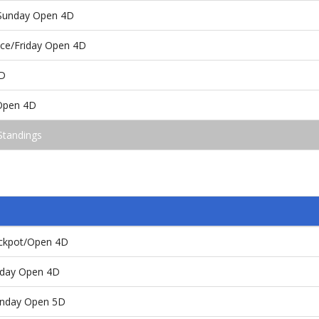
/Sunday Open 4D
ace/Friday Open 4D
D
Open 4D
Standings
ackpot/Open 4D
day Open 4D
nday Open 5D