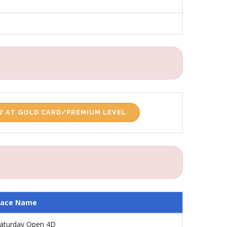
 AT GOLD CARD/PREMIUM LEVEL
Race Name
aturday Open 4D