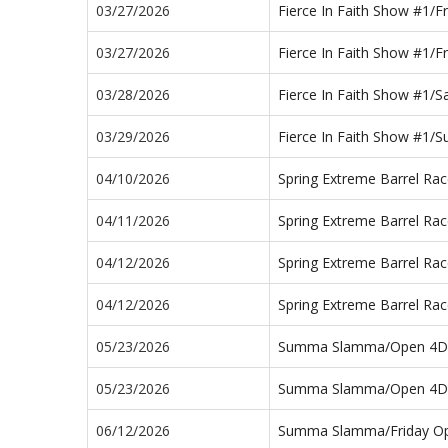
03/27/2026
Fierce In Faith Show #1/F
03/27/2026
Fierce In Faith Show #1/F
03/28/2026
Fierce In Faith Show #1/
03/29/2026
Fierce In Faith Show #1/
04/10/2026
Spring Extreme Barrel Ra
04/11/2026
Spring Extreme Barrel Ra
04/12/2026
Spring Extreme Barrel R
04/12/2026
Spring Extreme Barrel R
05/23/2026
Summa Slamma/Open 4D
05/23/2026
Summa Slamma/Open 4D
06/12/2026
Summa Slamma/Friday O