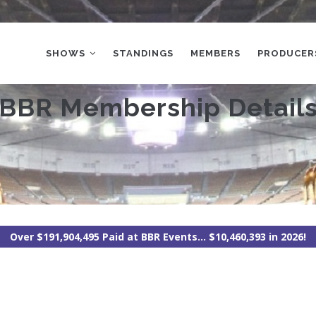
MAIN
NAVIGATION
SHOWS
STANDINGS
MEMBERS
PRODUCER
BBR Membership Detail
Over $191,904,495 Paid at BBR Events... $10,460,393 in 2026!