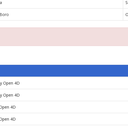
a
S
 Boro
O
ay Open 4D
ay Open 4D
/Open 4D
/Open 4D