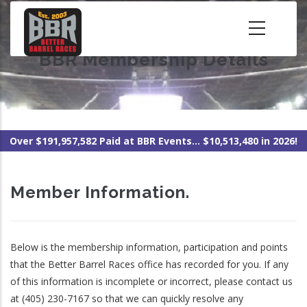
Skip
to
main
BBR Membership Details
content
Over $191,957,582 Paid at BBR Events... $10,513,480 in 2026!
Member Information.
Below is the membership information, participation and points
that the Better Barrel Races office has recorded for you. If any
of this information is incomplete or incorrect, please contact us
at (405) 230-7167 so that we can quickly resolve any