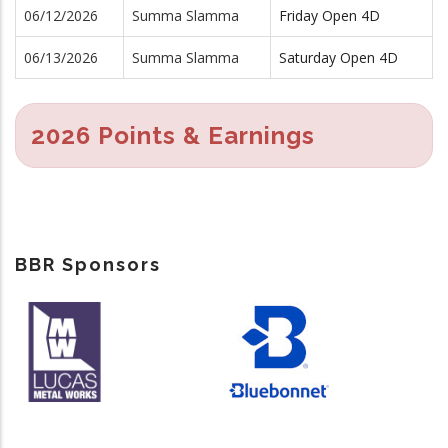
06/12/2026
Summa Slamma
Friday Open 4D
06/13/2026
Summa Slamma
Saturday Open 4D
2026 Points & Earnings
BBR Sponsors