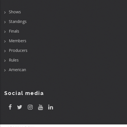
Shows
Standings
Finals
Members
Producers
Rules
American
Social media