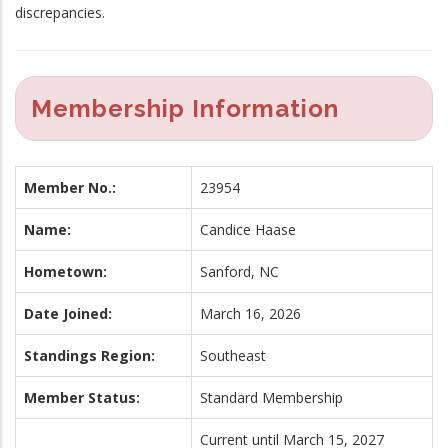
discrepancies.
Membership Information
Member No.:
23954
Name:
Candice Haase
Hometown:
Sanford, NC
Date Joined:
March 16, 2026
Standings Region:
Southeast
Member Status:
Standard Membership
Current until March 15, 2027