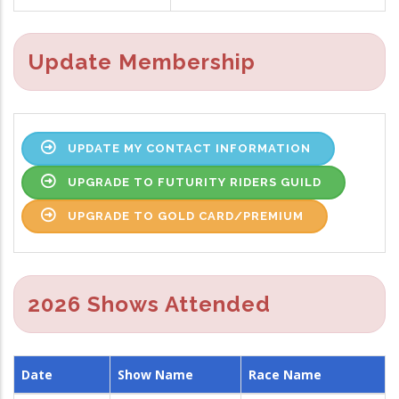
Update Membership
UPDATE MY CONTACT INFORMATION
UPGRADE TO FUTURITY RIDERS GUILD
UPGRADE TO GOLD CARD/PREMIUM
2026 Shows Attended
Date
Show Name
Race Name