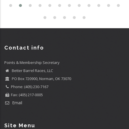
Contact info
Points & Membership Secretary
Better Barrel Races, LLC
PO Box 720900, Norman, OK 73070
Phone: (405) 230-7167
Fax: (405) 217-0005
Email
Site Menu