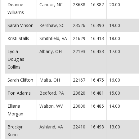
Deanne
Candor, NC
23688
16.387
20.00
Williams
Sarah Vinson
Kershaw, SC
23526
16.390
19.00
Kristi Stalls
Smithfield, VA
21629
16.413
18.00
Lydia
Albany, OH
22193
16.433
17.00
Douglas
Collins
Sarah Clifton
Malta, OH
22167
16.475
16.00
Tori Adams
Bedford, PA
23620
16.481
15.00
Elliana
Walton, WV
23000
16.485
14.00
Morgan
Breckyn
Ashland, VA
22410
16.498
13.00
Kuhn