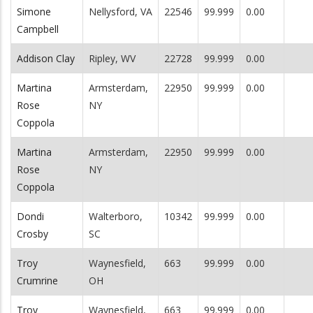
Simone
Nellysford, VA
22546
99.999
0.00
Campbell
Addison Clay
Ripley, WV
22728
99.999
0.00
Martina
Armsterdam,
22950
99.999
0.00
Rose
NY
Coppola
Martina
Armsterdam,
22950
99.999
0.00
Rose
NY
Coppola
Dondi
Walterboro,
10342
99.999
0.00
Crosby
SC
Troy
Waynesfield,
663
99.999
0.00
Crumrine
OH
Troy
Waynesfield,
663
99.999
0.00