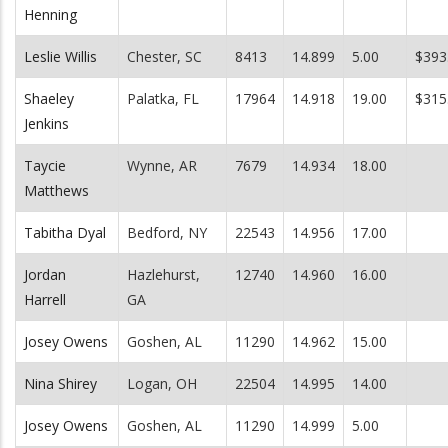
Henning
Leslie Willis
Chester, SC
8413
14.899
5.00
$393
Shaeley
Palatka, FL
17964
14.918
19.00
$315
Jenkins
Taycie
Wynne, AR
7679
14.934
18.00
Matthews
Tabitha Dyal
Bedford, NY
22543
14.956
17.00
Jordan
Hazlehurst,
12740
14.960
16.00
Harrell
GA
Josey Owens
Goshen, AL
11290
14.962
15.00
Nina Shirey
Logan, OH
22504
14.995
14.00
Josey Owens
Goshen, AL
11290
14.999
5.00