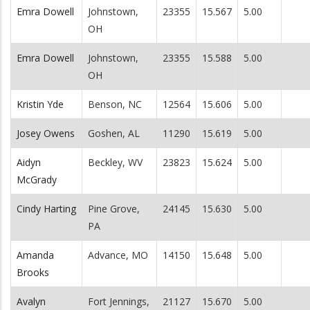
Emra Dowell
Johnstown,
23355
15.567
5.00
OH
Emra Dowell
Johnstown,
23355
15.588
5.00
OH
Kristin Yde
Benson, NC
12564
15.606
5.00
Josey Owens
Goshen, AL
11290
15.619
5.00
Aidyn
Beckley, WV
23823
15.624
5.00
McGrady
Cindy Harting
Pine Grove,
24145
15.630
5.00
PA
Amanda
Advance, MO
14150
15.648
5.00
Brooks
Avalyn
Fort Jennings,
21127
15.670
5.00