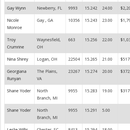
Gay Wynn
Newberry, FL
9993
15.242
24.00
$2,2
Nicole
Gay , GA
10356
15.243
23.00
$1,7
Monroe
Troy
Waynesfield,
663
15.256
22.00
$1,0
Crumrine
OH
Nina Shirey
Logan, OH
22504
15.265
21.00
$517
Georgiana
The Plains,
23267
15.274
20.00
$372
Runyan
VA
Shane Yoder
North
9955
15.283
19.00
$317
Branch, MI
Shane Yoder
North
9955
15.291
5.00
Branch, MI
Leslie Willis
Chester, SC
8413
15.294
18.00