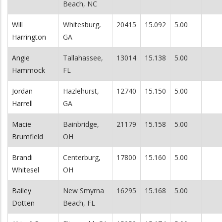
Beach, NC
Will
Whitesburg,
20415
15.092
5.00
Harrington
GA
Angie
Tallahassee,
13014
15.138
5.00
Hammock
FL
Jordan
Hazlehurst,
12740
15.150
5.00
Harrell
GA
Macie
Bainbridge,
21179
15.158
5.00
Brumfield
OH
Brandi
Centerburg,
17800
15.160
5.00
Whitesel
OH
Bailey
New Smyrna
16295
15.168
5.00
Dotten
Beach, FL