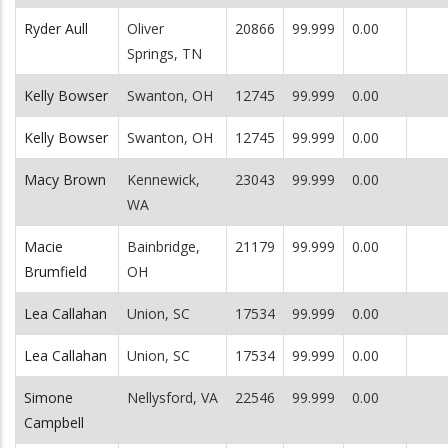
Ryder Aull
Oliver
20866
99.999
0.00
Springs, TN
Kelly Bowser
Swanton, OH
12745
99.999
0.00
Kelly Bowser
Swanton, OH
12745
99.999
0.00
Macy Brown
Kennewick,
23043
99.999
0.00
WA
Macie
Bainbridge,
21179
99.999
0.00
Brumfield
OH
Lea Callahan
Union, SC
17534
99.999
0.00
Lea Callahan
Union, SC
17534
99.999
0.00
Simone
Nellysford, VA
22546
99.999
0.00
Campbell