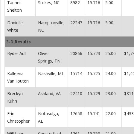
Tanner
Stokes, NC
8982
15.716
5.00
Shelton
Danielle
Hamptonville,
22247
15.716
5.00
White
NC
3-D Results
Ryder Aull
Oliver
20866
15.723
25.00
$1,7
Springs, TN
Kalleena
Nashville, MI
15714
15.725
24.00
$1,4
VanHouten
Breckyn
Ashland, VA
22410
15.729
23.00
$811
Kuhn
Erin
Notasulga,
17658
15.741
22.00
$433
Christopher
AL
Will Lear
Chesterfield,
1761
15.760
21.00