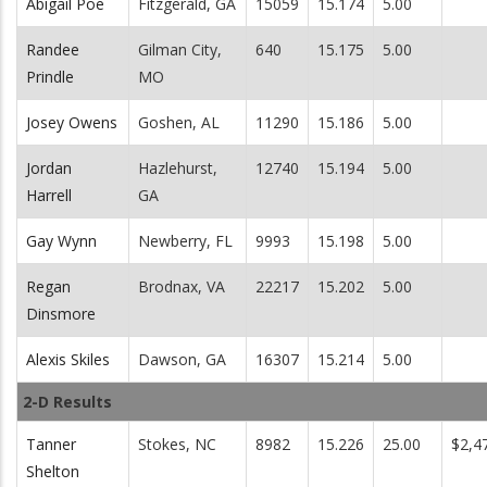
Abigail Poe
Fitzgerald, GA
15059
15.174
5.00
Randee
Gilman City,
640
15.175
5.00
Prindle
MO
Josey Owens
Goshen, AL
11290
15.186
5.00
Jordan
Hazlehurst,
12740
15.194
5.00
Harrell
GA
Gay Wynn
Newberry, FL
9993
15.198
5.00
Regan
Brodnax, VA
22217
15.202
5.00
Dinsmore
Alexis Skiles
Dawson, GA
16307
15.214
5.00
2-D Results
Tanner
Stokes, NC
8982
15.226
25.00
$2,4
Shelton