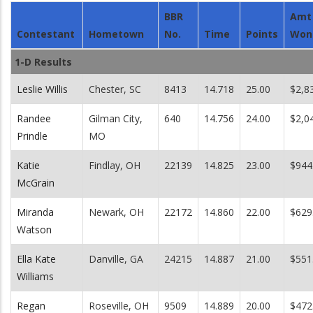
BBR
Amt
Contestant
Hometown
No.
Time
Points
Won
1-D Results
Leslie Willis
Chester, SC
8413
14.718
25.00
$2,8
Randee
Gilman City,
640
14.756
24.00
$2,0
Prindle
MO
Katie
Findlay, OH
22139
14.825
23.00
$944
McGrain
Miranda
Newark, OH
22172
14.860
22.00
$629
Watson
Ella Kate
Danville, GA
24215
14.887
21.00
$551
Williams
Regan
Roseville, OH
9509
14.889
20.00
$472