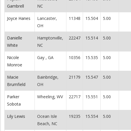
Gambrell
NC
Joyce Hanes
Lancaster,
11348
15.504
5.00
OH
Danielle
Hamptonville,
22247
15.514
5.00
White
NC
Nicole
Gay , GA
10356
15.535
5.00
Monroe
Macie
Bainbridge,
21179
15.547
5.00
Brumfield
OH
Parker
Wheeling, WV
22717
15.551
5.00
Sobota
Lily Lewis
Ocean Isle
19235
15.554
5.00
Beach, NC