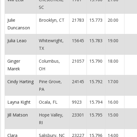
SC
Julie
Brooklyn, CT
21783
15.773
20.00
Duncanson
Julia Leao
Whitewright,
15645
15.783
19.00
TX
Ginger
Columbus,
21057
15.790
18.00
Marek
OH
Cindy Harting
Pine Grove,
24145
15.792
17.00
PA
Layna Kight
Ocala, FL
9923
15.794
16.00
Jill Matson
Hope Valley,
23301
15.795
15.00
RI
Clara
Salisbury, NC
23227
15.796
14.00