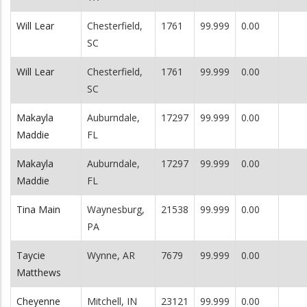
Will Lear
Chesterfield,
1761
99.999
0.00
SC
Will Lear
Chesterfield,
1761
99.999
0.00
SC
Makayla
Auburndale,
17297
99.999
0.00
Maddie
FL
Makayla
Auburndale,
17297
99.999
0.00
Maddie
FL
Tina Main
Waynesburg,
21538
99.999
0.00
PA
Taycie
Wynne, AR
7679
99.999
0.00
Matthews
Cheyenne
Mitchell, IN
23121
99.999
0.00