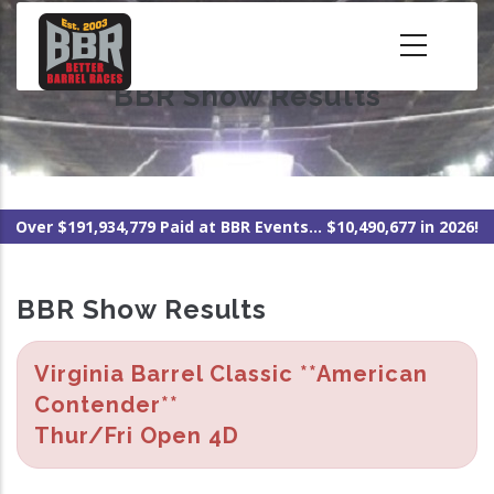
Skip
to
main
BBR Show Results
content
Over $191,934,779 Paid at BBR Events... $10,490,677 in 2026!
BBR Show Results
Virginia Barrel Classic **American
Contender**
Thur/Fri Open 4D