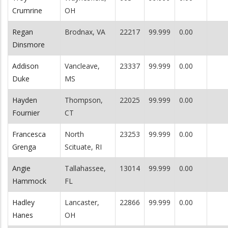
Crumrine
OH
Regan
Brodnax, VA
22217
99.999
0.00
Dinsmore
Addison
Vancleave,
23337
99.999
0.00
Duke
MS
Hayden
Thompson,
22025
99.999
0.00
Fournier
CT
Francesca
North
23253
99.999
0.00
Grenga
Scituate, RI
Angie
Tallahassee,
13014
99.999
0.00
Hammock
FL
Hadley
Lancaster,
22866
99.999
0.00
Hanes
OH