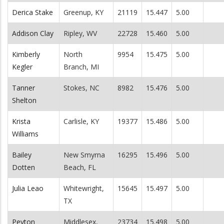
Derica Stake
Greenup, KY
21119
15.447
5.00
Addison Clay
Ripley, WV
22728
15.460
5.00
Kimberly
North
9954
15.475
5.00
Kegler
Branch, MI
Tanner
Stokes, NC
8982
15.476
5.00
Shelton
Krista
Carlisle, KY
19377
15.486
5.00
Williams
Bailey
New Smyrna
16295
15.496
5.00
Dotten
Beach, FL
Julia Leao
Whitewright,
15645
15.497
5.00
TX
Peyton
Middlesex,
23734
15.498
5.00