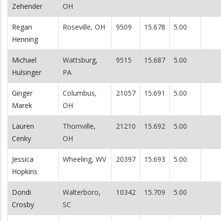
Zehender
OH
Regan
Roseville, OH
9509
15.678
5.00
Henning
Michael
Wattsburg,
9515
15.687
5.00
Hulsinger
PA
Ginger
Columbus,
21057
15.691
5.00
Marek
OH
Lauren
Thornville,
21210
15.692
5.00
Cenky
OH
Jessica
Wheeling, WV
20397
15.693
5.00
Hopkins
Dondi
Walterboro,
10342
15.709
5.00
Crosby
SC