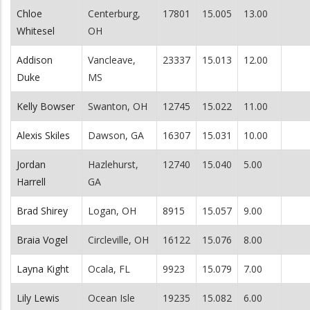
Chloe
Centerburg,
17801
15.005
13.00
Whitesel
OH
Addison
Vancleave,
23337
15.013
12.00
Duke
MS
Kelly Bowser
Swanton, OH
12745
15.022
11.00
Alexis Skiles
Dawson, GA
16307
15.031
10.00
Jordan
Hazlehurst,
12740
15.040
5.00
Harrell
GA
Brad Shirey
Logan, OH
8915
15.057
9.00
Braia Vogel
Circleville, OH
16122
15.076
8.00
Layna Kight
Ocala, FL
9923
15.079
7.00
Lily Lewis
Ocean Isle
19235
15.082
6.00