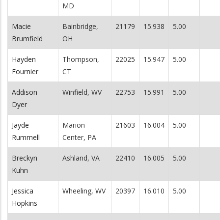
MD
Macie
Bainbridge,
21179
15.938
5.00
Brumfield
OH
Hayden
Thompson,
22025
15.947
5.00
Fournier
CT
Addison
Winfield, WV
22753
15.991
5.00
Dyer
Jayde
Marion
21603
16.004
5.00
Rummell
Center, PA
Breckyn
Ashland, VA
22410
16.005
5.00
Kuhn
Jessica
Wheeling, WV
20397
16.010
5.00
Hopkins