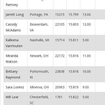
Ramsey
Jarrett Long
Portage, PA
15215
15.799
13.00
Cassidy
Beaverdam,
22105
15.803
12.00
McAdams
VA
Kalleena
Nashville, MI
15714
15.811
5.00
VanHouten
Miranda
Newark, OH
22172
15.816
11.00
Watson
Brittany
Portsmouth,
23838
15.818
10.00
Raymond
RI
Sara Lorenz
Minerva, OH
20963
15.819
9.00
Will Lear
Chesterfield,
1761
15.822
5.00
SC