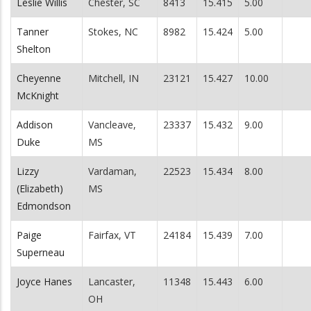
Leslie Willis
Chester, SC
8413
15.415
5.00
Tanner
Stokes, NC
8982
15.424
5.00
Shelton
Cheyenne
Mitchell, IN
23121
15.427
10.00
McKnight
Addison
Vancleave,
23337
15.432
9.00
Duke
MS
Lizzy
Vardaman,
22523
15.434
8.00
(Elizabeth)
MS
Edmondson
Paige
Fairfax, VT
24184
15.439
7.00
Superneau
Joyce Hanes
Lancaster,
11348
15.443
6.00
OH