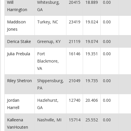
Will
Whitesburg,
20415
18.889
0.00
Harrington
GA
Maddison
Turkey, NC
23419
19.024
0.00
Jones
Derica Stake
Greenup, KY
21119
19.074
0.00
Julia Prebula
Fort
16146
19.351
0.00
Blackmore,
VA
Riley Shetron
Shippensburg,
21049
19.735
0.00
PA
Jordan
Hazlehurst,
12740
20.406
0.00
Harrell
GA
Kalleena
Nashville, MI
15714
25.552
0.00
VanHouten