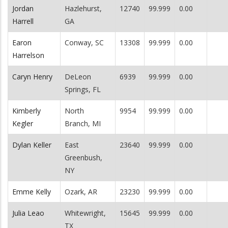
Jordan
Hazlehurst,
12740
99.999
0.00
Harrell
GA
Earon
Conway, SC
13308
99.999
0.00
Harrelson
Caryn Henry
DeLeon
6939
99.999
0.00
Springs, FL
Kimberly
North
9954
99.999
0.00
Kegler
Branch, MI
Dylan Keller
East
23640
99.999
0.00
Greenbush,
NY
Emme Kelly
Ozark, AR
23230
99.999
0.00
Julia Leao
Whitewright,
15645
99.999
0.00
TX