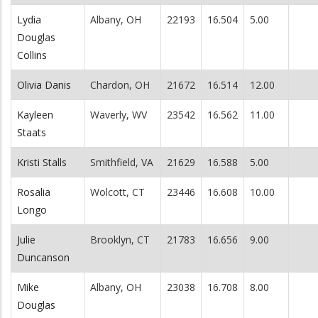
Lydia
Albany, OH
22193
16.504
5.00
Douglas
Collins
Olivia Danis
Chardon, OH
21672
16.514
12.00
Kayleen
Waverly, WV
23542
16.562
11.00
Staats
Kristi Stalls
Smithfield, VA
21629
16.588
5.00
Rosalia
Wolcott, CT
23446
16.608
10.00
Longo
Julie
Brooklyn, CT
21783
16.656
9.00
Duncanson
Mike
Albany, OH
23038
16.708
8.00
Douglas