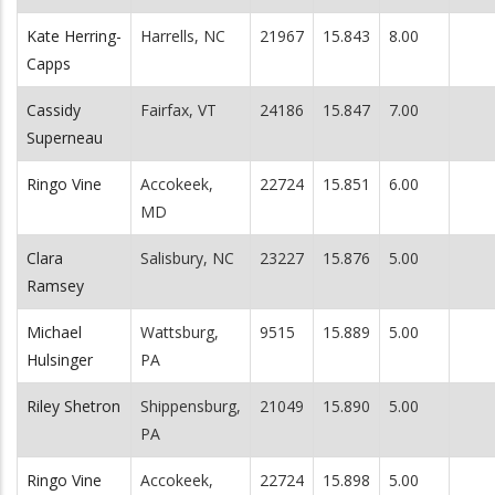
Kate Herring-
Harrells, NC
21967
15.843
8.00
Capps
Cassidy
Fairfax, VT
24186
15.847
7.00
Superneau
Ringo Vine
Accokeek,
22724
15.851
6.00
MD
Clara
Salisbury, NC
23227
15.876
5.00
Ramsey
Michael
Wattsburg,
9515
15.889
5.00
Hulsinger
PA
Riley Shetron
Shippensburg,
21049
15.890
5.00
PA
Ringo Vine
Accokeek,
22724
15.898
5.00