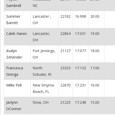
Gambrell
NC
Summer
Lancaster ,
22182
16.998
20.00
Barrett
OH
Caleb Hanes
Lancaster,
22864
17.031
19.00
OH
Avalyn
Fort Jennings,
21127
17.077
18.00
Zehender
OH
Francesca
North
23253
17.132
17.00
Grenga
Scituate, RI
Millie Pell
New Smyrna
22870
17.231
16.00
Beach, FL
Jaclynn
Stow, OH
21225
17.248
15.00
OConnor