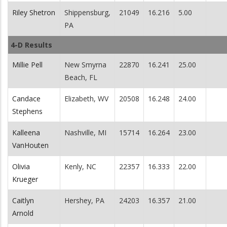
Riley Shetron
Shippensburg,
21049
16.216
5.00
PA
4-D Results
Millie Pell
New Smyrna
22870
16.241
25.00
Beach, FL
Candace
Elizabeth, WV
20508
16.248
24.00
Stephens
Kalleena
Nashville, MI
15714
16.264
23.00
VanHouten
Olivia
Kenly, NC
22357
16.333
22.00
Krueger
Caitlyn
Hershey, PA
24203
16.357
21.00
Arnold