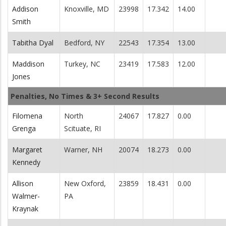
Addison
Knoxville, MD
23998
17.342
14.00
Smith
Tabitha Dyal
Bedford, NY
22543
17.354
13.00
Maddison
Turkey, NC
23419
17.583
12.00
Jones
Penalties, No Times & 3+ Second Results
Filomena
North
24067
17.827
0.00
Grenga
Scituate, RI
Margaret
Warner, NH
20074
18.273
0.00
Kennedy
Allison
New Oxford,
23859
18.431
0.00
Walmer-
PA
Kraynak