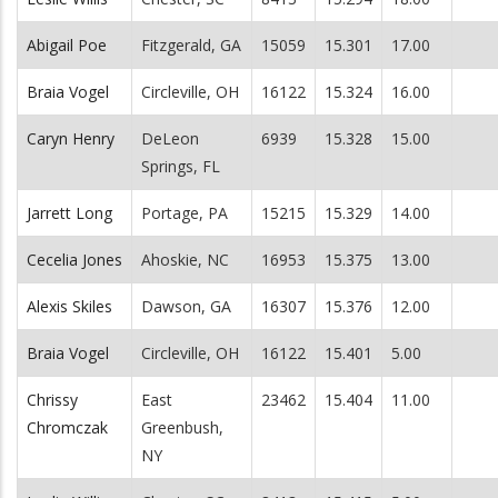
Abigail Poe
Fitzgerald, GA
15059
15.301
17.00
Braia Vogel
Circleville, OH
16122
15.324
16.00
Caryn Henry
DeLeon
6939
15.328
15.00
Springs, FL
Jarrett Long
Portage, PA
15215
15.329
14.00
Cecelia Jones
Ahoskie, NC
16953
15.375
13.00
Alexis Skiles
Dawson, GA
16307
15.376
12.00
Braia Vogel
Circleville, OH
16122
15.401
5.00
Chrissy
East
23462
15.404
11.00
Chromczak
Greenbush,
NY