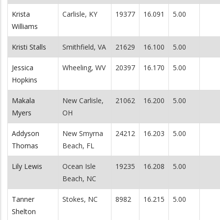
Krista
Carlisle, KY
19377
16.091
5.00
Williams
Kristi Stalls
Smithfield, VA
21629
16.100
5.00
Jessica
Wheeling, WV
20397
16.170
5.00
Hopkins
Makala
New Carlisle,
21062
16.200
5.00
Myers
OH
Addyson
New Smyrna
24212
16.203
5.00
Thomas
Beach, FL
Lily Lewis
Ocean Isle
19235
16.208
5.00
Beach, NC
Tanner
Stokes, NC
8982
16.215
5.00
Shelton