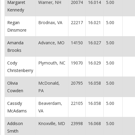
Margaret
Warner, NH
20074
16.014
5.00
Kennedy
Regan
Brodnax, VA
22217
16.021
5.00
Dinsmore
Amanda
Advance, MO
14150
16.027
5.00
Brooks
Cody
Plymouth, NC
19070
16.029
5.00
Christenberry
Olivia
McDonald,
20795
16.058
5.00
Cowden
PA
Cassidy
Beaverdam,
22105
16.058
5.00
McAdams
VA
Addison
Knoxville, MD
23998
16.068
5.00
Smith