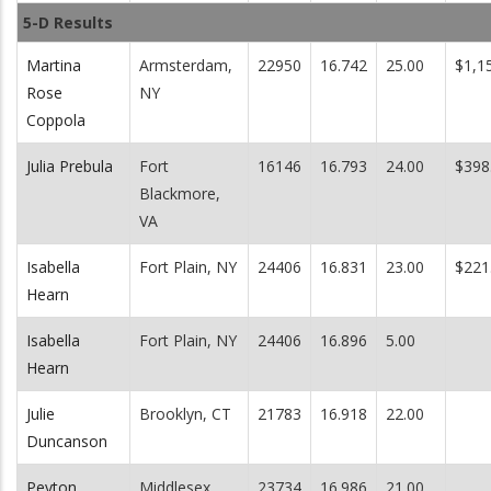
5-D Results
Martina
Armsterdam,
22950
16.742
25.00
$1,1
Rose
NY
Coppola
Julia Prebula
Fort
16146
16.793
24.00
$398
Blackmore,
VA
Isabella
Fort Plain, NY
24406
16.831
23.00
$221
Hearn
Isabella
Fort Plain, NY
24406
16.896
5.00
Hearn
Julie
Brooklyn, CT
21783
16.918
22.00
Duncanson
Peyton
Middlesex,
23734
16.986
21.00