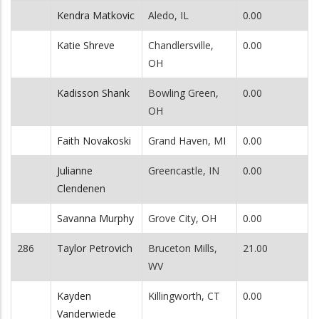
Kendra Matkovic
Aledo, IL
0.00
Katie Shreve
Chandlersville,
0.00
OH
Kadisson Shank
Bowling Green,
0.00
OH
Faith Novakoski
Grand Haven, MI
0.00
Julianne
Greencastle, IN
0.00
Clendenen
Savanna Murphy
Grove City, OH
0.00
286
Taylor Petrovich
Bruceton Mills,
21.00
WV
Kayden
Killingworth, CT
0.00
Vanderwiede