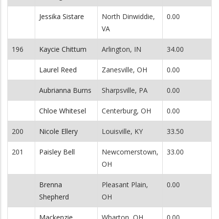
Jessika Sistare
North Dinwiddie,
0.00
VA
196
Kaycie Chittum
Arlington, IN
34.00
Laurel Reed
Zanesville, OH
0.00
Aubrianna Burns
Sharpsville, PA
0.00
Chloe Whitesel
Centerburg, OH
0.00
200
Nicole Ellery
Louisville, KY
33.50
201
Paisley Bell
Newcomerstown,
33.00
OH
Brenna
Pleasant Plain,
0.00
Shepherd
OH
Mackenzie
Wharton, OH
0.00