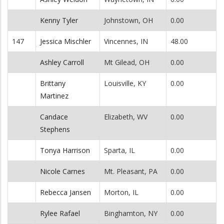
Kenny Tyler
Johnstown, OH
0.00
147
Jessica Mischler
Vincennes, IN
48.00
Ashley Carroll
Mt Gilead, OH
0.00
Brittany
Louisville, KY
0.00
Martinez
Candace
Elizabeth, WV
0.00
Stephens
Tonya Harrison
Sparta, IL
0.00
Nicole Carnes
Mt. Pleasant, PA
0.00
Rebecca Jansen
Morton, IL
0.00
Rylee Rafael
Binghamton, NY
0.00