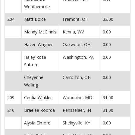
Weatherholtz
204
Matt Boice
Fremont, OH
32.00
Mandy McGinnis
Kenna, WV
0.00
Haven Wagner
Oakwood, OH
0.00
Haley Rose
Washington, PA
0.00
Sutton
Cheyenne
Carrollton, OH
0.00
Walling
209
Cecilia Winkler
Woodbine, MD
31.50
210
Braelee Roorda
Rensselaer, IN
31.00
Alysia Elmore
Shelbyville, KY
0.00