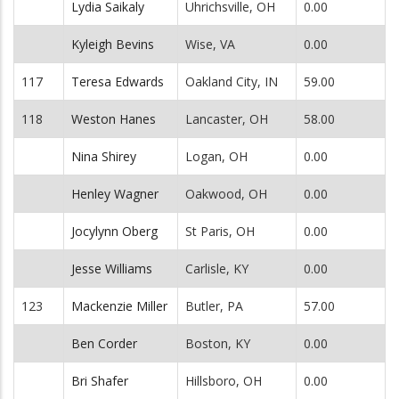
Lydia Saikaly
Uhrichsville, OH
0.00
Kyleigh Bevins
Wise, VA
0.00
117
Teresa Edwards
Oakland City, IN
59.00
118
Weston Hanes
Lancaster, OH
58.00
Nina Shirey
Logan, OH
0.00
Henley Wagner
Oakwood, OH
0.00
Jocylynn Oberg
St Paris, OH
0.00
Jesse Williams
Carlisle, KY
0.00
123
Mackenzie Miller
Butler, PA
57.00
Ben Corder
Boston, KY
0.00
Bri Shafer
Hillsboro, OH
0.00