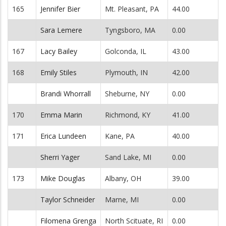
165
Jennifer Bier
Mt. Pleasant, PA
44.00
Sara Lemere
Tyngsboro, MA
0.00
167
Lacy Bailey
Golconda, IL
43.00
168
Emily Stiles
Plymouth, IN
42.00
Brandi Whorrall
Sheburne, NY
0.00
170
Emma Marin
Richmond, KY
41.00
171
Erica Lundeen
Kane, PA
40.00
Sherri Yager
Sand Lake, MI
0.00
173
Mike Douglas
Albany, OH
39.00
Taylor Schneider
Marne, MI
0.00
Filomena Grenga
North Scituate, RI
0.00