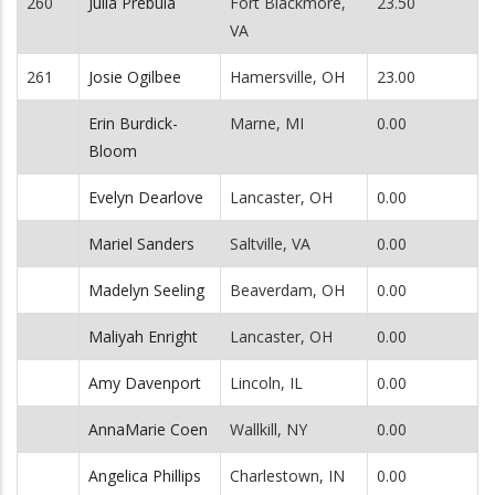
260
Julia Prebula
Fort Blackmore,
23.50
VA
261
Josie Ogilbee
Hamersville, OH
23.00
Erin Burdick-
Marne, MI
0.00
Bloom
Evelyn Dearlove
Lancaster, OH
0.00
Mariel Sanders
Saltville, VA
0.00
Madelyn Seeling
Beaverdam, OH
0.00
Maliyah Enright
Lancaster, OH
0.00
Amy Davenport
Lincoln, IL
0.00
AnnaMarie Coen
Wallkill, NY
0.00
Angelica Phillips
Charlestown, IN
0.00