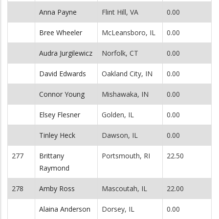
Anna Payne
Flint Hill, VA
0.00
Bree Wheeler
McLeansboro, IL
0.00
Audra Jurgilewicz
Norfolk, CT
0.00
David Edwards
Oakland City, IN
0.00
Connor Young
Mishawaka, IN
0.00
Elsey Flesner
Golden, IL
0.00
Tinley Heck
Dawson, IL
0.00
277
Brittany
Portsmouth, RI
22.50
Raymond
278
Amby Ross
Mascoutah, IL
22.00
Alaina Anderson
Dorsey, IL
0.00