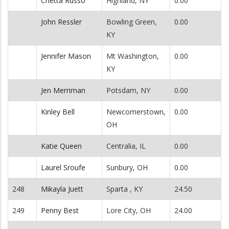
Chetta Russo
Highland, NY
0.00
John Ressler
Bowling Green,
0.00
KY
Jennifer Mason
Mt Washington,
0.00
KY
Jen Merriman
Potsdam, NY
0.00
Kinley Bell
Newcomerstown,
0.00
OH
Katie Queen
Centralia, IL
0.00
Laurel Sroufe
Sunbury, OH
0.00
248
Mikayla Juett
Sparta , KY
24.50
249
Penny Best
Lore City, OH
24.00