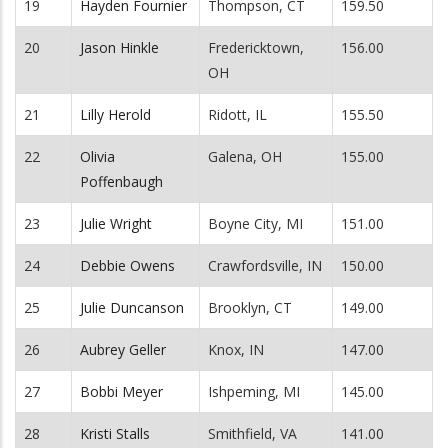
19
Hayden Fournier
Thompson, CT
159.50
20
Jason Hinkle
Fredericktown,
156.00
OH
21
Lilly Herold
Ridott, IL
155.50
22
Olivia
Galena, OH
155.00
Poffenbaugh
23
Julie Wright
Boyne City, MI
151.00
24
Debbie Owens
Crawfordsville, IN
150.00
25
Julie Duncanson
Brooklyn, CT
149.00
26
Aubrey Geller
Knox, IN
147.00
27
Bobbi Meyer
Ishpeming, MI
145.00
28
Kristi Stalls
Smithfield, VA
141.00