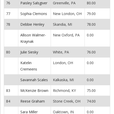
76
Paisley Salsgiver
Greenville, PA
80.00
77
Sophia Clemons
New London, OH
79.00
78
Debbie Henley
Skandia, MI
78.00
Allison Walmer-
New Oxford, PA
0.00
Kraynak
80
Julie Siesky
White, PA
76.00
Katelin
London, OH
0.00
Cremeens
Savannah Scales
Kalkaska, MI
0.00
83
McKenzie Brown
Richmond, KY
75.00
84
Reese Graham
Stone Creek, OH
74.00
Sara Miller
Oaktown, IN
0.00