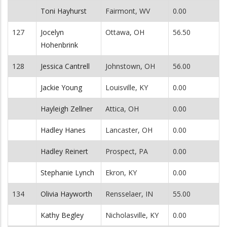
Toni Hayhurst
Fairmont, WV
0.00
127
Jocelyn
Ottawa, OH
56.50
Hohenbrink
128
Jessica Cantrell
Johnstown, OH
56.00
Jackie Young
Louisville, KY
0.00
Hayleigh Zellner
Attica, OH
0.00
Hadley Hanes
Lancaster, OH
0.00
Hadley Reinert
Prospect, PA
0.00
Stephanie Lynch
Ekron, KY
0.00
134
Olivia Hayworth
Rensselaer, IN
55.00
Kathy Begley
Nicholasville, KY
0.00