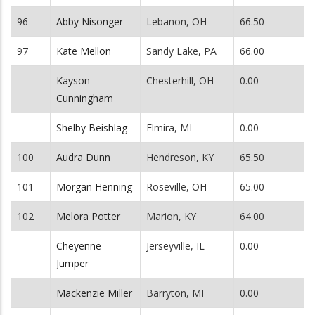
96
Abby Nisonger
Lebanon, OH
66.50
97
Kate Mellon
Sandy Lake, PA
66.00
Kayson
Chesterhill, OH
0.00
Cunningham
Shelby Beishlag
Elmira, MI
0.00
100
Audra Dunn
Hendreson, KY
65.50
101
Morgan Henning
Roseville, OH
65.00
102
Melora Potter
Marion, KY
64.00
Cheyenne
Jerseyville, IL
0.00
Jumper
Mackenzie Miller
Barryton, MI
0.00