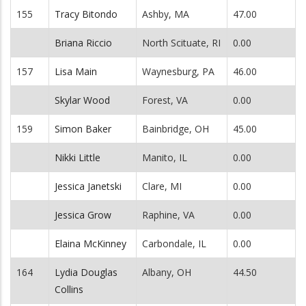
155
Tracy Bitondo
Ashby, MA
47.00
Briana Riccio
North Scituate, RI
0.00
157
Lisa Main
Waynesburg, PA
46.00
Skylar Wood
Forest, VA
0.00
159
Simon Baker
Bainbridge, OH
45.00
Nikki Little
Manito, IL
0.00
Jessica Janetski
Clare, MI
0.00
Jessica Grow
Raphine, VA
0.00
Elaina McKinney
Carbondale, IL
0.00
164
Lydia Douglas
Albany, OH
44.50
Collins