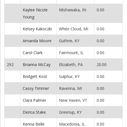
Kaylee Nicole
Mishawaka, IN
0.00
Young
Kelsey Kakoczki
White Cloud, MI
0.00
Amanda Moore
Guthrie, KY
0.00
Carol Clark
Fairmount, IL
0.00
292
Brianna McCay
Elizabeth, PA
20.00
Bridgett Kost
Sulphur, KY
0.00
Cassy Timmer
Ravenna, MI
0.00
Clara Palmer
New Haven, VT
0.00
Derica Stake
Greenup, KY
0.00
Kenna Belle
Macedonia, IL
0.00