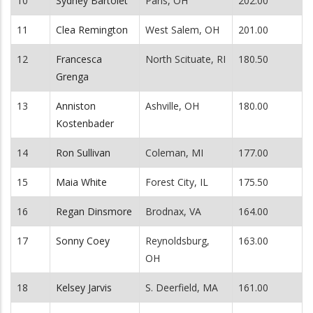
10
Sydney Bartolet
Paris, OH
202.00
11
Clea Remington
West Salem, OH
201.00
12
Francesca
North Scituate, RI
180.50
Grenga
13
Anniston
Ashville, OH
180.00
Kostenbader
14
Ron Sullivan
Coleman, MI
177.00
15
Maia White
Forest City, IL
175.50
16
Regan Dinsmore
Brodnax, VA
164.00
17
Sonny Coey
Reynoldsburg,
163.00
OH
18
Kelsey Jarvis
S. Deerfield, MA
161.00