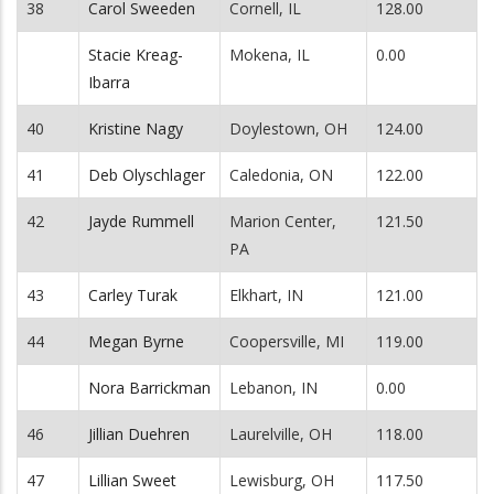
38
Carol Sweeden
Cornell, IL
128.00
Stacie Kreag-
Mokena, IL
0.00
Ibarra
40
Kristine Nagy
Doylestown, OH
124.00
41
Deb Olyschlager
Caledonia, ON
122.00
42
Jayde Rummell
Marion Center,
121.50
PA
43
Carley Turak
Elkhart, IN
121.00
44
Megan Byrne
Coopersville, MI
119.00
Nora Barrickman
Lebanon, IN
0.00
46
Jillian Duehren
Laurelville, OH
118.00
47
Lillian Sweet
Lewisburg, OH
117.50