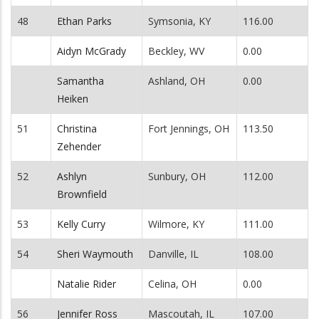
48
Ethan Parks
Symsonia, KY
116.00
Aidyn McGrady
Beckley, WV
0.00
Samantha
Ashland, OH
0.00
Heiken
51
Christina
Fort Jennings, OH
113.50
Zehender
52
Ashlyn
Sunbury, OH
112.00
Brownfield
53
Kelly Curry
Wilmore, KY
111.00
54
Sheri Waymouth
Danville, IL
108.00
Natalie Rider
Celina, OH
0.00
56
Jennifer Ross
Mascoutah, IL
107.00