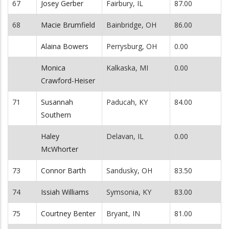
67
Josey Gerber
Fairbury, IL
87.00
68
Macie Brumfield
Bainbridge, OH
86.00
Alaina Bowers
Perrysburg, OH
0.00
Monica
Kalkaska, MI
0.00
Crawford-Heiser
71
Susannah
Paducah, KY
84.00
Southern
Haley
Delavan, IL
0.00
McWhorter
73
Connor Barth
Sandusky, OH
83.50
74
Issiah Williams
Symsonia, KY
83.00
75
Courtney Benter
Bryant, IN
81.00