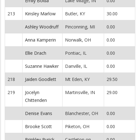
Emily Bolda
Lake Village, IN
0.00
213
Kinsley Marlow
Butler, KY
30.00
Ashley Woodruff
Pinconning, MI
0.00
Anna Kamperin
Norwalk, OH
0.00
Ellie Drach
Pontiac, IL
0.00
Suzanne Hawker
Danville, IL
0.00
218
Jaiden Goodlett
Mt Eden, KY
29.50
219
Jocelyn
Martinsville, IN
29.00
Chittenden
Denise Evans
Blanchester, OH
0.00
Brooke Scott
Piketon, OH
0.00
Brinkley Purick
Castleton on
0.00