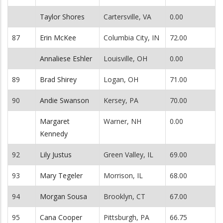
Taylor Shores
Cartersville, VA
0.00
87
Erin McKee
Columbia City, IN
72.00
Annaliese Eshler
Louisville, OH
0.00
89
Brad Shirey
Logan, OH
71.00
90
Andie Swanson
Kersey, PA
70.00
Margaret
Warner, NH
0.00
Kennedy
92
Lily Justus
Green Valley, IL
69.00
93
Mary Tegeler
Morrison, IL
68.00
94
Morgan Sousa
Brooklyn, CT
67.00
95
Cana Cooper
Pittsburgh, PA
66.75