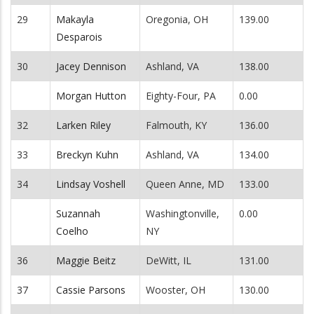
29
Makayla
Oregonia, OH
139.00
Desparois
30
Jacey Dennison
Ashland, VA
138.00
Morgan Hutton
Eighty-Four, PA
0.00
32
Larken Riley
Falmouth, KY
136.00
33
Breckyn Kuhn
Ashland, VA
134.00
34
Lindsay Voshell
Queen Anne, MD
133.00
Suzannah
Washingtonville,
0.00
Coelho
NY
36
Maggie Beitz
DeWitt, IL
131.00
37
Cassie Parsons
Wooster, OH
130.00