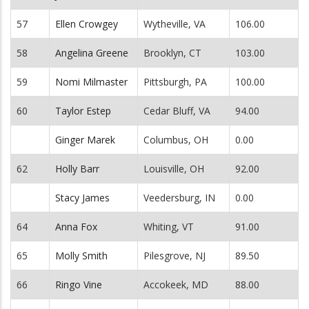
57
Ellen Crowgey
Wytheville, VA
106.00
58
Angelina Greene
Brooklyn, CT
103.00
59
Nomi Milmaster
Pittsburgh, PA
100.00
60
Taylor Estep
Cedar Bluff, VA
94.00
Ginger Marek
Columbus, OH
0.00
62
Holly Barr
Louisville, OH
92.00
Stacy James
Veedersburg, IN
0.00
64
Anna Fox
Whiting, VT
91.00
65
Molly Smith
Pilesgrove, NJ
89.50
66
Ringo Vine
Accokeek, MD
88.00