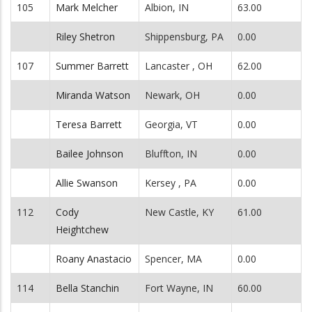
105
Mark Melcher
Albion, IN
63.00
Riley Shetron
Shippensburg, PA
0.00
107
Summer Barrett
Lancaster , OH
62.00
Miranda Watson
Newark, OH
0.00
Teresa Barrett
Georgia, VT
0.00
Bailee Johnson
Bluffton, IN
0.00
Allie Swanson
Kersey , PA
0.00
112
Cody
New Castle, KY
61.00
Heightchew
Roany Anastacio
Spencer, MA
0.00
114
Bella Stanchin
Fort Wayne, IN
60.00