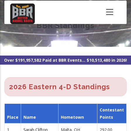
Skip
to
main
BBR Standings
content
Over $191,957,582 Paid at BBR Events... $10,513,480 in 2026!
2026 Eastern 4-D Standings
Contestant
Place
Name
Hometown
Points
1
Sarah Clifton
Malta, OH
292.00