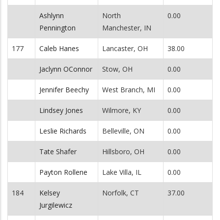
Ashlynn
North
0.00
Pennington
Manchester, IN
177
Caleb Hanes
Lancaster, OH
38.00
Jaclynn OConnor
Stow, OH
0.00
Jennifer Beechy
West Branch, MI
0.00
Lindsey Jones
Wilmore, KY
0.00
Leslie Richards
Belleville, ON
0.00
Tate Shafer
Hillsboro, OH
0.00
Payton Rollene
Lake Villa, IL
0.00
184
Kelsey
Norfolk, CT
37.00
Jurgilewicz