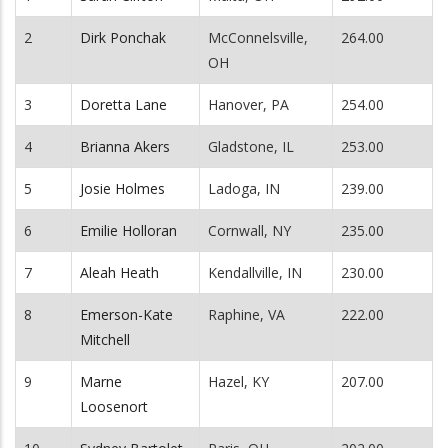
2
Dirk Ponchak
McConnelsville,
264.00
OH
3
Doretta Lane
Hanover, PA
254.00
4
Brianna Akers
Gladstone, IL
253.00
5
Josie Holmes
Ladoga, IN
239.00
6
Emilie Holloran
Cornwall, NY
235.00
7
Aleah Heath
Kendallville, IN
230.00
8
Emerson-Kate
Raphine, VA
222.00
Mitchell
9
Marne
Hazel, KY
207.00
Loosenort