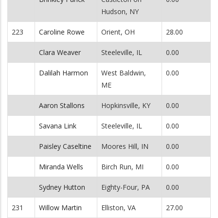
Hudson, NY
223
Caroline Rowe
Orient, OH
28.00
Clara Weaver
Steeleville, IL
0.00
Dalilah Harmon
West Baldwin,
0.00
ME
Aaron Stallons
Hopkinsville, KY
0.00
Savana Link
Steeleville, IL
0.00
Paisley Caseltine
Moores Hill, IN
0.00
Miranda Wells
Birch Run, MI
0.00
Sydney Hutton
Eighty-Four, PA
0.00
231
Willow Martin
Elliston, VA
27.00