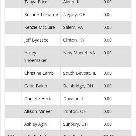
Tanya Price
Aledo, IL
0.00
Kristine Treharne
Negley, OH
0.00
Kenzie McGuire
Salem, VA
0.00
Jeff Byassee
Clinton, KY
0.00
Hailey
New Market, VA
0.00
Shoemaker
Christine Lamb
South Bevoitt, IL
0.00
Callie Baker
Bainbridge, OH
0.00
Danielle Heck
Dawson, IL
0.00
Allison Mineer
Ironton, OH
0.00
Ashley Agin
Sunbury, OH
0.00