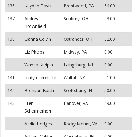
136
Kayden Davis
Brentwood, PA
54.00
137
Audrey
Sunbury, OH
53.00
Brownfield
138
Cianna Colvin
Ostrander, OH
52.00
Liz Phelps
Midway, PA
0.00
Wanda Kuripla
Laingsburg, MI
0.00
141
Jordyn Leonette
Wallkill, NY
51.00
142
Bronson Barth
Scottsburg, IN
50.00
143
Ellen
Hanover, VA
49.00
Schermerhorn
Addie Hodges
Rocky Mount, VA
0.00
Ashley Weldon
Waynetown, IN
0.00