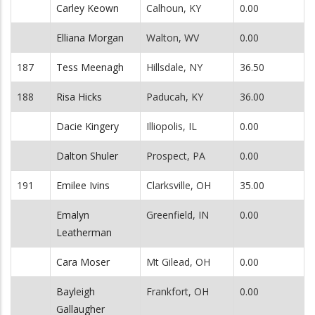
Carley Keown
Calhoun, KY
0.00
Elliana Morgan
Walton, WV
0.00
187
Tess Meenagh
Hillsdale, NY
36.50
188
Risa Hicks
Paducah, KY
36.00
Dacie Kingery
Illiopolis, IL
0.00
Dalton Shuler
Prospect, PA
0.00
191
Emilee Ivins
Clarksville, OH
35.00
Emalyn
Greenfield, IN
0.00
Leatherman
Cara Moser
Mt Gilead, OH
0.00
Bayleigh
Frankfort, OH
0.00
Gallaugher