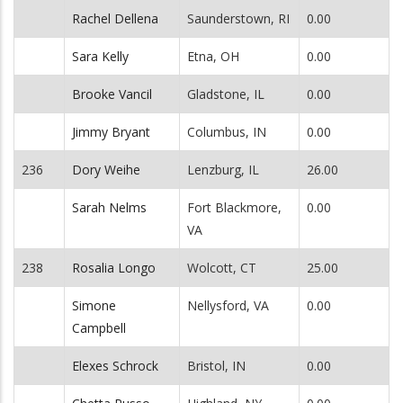
Rachel Dellena
Saunderstown, RI
0.00
Sara Kelly
Etna, OH
0.00
Brooke Vancil
Gladstone, IL
0.00
Jimmy Bryant
Columbus, IN
0.00
236
Dory Weihe
Lenzburg, IL
26.00
Sarah Nelms
Fort Blackmore,
0.00
VA
238
Rosalia Longo
Wolcott, CT
25.00
Simone
Nellysford, VA
0.00
Campbell
Elexes Schrock
Bristol, IN
0.00